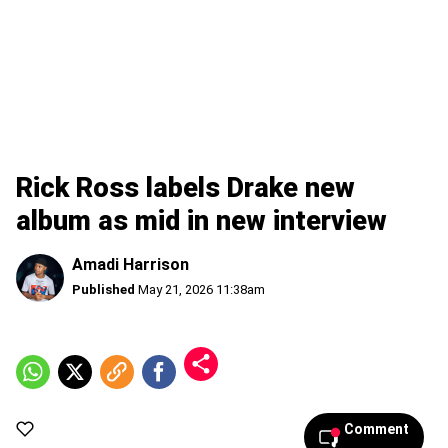
Rick Ross labels Drake new
album as mid in new interview
Amadi Harrison
Published
May 21, 2026 11:38am
Comment