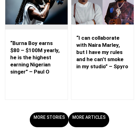
“I can collaborate
“Burna Boy earns
with Naira Marley,
$80 – $100M yearly,
but I have my rules
he is the highest
and he can’t smoke
earning Nigerian
in my studio” – Spyro
singer” – Paul O
MORE STORIES
MORE ARTICLES