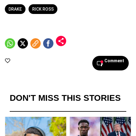
DRAKE
RICK ROSS
Comment
DON'T MISS THIS STORIES