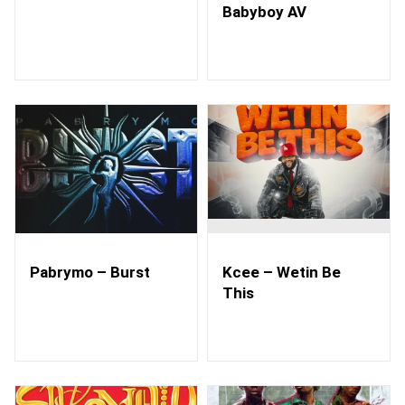
Babyboy AV
Pabrymo – Burst
Kcee – Wetin Be
This