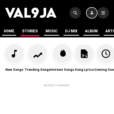
HOME
STORIES
MUSIC
DJ MIX
ALBUM
ART
New Songs
Trending Songs
Hottest Songs
Song Lyrics
Coming Soo
ADVERTISEMENT