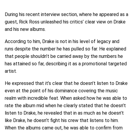
During his recent interview section, where he appeared as a
guest, Rick Ross unleashed his critics’ clear view on Drake
and his new albums.
According to him, Drake is not in his level of legacy and
runs despite the number he has pulled so far. He explained
that people shouldn’t be carried away by the numbers he
has attained so far, describing it as a promotional targeted
artist.
He expressed that it’s clear that he doesn’t listen to Drake
even at the point of his dominance covering the music
realm with incredible feat. When asked how he was able to
rate the album mid when he clearly stated that he doesn’t
listen to Drake, he revealed that in as much as he doesn’t
like Drake, he doesn’t fight his crew that listens to him.
When the albums came out, he was able to confirm from