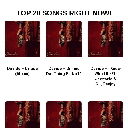
TOP 20 SONGS RIGHT NOW!
Davido – Oriade
Davido – Gimme
Davido – I Know
D
(Album)
Dat Thing Ft. No11
Who I Be Ft.
Jazzwrld &
GL_Ceejay