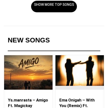
SHOW MORE TOP SONGS
NEW SONGS
Ys.manrasta – Amigo
Ema Onigah – With
Ft. Magickay
You (Remix) Ft.