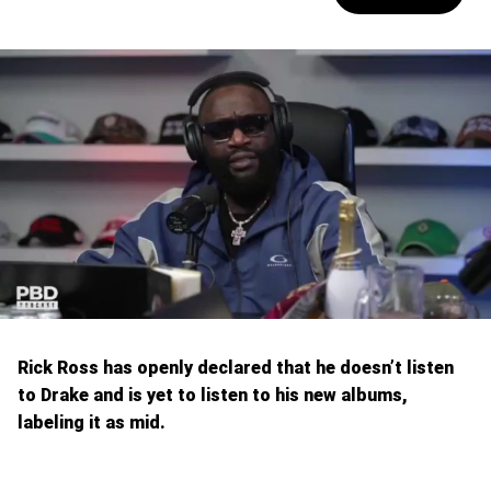
Rick Ross has openly declared that he doesn’t listen
to Drake and is yet to listen to his new albums,
labeling it as mid.