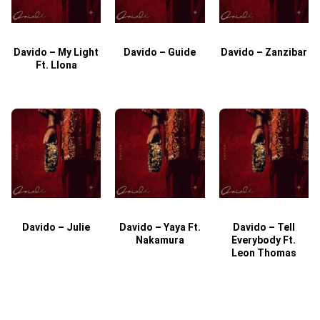
Davido – My Light
Davido – Guide
Davido – Zanzibar
Ft. Llona
Davido – Julie
Davido – Yaya Ft.
Davido – Tell
Nakamura
Everybody Ft.
Leon Thomas