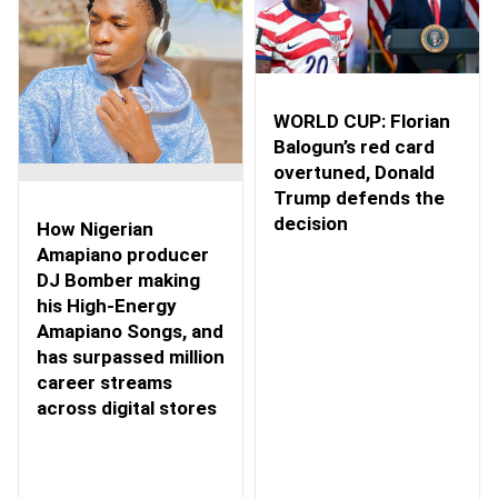
WORLD CUP: Florian
Balogun’s red card
overtuned, Donald
Trump defends the
decision
How Nigerian
Amapiano producer
DJ Bomber making
his High-Energy
Amapiano Songs, and
has surpassed million
career streams
across digital stores