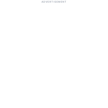
ADVERTISEMENT