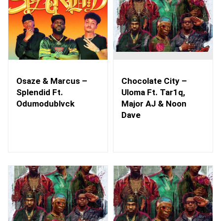
Osaze & Marcus –
Chocolate City –
Splendid Ft.
Uloma Ft. Tar1q,
Odumodublvck
Major AJ & Noon
Dave