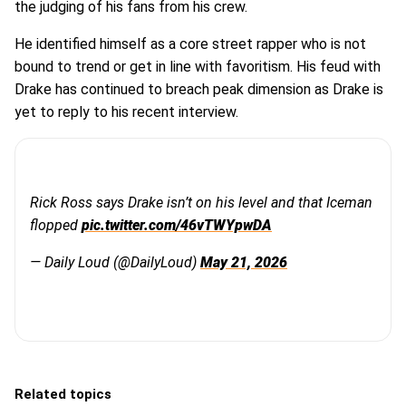
the judging of his fans from his crew.
He identified himself as a core street rapper who is not
bound to trend or get in line with favoritism. His feud with
Drake has continued to breach peak dimension as Drake is
yet to reply to his recent interview.
Rick Ross says Drake isn’t on his level and that Iceman
flopped
pic.twitter.com/46vTWYpwDA
— Daily Loud (@DailyLoud)
May 21, 2026
Related topics