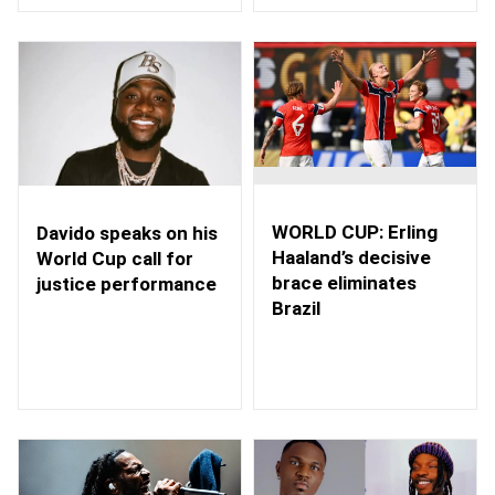
WORLD CUP: Erling
Davido speaks on his
Haaland’s decisive
World Cup call for
brace eliminates
justice performance
Brazil