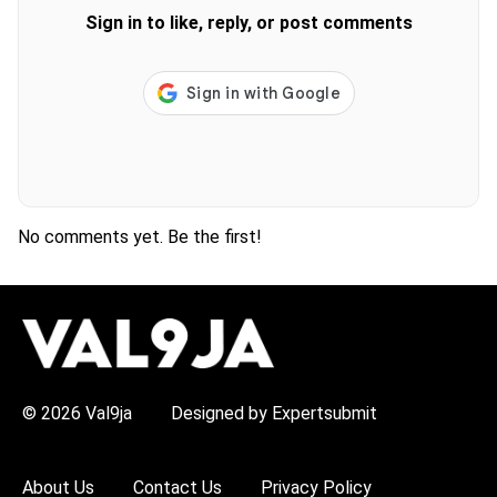
Sign in to like, reply, or post comments
No comments yet. Be the first!
H
O
T
T
O
P
© 2026 Val9ja
Designed by Expertsubmit
I
C
S
:
About Us
Contact Us
Privacy Policy
R