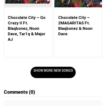
Chocolate City – Go
Chocolate City –
Crazy II Ft.
2MAGARITAS Ft.
Blaqbonez, Noon
Blaqbonez & Noon
Dave, Tar1q & Major
Dave
AJ
SHOW MORE NEW SONGS
Comments
(0)