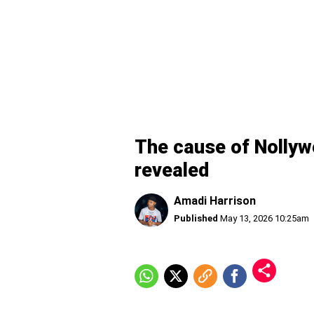
The cause of Nollyw
revealed
Amadi Harrison
Published
May 13, 2026 10:25am