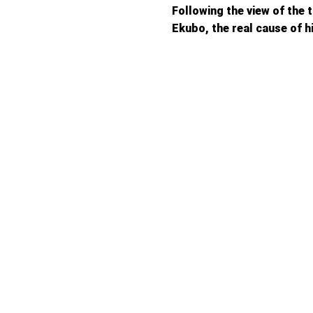
Following the view of the 
Ekubo, the real cause of h