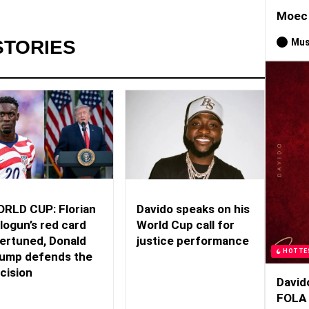
Moec 
Mus
STORIES
RLD CUP: Florian
Davido speaks on his
logun’s red card
World Cup call for
ertuned, Donald
justice performance
HOTTE
ump defends the
cision
David
FOLA