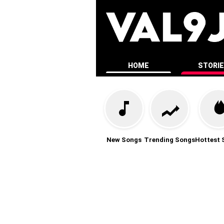
HOME
STORI
New Songs
Trending Songs
Hottest 