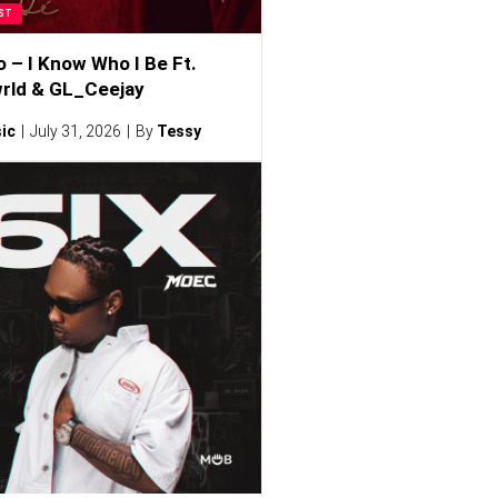
ST
o – I Know Who I Be Ft.
rld & GL_Ceejay
ic
July 31, 2026
By
Tessy