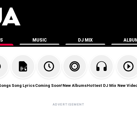
ES
MUSIC
DJ MIX
ALBU
Songs
Song Lyrics
Coming Soon!
New Albums
Hottest DJ Mix
New Vide
ADVERTISEMENT