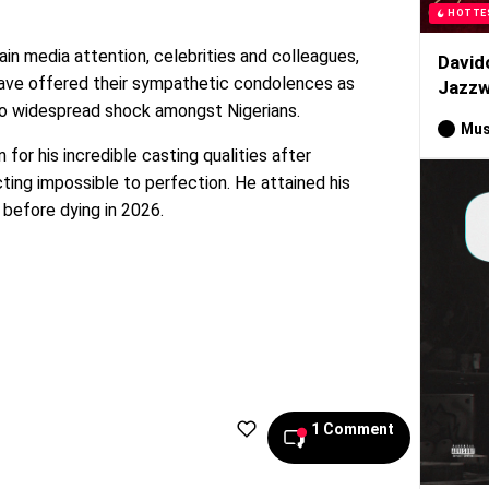
HOTTE
ain media attention, celebrities and colleagues,
David
have offered their sympathetic condolences as
Jazzw
o widespread shock amongst Nigerians.
Mus
for his incredible casting qualities after
licting impossible to perfection. He attained his
 before dying in 2026.
1 Comment