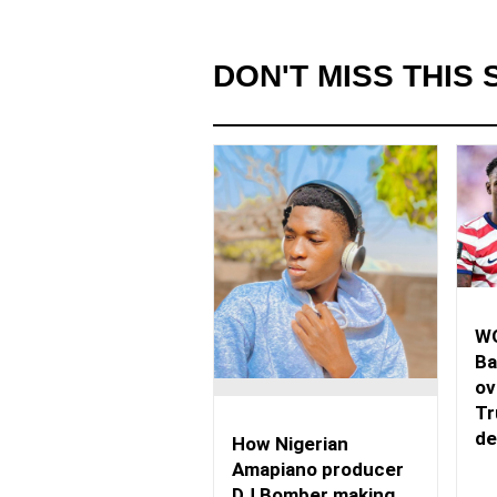
DON'T MISS THIS 
WO
Ba
ov
Tr
de
How Nigerian
Amapiano producer
DJ Bomber making