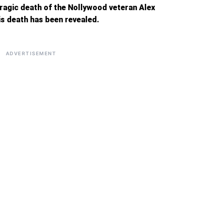
tragic death of the Nollywood veteran Alex
is death has been revealed.
ADVERTISEMENT