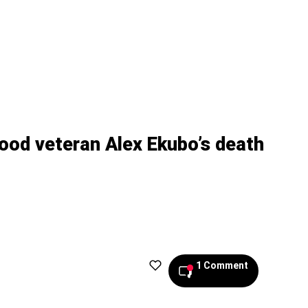
ood veteran Alex Ekubo’s death
1 Comment