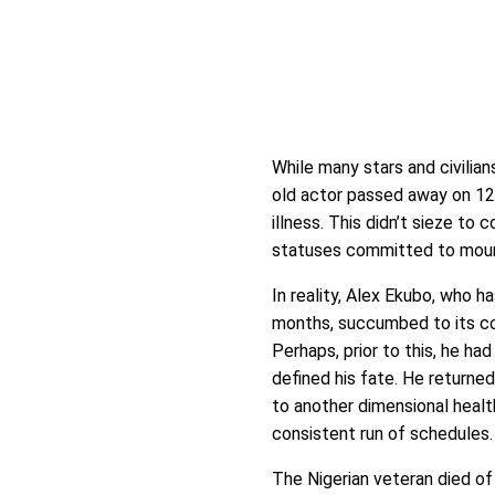
While many stars and civilians
old actor passed away on 12
illness. This didn’t sieze to 
statuses committed to mourni
In reality, Alex Ekubo, who h
months, succumbed to its com
Perhaps, prior to this, he ha
defined his fate. He returned
to another dimensional health
consistent run of schedules.
The Nigerian veteran died of 