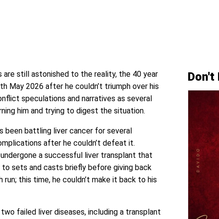
 are still astonished to the reality, the 40 year
Don't
th May 2026 after he couldn’t triumph over his
conflict speculations and narratives as several
ng him and trying to digest the situation.
as been battling liver cancer for several
plications after he couldn’t defeat it.
d undergone a successful liver transplant that
 to sets and casts briefly before giving back
 run; this time, he couldn’t make it back to his
two failed liver diseases, including a transplant