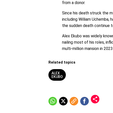
from a donor.
Since his death struck the m
including William Uchemba, 
the sudden death continue t
Alex Ekubo was widely known 
nailing most of his roles, inf
multi-million mansion in 2023
Related topics
ALEX
EKUBO