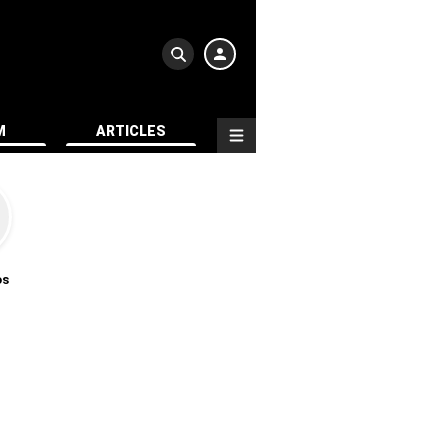
M
ARTICLES
os