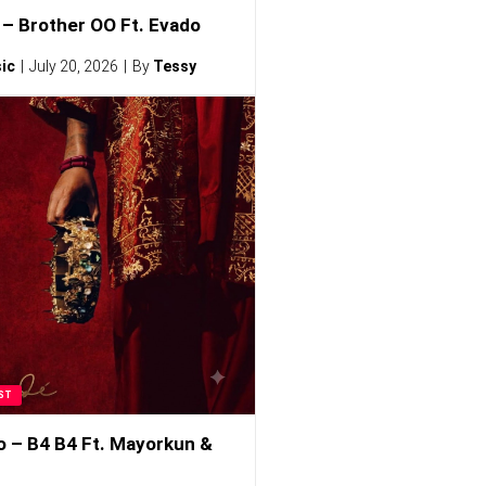
– Brother OO Ft. Evado
ic
July 20, 2026
By
Tessy
ST
o – B4 B4 Ft. Mayorkun &