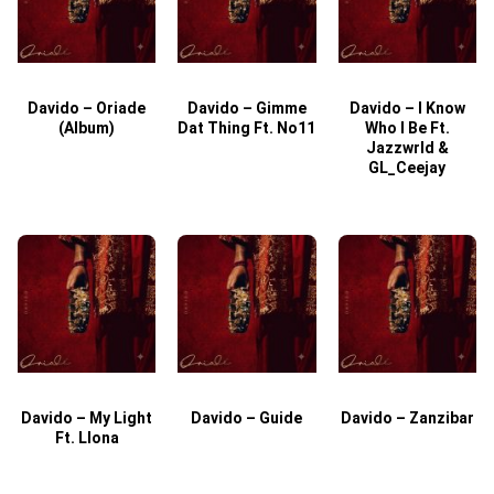
Davido – Oriade
Davido – Gimme
Davido – I Know
D
(Album)
Dat Thing Ft. No11
Who I Be Ft.
Jazzwrld &
GL_Ceejay
Davido – My Light
Davido – Guide
Davido – Zanzibar
Ft. Llona