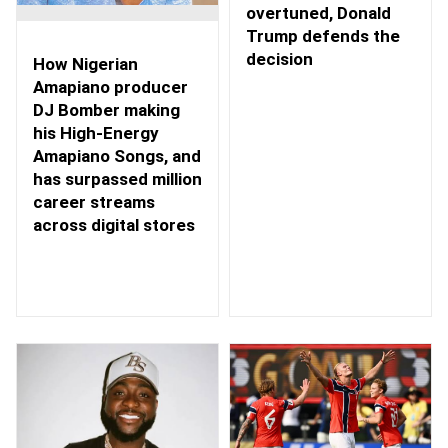
overtuned, Donald
Trump defends the
decision
How Nigerian
Amapiano producer
DJ Bomber making
his High-Energy
Amapiano Songs, and
has surpassed million
career streams
across digital stores