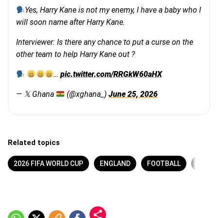
Yes, Harry Kane is not my enemy, I have a baby who I
will soon name after Harry Kane.
Interviewer: Is there any chance to put a curse on the
other team to help Harry Kane out ?
…
pic.twitter.com/RRGkW60aHX
— 𝕏 Ghana
(@xghana_)
June 25, 2026
Related topics
2026 FIFA WORLD CUP
ENGLAND
FOOTBALL
GHAN