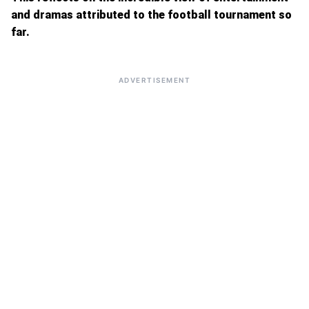
and dramas attributed to the football tournament so
far.
ADVERTISEMENT