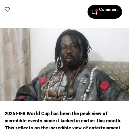
Comment
2026 FIFA World Cup has been the peak view of
incredible events since it kicked in earlier this month.
This reflects on the incredible view of entertainment