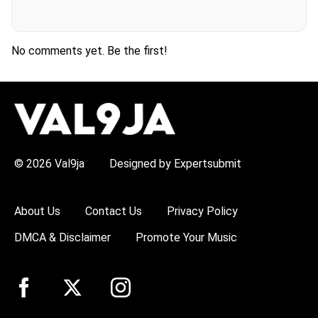
No comments yet. Be the first!
H
O
T
T
O
P
© 2026 Val9ja
Designed by Expertsubmit
I
C
S
:
About Us
Contact Us
Privacy Policy
R
e
DMCA & Disclaimer
Promote Your Music
m
a
W
i
z
k
i