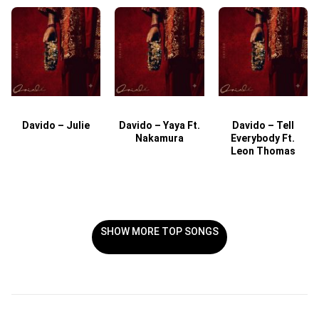
Davido – Julie
Davido – Yaya Ft.
Davido – Tell
Nakamura
Everybody Ft.
Leon Thomas
SHOW MORE TOP SONGS