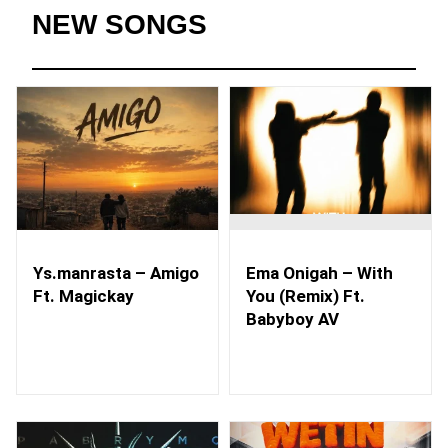
NEW SONGS
Ys.manrasta – Amigo
Ema Onigah – With
Ft. Magickay
You (Remix) Ft.
Babyboy AV