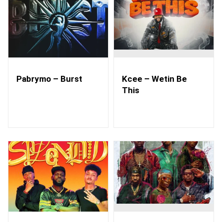
Pabrymo – Burst
Kcee – Wetin Be
This