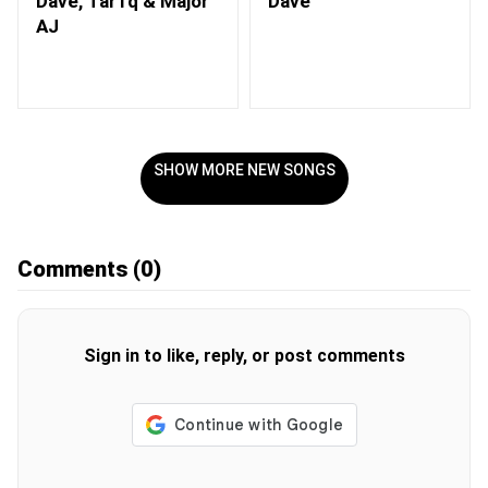
Dave, Tar1q & Major
Dave
AJ
SHOW MORE NEW SONGS
Comments
(0)
Sign in to like, reply, or post comments