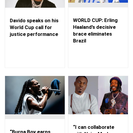
WORLD CUP: Erling
Davido speaks on his
Haaland’s decisive
World Cup call for
brace eliminates
justice performance
Brazil
“I can collaborate
“Burna Boy earns