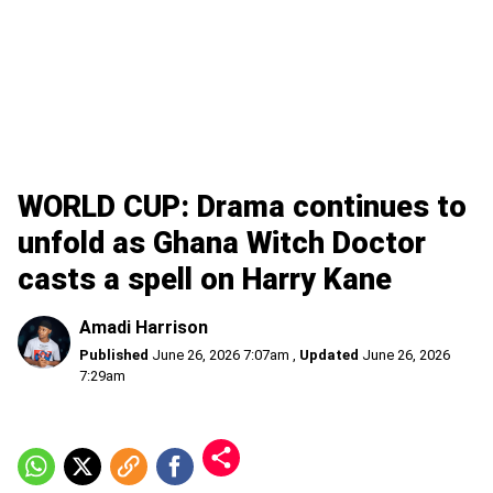
WORLD CUP: Drama continues to
unfold as Ghana Witch Doctor
casts a spell on Harry Kane
Amadi Harrison
Published
June 26, 2026 7:07am
,
Updated
June 26, 2026
7:29am