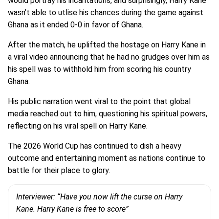
would portray his incantations, and surprisingly, Harry Kane
wasn’t able to utlise his chances during the game against
Ghana as it ended 0-0 in favor of Ghana.
After the match, he uplifted the hostage on Harry Kane in
a viral video announcing that he had no grudges over him as
his spell was to withhold him from scoring his country
Ghana.
His public narration went viral to the point that global
media reached out to him, questioning his spiritual powers,
reflecting on his viral spell on Harry Kane.
The 2026 World Cup has continued to dish a heavy
outcome and entertaining moment as nations continue to
battle for their place to glory.
Interviewer: “Have you now lift the curse on Harry
Kane. Harry Kane is free to score”