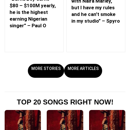
with Naira Marley,
$80 – $100M yearly,
but I have my rules
he is the highest
and he can’t smoke
earning Nigerian
in my studio” – Spyro
singer” – Paul O
MORE STORIES
MORE ARTICLES
TOP 20 SONGS RIGHT NOW!