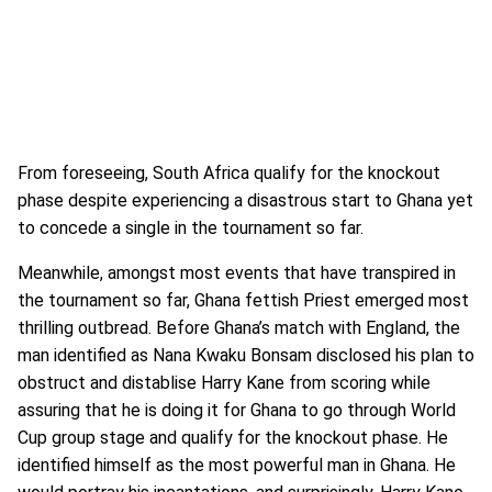
From foreseeing, South Africa qualify for the knockout
phase despite experiencing a disastrous start to Ghana yet
to concede a single in the tournament so far.
Meanwhile, amongst most events that have transpired in
the tournament so far, Ghana fettish Priest emerged most
thrilling outbread. Before Ghana’s match with England, the
man identified as Nana Kwaku Bonsam disclosed his plan to
obstruct and distablise Harry Kane from scoring while
assuring that he is doing it for Ghana to go through World
Cup group stage and qualify for the knockout phase. He
identified himself as the most powerful man in Ghana. He