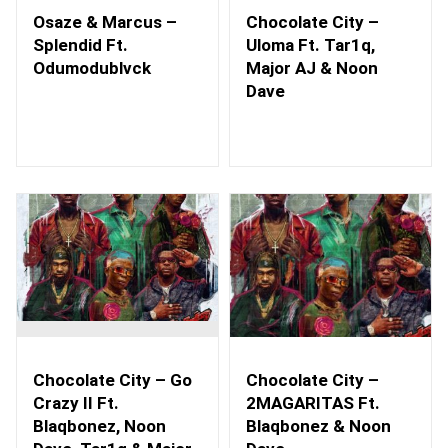
Osaze & Marcus –
Chocolate City –
Splendid Ft.
Uloma Ft. Tar1q,
Odumodublvck
Major AJ & Noon
Dave
Chocolate City – Go
Chocolate City –
Crazy II Ft.
2MAGARITAS Ft.
Blaqbonez, Noon
Blaqbonez & Noon