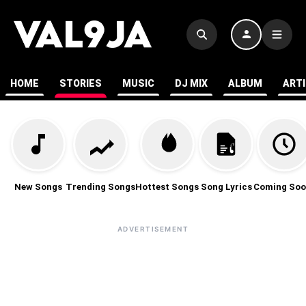
HOME
STORIES
MUSIC
DJ MIX
ALBUM
ART
New Songs
Trending Songs
Hottest Songs
Song Lyrics
Coming Soo
ADVERTISEMENT