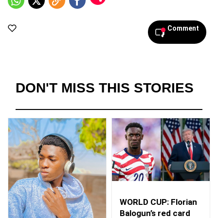
Comment
DON'T MISS THIS STORIES
WORLD CUP: Florian
Balogun’s red card