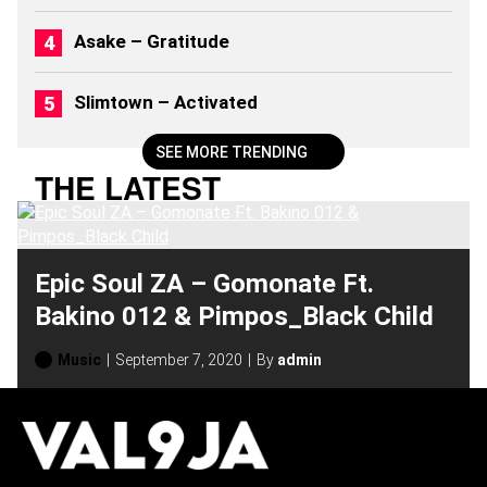
2
6
Asake – Gratitude
)
Slimtown – Activated
SEE MORE TRENDING
THE LATEST
Epic Soul ZA – Gomonate Ft.
Bakino 012 & Pimpos_Black Child
Music
September 7, 2020
By
admin
H
O
T
T
O