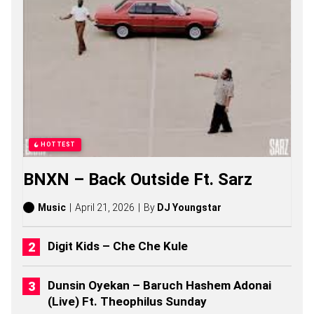
1
2
S
O
N
G
S
,
S
T
O
R
HOTTEST
I
E
BNXN – Back Outside Ft. Sarz
S
,
A
Music
April 21, 2026
By
DJ Youngstar
L
B
U
Digit Kids – Che Che Kule
M
S
(
Dunsin Oyekan – Baruch Hashem Adonai
2
(Live) Ft. Theophilus Sunday
0