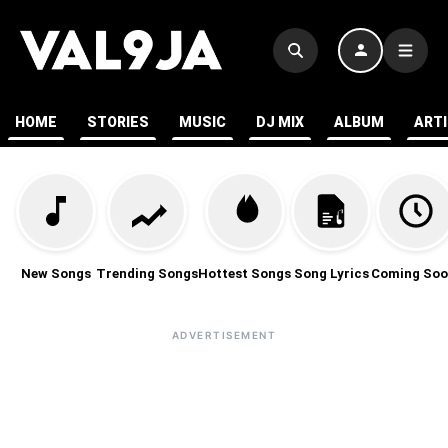
HOME
STORIES
MUSIC
DJ MIX
ALBUM
ART
New Songs
Trending Songs
Hottest Songs
Song Lyrics
Coming Soo
ADVERTISEMENT