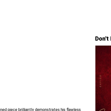
Don't
ned piece brilliantly demonstrates his flawless