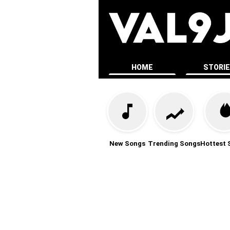
HOME
STORI
New Songs
Trending Songs
Hottest 