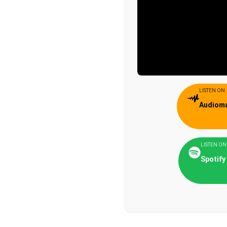
LISTEN ON
Audiom
LISTEN ON
Spotify