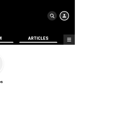
M
ARTICLES
os