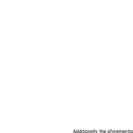
Additionally, the aforementio