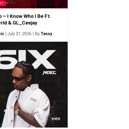
ST
o – I Know Who I Be Ft.
rld & GL_Ceejay
ic
July 31, 2026
By
Tessy