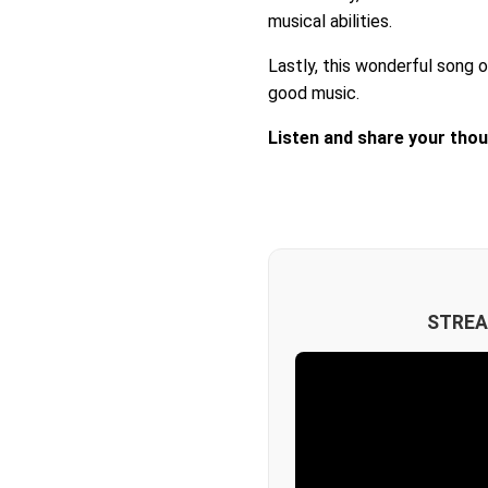
musical abilities.
Lastly, this wonderful song o
good music.
Listen and share your tho
STREA