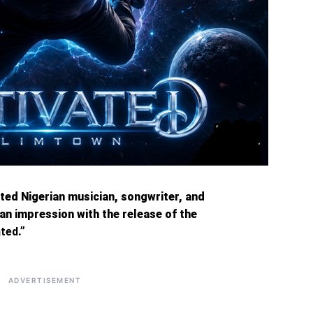
fted Nigerian musician, songwriter, and
an impression with the release of the
ated
.”
ADVERTISEMENT