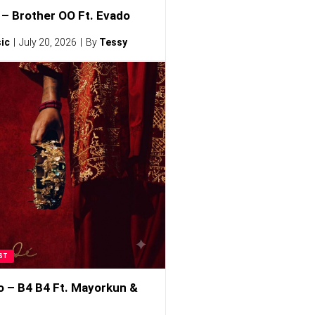
– Brother OO Ft. Evado
ic
July 20, 2026
By
Tessy
ST
o – B4 B4 Ft. Mayorkun &