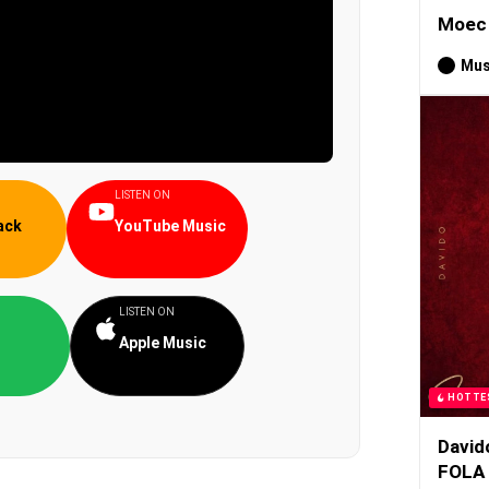
Moec 
Mus
LISTEN ON
ack
YouTube Music
LISTEN ON
Apple Music
HOTTE
David
FOLA