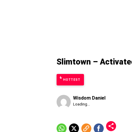
Slimtown – Activate
HOTTEST
Wisdom Daniel
Published
Loading...
Friday,
7
August
2026,
9:06