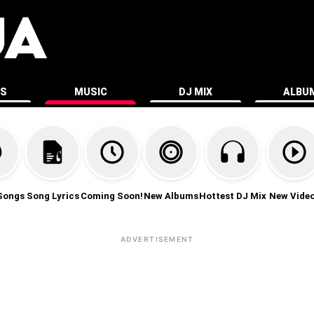
ES
MUSIC
DJ MIX
ALBU
Songs
Song Lyrics
Coming Soon!
New Albums
Hottest DJ Mix
New Vide
ADVERTISEMENT