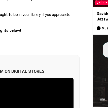
HOTTE
David
ught to be in your library if you appreciate
Jazzw
Mus
ughts below!
M ON DIGITAL STORES