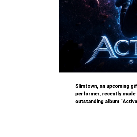
Slimtown
, an upcoming gi
performer, recently made 
outstanding album “
Activ