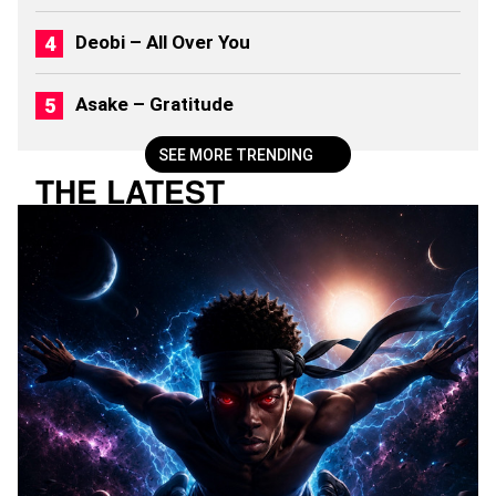
6
)
Deobi – All Over You
Asake – Gratitude
SEE MORE TRENDING
THE LATEST