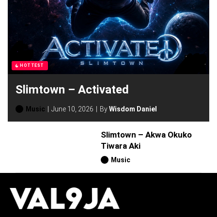
HOTTEST
Slimtown – Activated
Music
June 10, 2026
By
Wisdom Daniel
Slimtown – Akwa Okuko
Tiwara Aki
Music
H
O
T
T
O