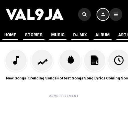
HOME
STORIES
MUSIC
DJ MIX
ALBUM
ART
New Songs
Trending Songs
Hottest Songs
Song Lyrics
Coming Soo
ADVERTISEMENT