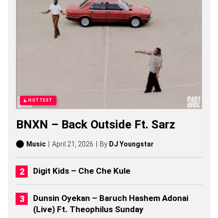
N
S
O
N
G
S
,
S
T
O
R
I
HOTTEST
E
S
BNXN – Back Outside Ft. Sarz
,
A
L
Music
April 21, 2026
By
DJ Youngstar
B
U
M
Digit Kids – Che Che Kule
S
(
2
Dunsin Oyekan – Baruch Hashem Adonai
0
(Live) Ft. Theophilus Sunday
2