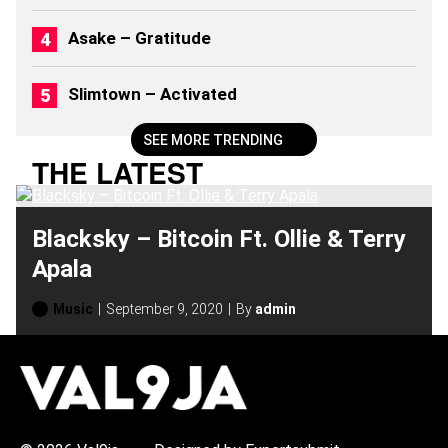
6
)
Asake – Gratitude
Slimtown – Activated
SEE MORE TRENDING
THE LATEST
Blacksky – Bitcoin Ft. Ollie & Terry
Apala
Music
September 9, 2020
By
admin
H
O
T
T
O
P