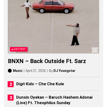
G
S
,
S
T
O
R
I
E
S
,
A
HOTTEST
L
B
BNXN – Back Outside Ft. Sarz
U
M
S
Music
April 21, 2026
By
DJ Youngstar
(
2
0
Digit Kids – Che Che Kule
2
6
)
Dunsin Oyekan – Baruch Hashem Adonai
(Live) Ft. Theophilus Sunday