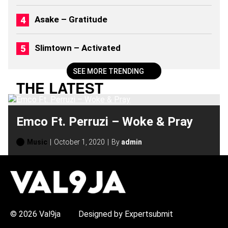
Asake – Gratitude
Slimtown – Activated
SEE MORE TRENDING
THE LATEST
Emco Ft. Perruzi – Woke & Pray
Music
October 1, 2020
By
admin
H
O
T
T
O
P
© 2026 Val9ja
Designed by Expertsubmit
I
C