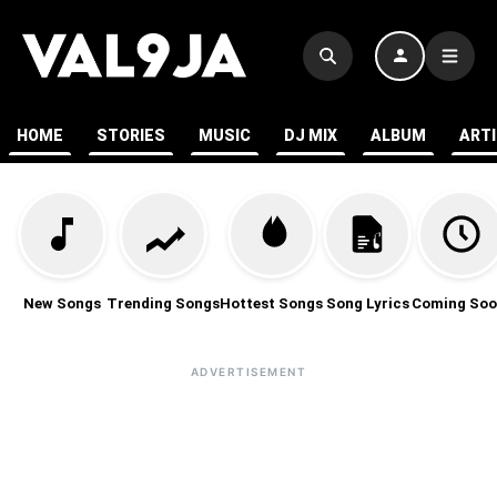
HOME
STORIES
MUSIC
DJ MIX
ALBUM
ART
New Songs
Trending Songs
Hottest Songs
Song Lyrics
Coming Soo
ADVERTISEMENT