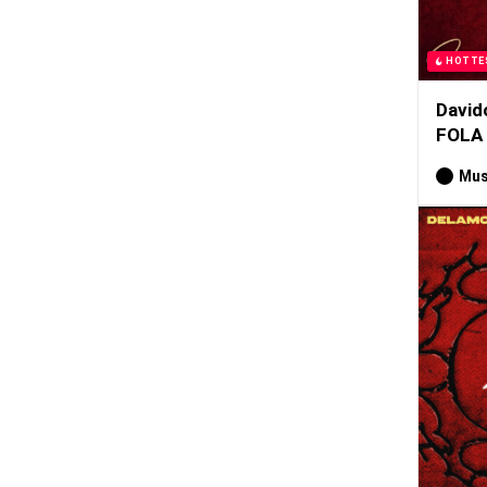
HOTTE
David
FOLA
Mus