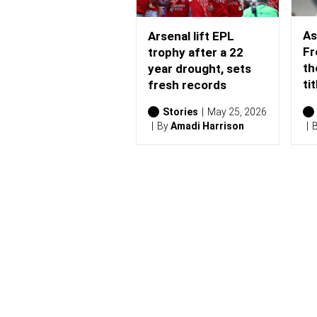
As
Arsenal lift EPL
Fr
trophy after a 22
th
year drought, sets
tit
fresh records
Stories
May 25, 2026
By
Amadi Harrison