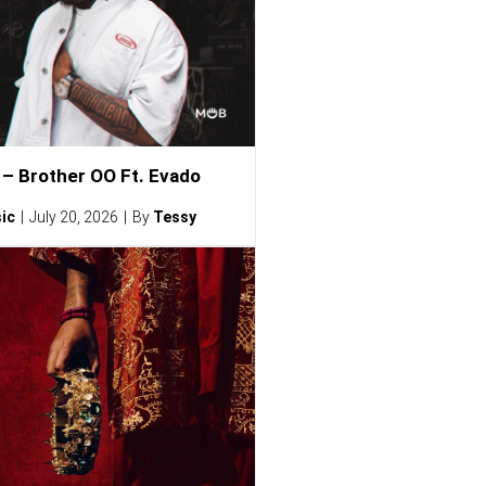
– Brother OO Ft. Evado
ic
July 20, 2026
By
Tessy