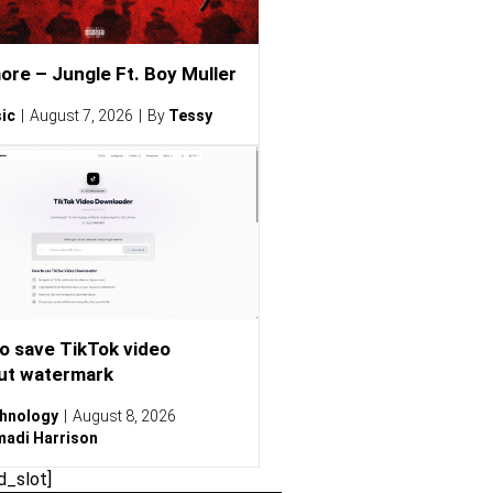
ore – Jungle Ft. Boy Muller
ic
August 7, 2026
By
Tessy
o save TikTok video
ut watermark
hnology
August 8, 2026
adi Harrison
d_slot]