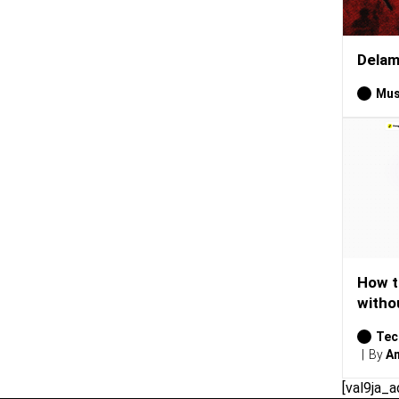
Delam
Mus
How t
witho
Tec
By
Am
[val9ja_a