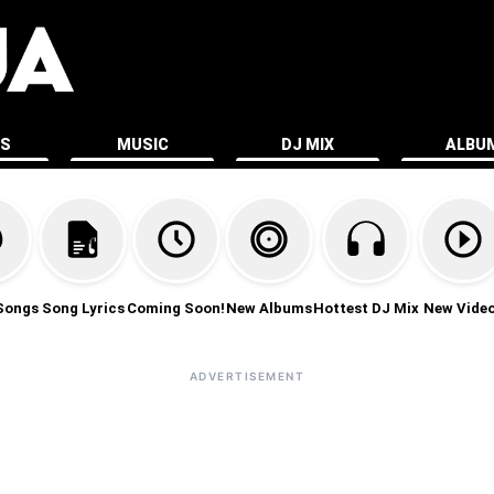
ES
MUSIC
DJ MIX
ALBU
Songs
Song Lyrics
Coming Soon!
New Albums
Hottest DJ Mix
New Vide
ADVERTISEMENT