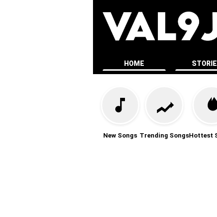
HOME
STORI
New Songs
Trending Songs
Hottest 