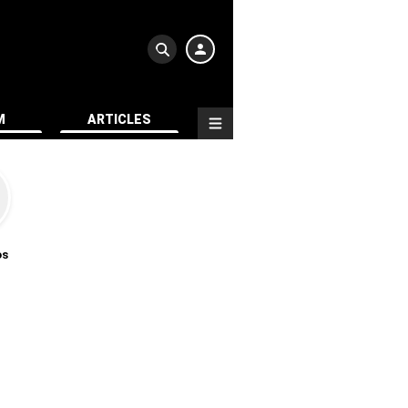
M
ARTICLES
os