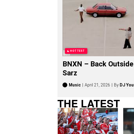
N
G
S
,
S
T
O
R
I
E
HOTTEST
S
,
BNXN – Back Outside 
A
L
Sarz
B
U
M
Music
April 21, 2026
By
DJ You
S
(
THE LATEST
2
0
2
6
)