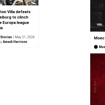
ton Villa defeats
eiburg to clinch
e Europa league
le
Stories
May 21, 2026
Moec 
By
Amadi Harrison
Mus