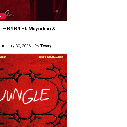
ST
o – B4 B4 Ft. Mayorkun &
ic
July 30, 2026
By
Tessy