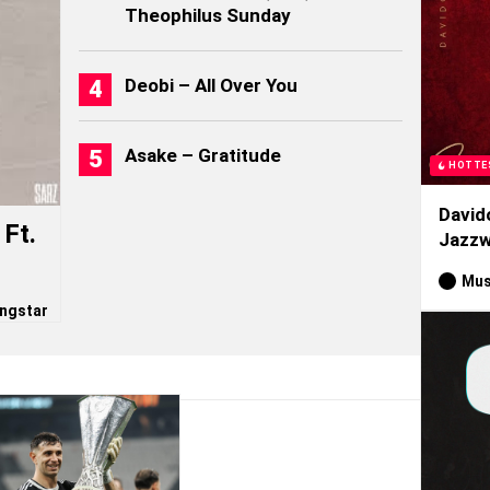
Theophilus Sunday
Deobi – All Over You
Asake – Gratitude
HOTTE
David
Ft.
Jazzw
Mus
ngstar