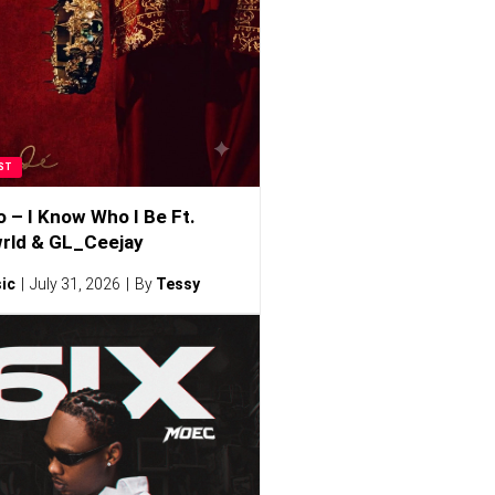
ST
o – I Know Who I Be Ft.
rld & GL_Ceejay
ic
July 31, 2026
By
Tessy