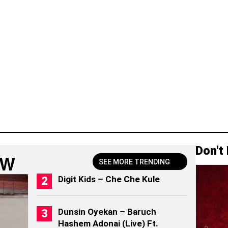
Don't
OW
SEE MORE TRENDING
Digit Kids – Che Che Kule
Dunsin Oyekan – Baruch
Hashem Adonai (Live) Ft.