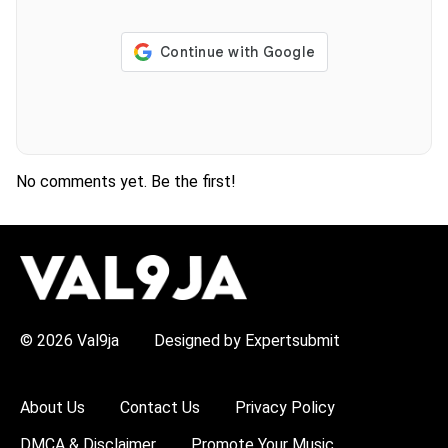
No comments yet. Be the first!
H
O
T
T
O
P
© 2026 Val9ja
Designed by Expertsubmit
I
C
S
:
About Us
Contact Us
Privacy Policy
R
e
DMCA & Disclaimer
Promote Your Music