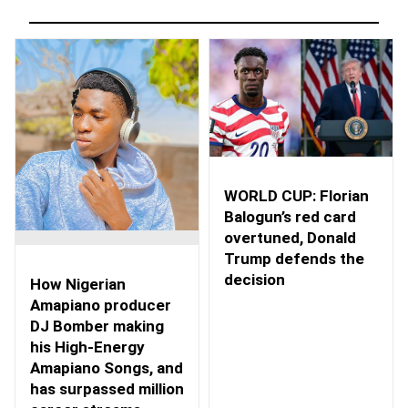
WORLD CUP: Florian
Balogun’s red card
overtuned, Donald
Trump defends the
decision
How Nigerian
Amapiano producer
DJ Bomber making
his High-Energy
Amapiano Songs, and
has surpassed million