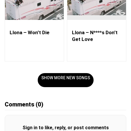
Llona – Won’t Die
Llona – N****s Don’t
Get Love
SHOW MORE NEW SONGS
Comments
(0)
Sign in to like, reply, or post comments