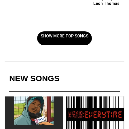
Leon Thomas
SHOW MORE TOP SONGS
NEW SONGS