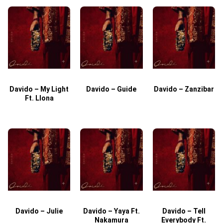
Davido – My Light
Davido – Guide
Davido – Zanzibar
Ft. Llona
Davido – Julie
Davido – Yaya Ft.
Davido – Tell
Nakamura
Everybody Ft.