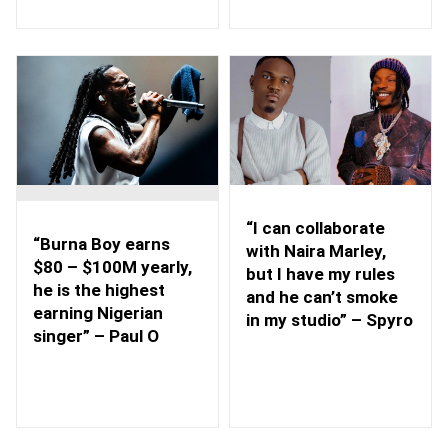
“I can collaborate
“Burna Boy earns
with Naira Marley,
$80 – $100M yearly,
but I have my rules
he is the highest
and he can’t smoke
earning Nigerian
in my studio” – Spyro
singer” – Paul O