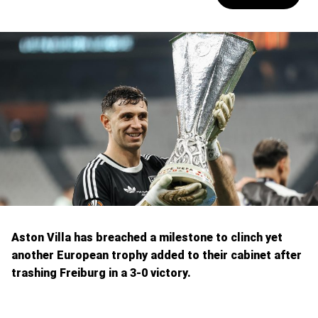
Aston Villa has breached a milestone to clinch yet
another European trophy added to their cabinet after
trashing Freiburg in a 3-0 victory.