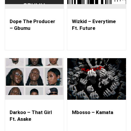
Dope The Producer
Wizkid – Everytime
– Gbumu
Ft. Future
Darkoo – That Girl
Mbosso – Kamata
Ft. Asake