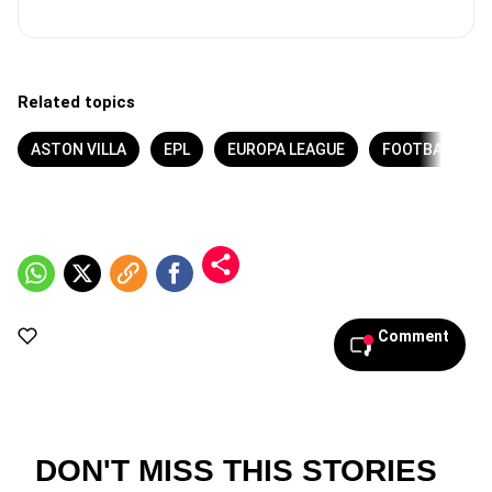
Related topics
ASTON VILLA
EPL
EUROPA LEAGUE
FOOTBALL
Comment
DON'T MISS THIS STORIES