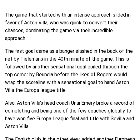
The game that started with an intense approach slided in
favor of Aston Villa, who was quick to convert their
chances, dominating the game via their incredible
approach.
The first goal came as a banger slashed in the back of the
net by Tielemans in the 40th minute of the game. This is
followed by another sensational goal coiled through the
top corner by Beundia before the likes of Rogers would
wrap the scoreline with a sensational goal to hand Aston
Villa the Europa league title.
Also, Aston Villa’s head coach Unai Emery broke a record of
completing and being one of the few coaches globally to
have won five Europa League final and title with Sevilla and
Aston Villa.
The English club, in the other view, added another European