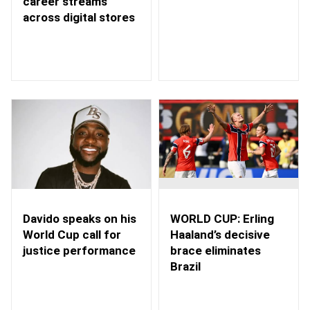
career streams
across digital stores
WORLD CUP: Erling
Davido speaks on his
Haaland’s decisive
World Cup call for
brace eliminates
justice performance
Brazil