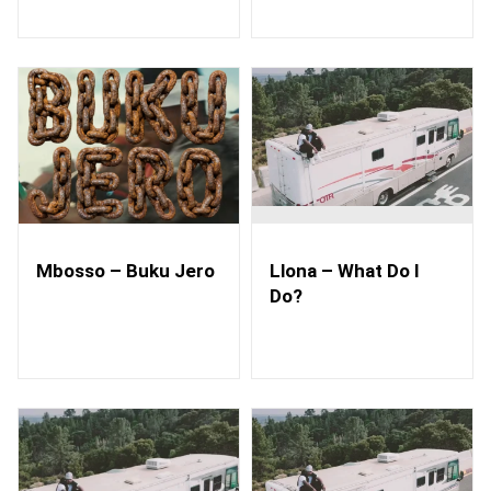
Mbosso – Buku Jero
Llona – What Do I
Do?