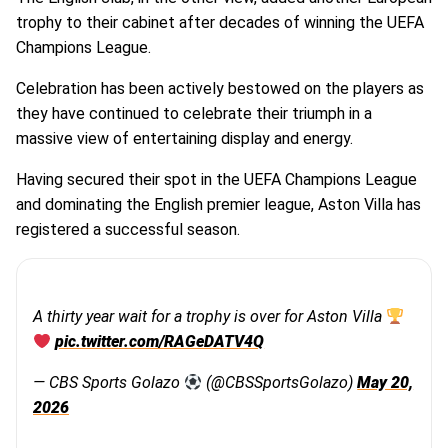
trophy to their cabinet after decades of winning the UEFA
Champions League.
Celebration has been actively bestowed on the players as
they have continued to celebrate their triumph in a
massive view of entertaining display and energy.
Having secured their spot in the UEFA Champions League
and dominating the English premier league, Aston Villa has
registered a successful season.
A thirty year wait for a trophy is over for Aston Villa
pic.twitter.com/RAGeDATV4Q
— CBS Sports Golazo
(@CBSSportsGolazo)
May 20,
2026