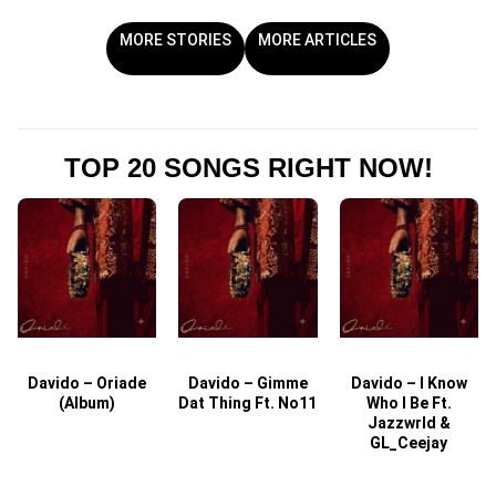
MORE STORIES
MORE ARTICLES
TOP 20 SONGS RIGHT NOW!
Davido – Oriade
Davido – Gimme
Davido – I Know
D
(Album)
Dat Thing Ft. No11
Who I Be Ft.
Jazzwrld &
GL_Ceejay