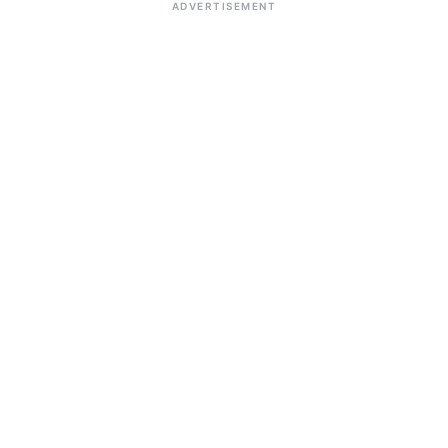
ADVERTISEMENT