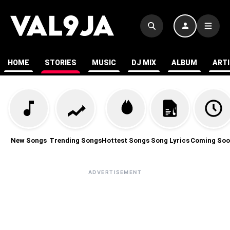
HOME
STORIES
MUSIC
DJ MIX
ALBUM
ART
New Songs
Trending Songs
Hottest Songs
Song Lyrics
Coming Soo
ADVERTISEMENT