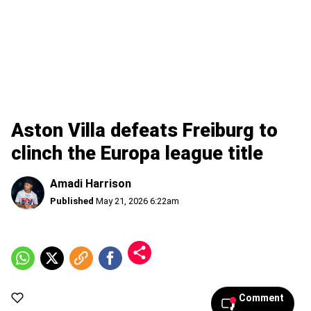
Aston Villa defeats Freiburg to
clinch the Europa league title
Amadi Harrison
Published
May 21, 2026 6:22am
Comment