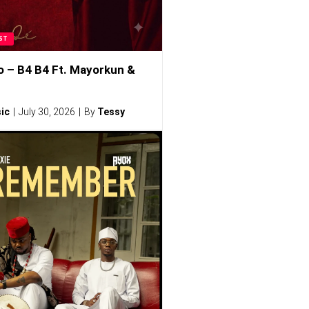
ST
o – B4 B4 Ft. Mayorkun &
ic
July 30, 2026
By
Tessy