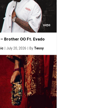
– Brother OO Ft. Evado
ic
July 20, 2026
By
Tessy