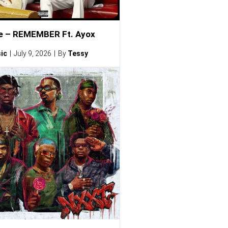
e – REMEMBER Ft. Ayox
ic
July 9, 2026
By
Tessy