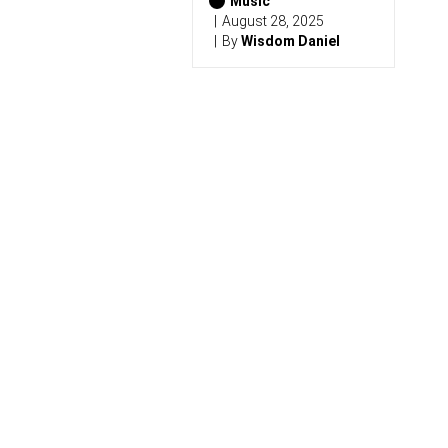
6
Music
)
August 28, 2025
By
Wisdom Daniel