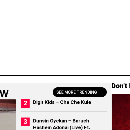
Don't
OW
SEE MORE TRENDING
Digit Kids – Che Che Kule
Dunsin Oyekan – Baruch
Hashem Adonai (Live) Ft.