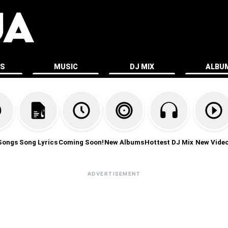
ES
MUSIC
DJ MIX
ALBU
Songs
Song Lyrics
Coming Soon!
New Albums
Hottest DJ Mix
New Vide
ADVERTISEMENT