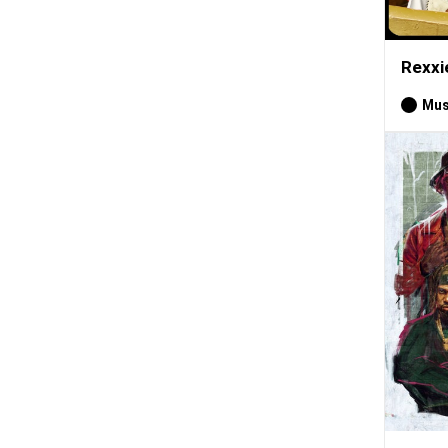
Rexxi
Mus