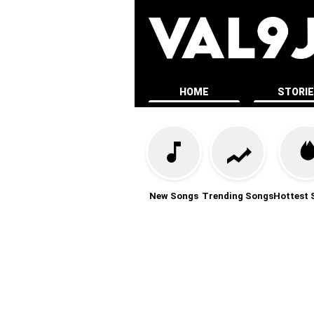
HOME
STORI
New Songs
Trending Songs
Hottest 