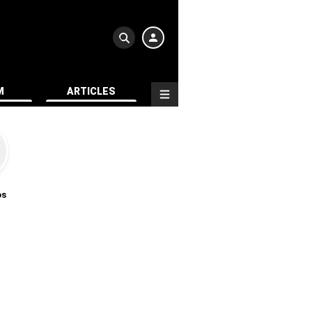
M
ARTICLES
os