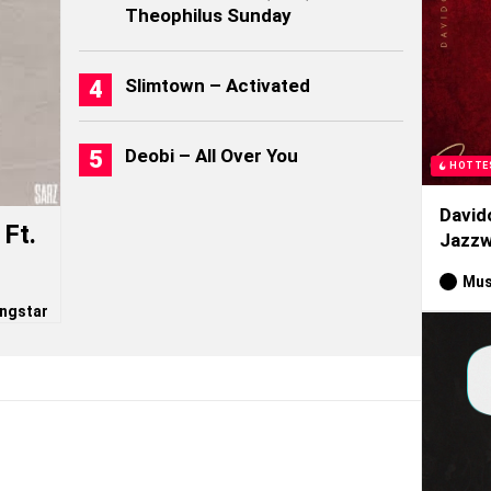
Theophilus Sunday
Slimtown – Activated
Deobi – All Over You
HOTTE
David
Ft.
Jazzw
Mus
ngstar