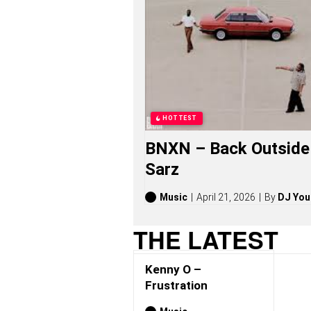
O
S
O
N
G
S
,
S
T
O
HOTTEST
R
I
BNXN – Back Outside 
E
S
Sarz
,
A
L
Music
April 21, 2026
By
DJ You
B
U
THE LATEST
M
S
(
Kenny O –
2
0
Frustration
2