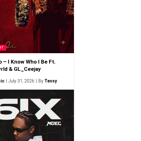
ST
o – I Know Who I Be Ft.
rld & GL_Ceejay
ic
July 31, 2026
By
Tessy