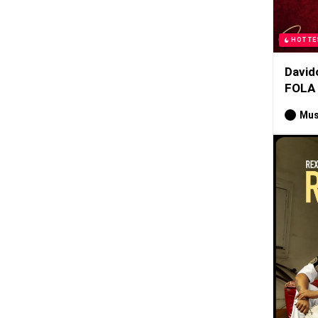
HOTTE
David
FOLA
Mus