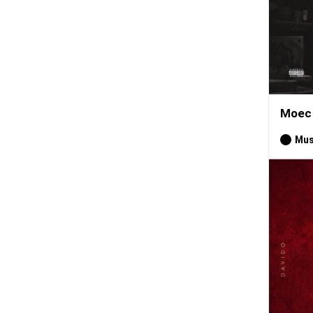
Moec 
Mus