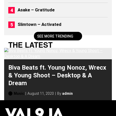
0
2
Asake – Gratitude
6
)
Slimtown – Activated
SEE MORE TRENDING
THE LATEST
Biva Beats ft. Young Nonoz, Wrecx
& Young Shoot – Desktop & A
Dream
Music
August 11, 2020
By
admin
H
O
T