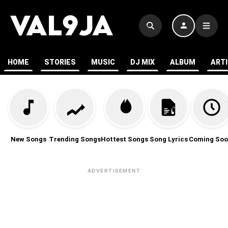
HOME
STORIES
MUSIC
DJ MIX
ALBUM
ART
New Songs
Trending Songs
Hottest Songs
Song Lyrics
Coming Soo
ADVERTISEMENT