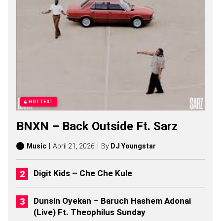
N
O
Z
S
O
N
G
S
,
S
T
O
HOTTEST
R
I
BNXN – Back Outside Ft. Sarz
E
S
,
Music
April 21, 2026
By
DJ Youngstar
A
L
B
Digit Kids – Che Che Kule
U
M
S
Dunsin Oyekan – Baruch Hashem Adonai
(
(Live) Ft. Theophilus Sunday
2