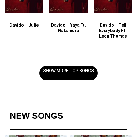
Davido – Julie
Davido – Yaya Ft.
Davido – Tell
Nakamura
Everybody Ft.
Leon Thomas
SHOW MORE TOP SONGS
NEW SONGS