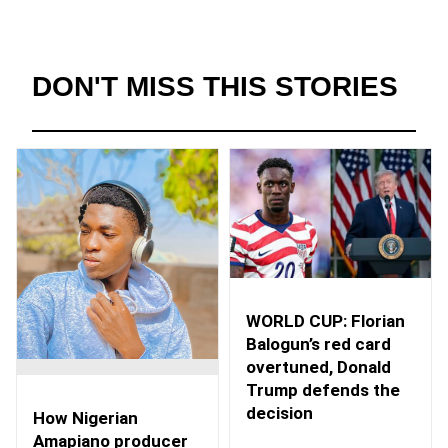
DON'T MISS THIS STORIES
WORLD CUP: Florian
Balogun’s red card
overtuned, Donald
Trump defends the
decision
How Nigerian
Amapiano producer