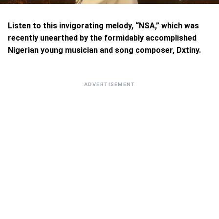
Listen to this invigorating melody, “NSA,” which was
recently unearthed by the formidably accomplished
Nigerian young musician and song composer, Dxtiny.
ADVERTISEMENT