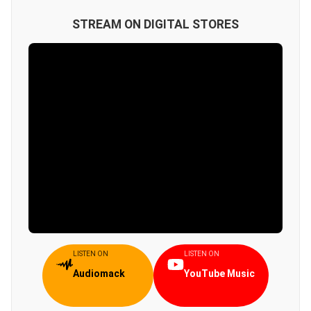
STREAM ON DIGITAL STORES
LISTEN ON
LISTEN ON
Audiomack
YouTube Music