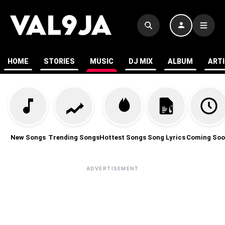
HOME
STORIES
MUSIC
DJ MIX
ALBUM
ART
New Songs
Trending Songs
Hottest Songs
Song Lyrics
Coming Soo
ADVERTISEMENT