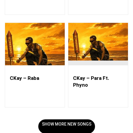
CKay – Raba
CKay – Para Ft.
Phyno
SHOW MORE NEW SONGS