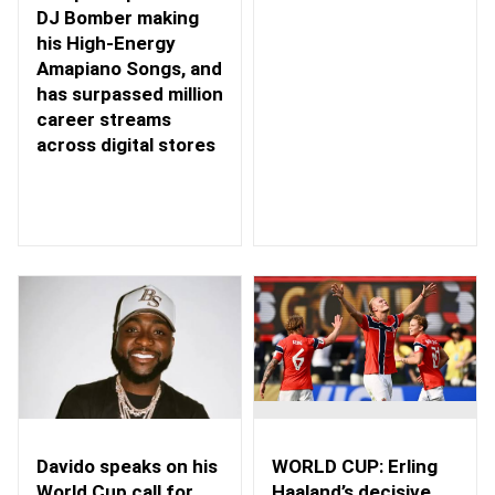
DJ Bomber making
his High-Energy
Amapiano Songs, and
has surpassed million
career streams
across digital stores
WORLD CUP: Erling
Davido speaks on his
Haaland’s decisive
World Cup call for