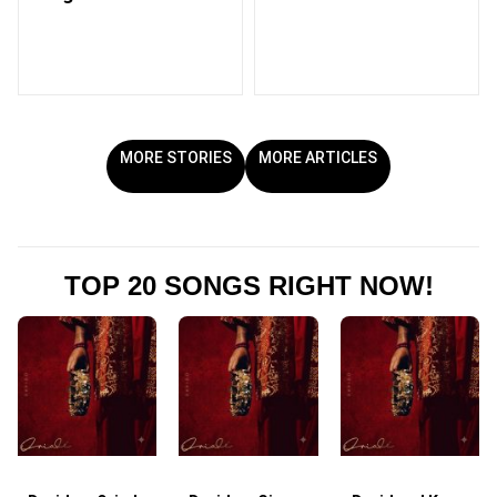
MORE STORIES
MORE ARTICLES
TOP 20 SONGS RIGHT NOW!