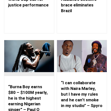
brace eliminates
justice performance
Brazil
“I can collaborate
“Burna Boy earns
with Naira Marley,
$80 – $100M yearly,
but I have my rules
he is the highest
and he can’t smoke
earning Nigerian
in my studio” – Spyro
singer” – Paul O