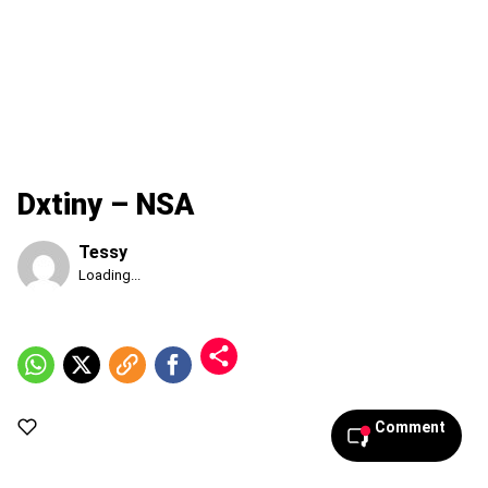
Dxtiny – NSA
Tessy
Published
Loading...
Friday,
7
August
2026,
7:10
pm
Comment