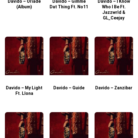
Davido – Oriade
Davido – Gimme
Davido – I Know
D
(Album)
Dat Thing Ft. No11
Who I Be Ft.
Jazzwrld &
GL_Ceejay
Davido – My Light
Davido – Guide
Davido – Zanzibar
Ft. Llona