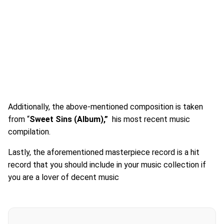
Additionally, the above-mentioned composition is taken
from “
Sweet Sins
(Album),”
his most recent music
compilation.
Lastly, the aforementioned masterpiece record is a hit
record that you should include in your music collection if
you are a lover of decent music