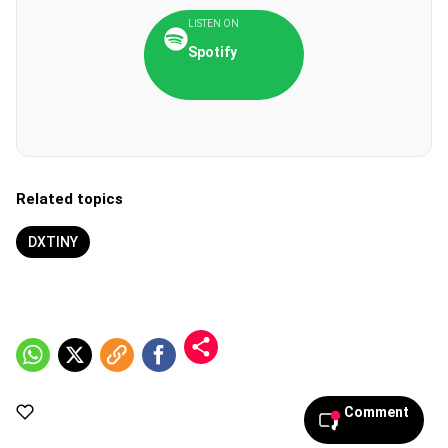
LISTEN ON
Spotify
Related topics
DXTINY
Comment