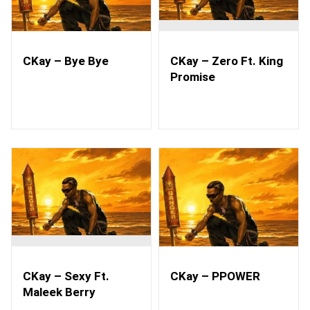
CKay – Bye Bye
CKay – Zero Ft. King
Promise
CKay – Sexy Ft.
CKay – PPOWER
Maleek Berry