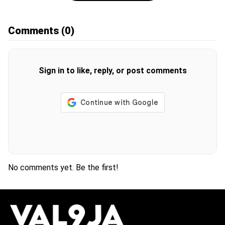
Comments
(0)
Sign in to like, reply, or post comments
No comments yet. Be the first!
H
O
T
T