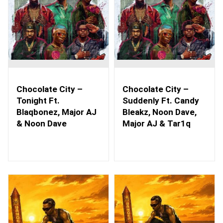
Chocolate City –
Chocolate City –
Tonight Ft.
Suddenly Ft. Candy
Blaqbonez, Major AJ
Bleakz, Noon Dave,
& Noon Dave
Major AJ & Tar1q