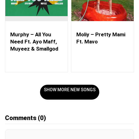
Murphy – All You
Moliy – Pretty Mami
Need Ft. Ayo Maff,
Ft. Mavo
Muyeez & Smallgod
SHOW MORE NEW SONGS
Comments
(0)