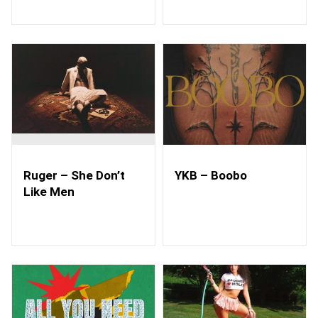
Ruger – She Don’t
YKB – Boobo
Like Men