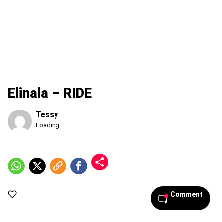
Elinala – RIDE
Tessy
Published
Loading...
Friday,
7
August
2026,
1:27
am
Comment