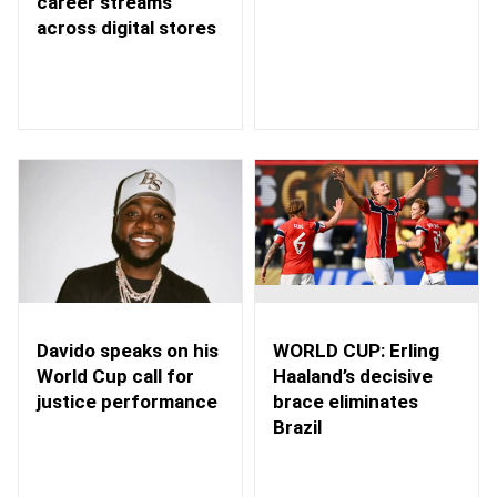
career streams
across digital stores
WORLD CUP: Erling
Davido speaks on his
Haaland’s decisive
World Cup call for
brace eliminates
justice performance
Brazil