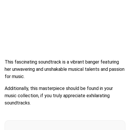
This fascinating soundtrack is a vibrant banger featuring
her unwavering and unshakable musical talents and passion
for music.
Additionally, this masterpiece should be found in your
music collection, if you truly appreciate exhilarating
soundtracks.