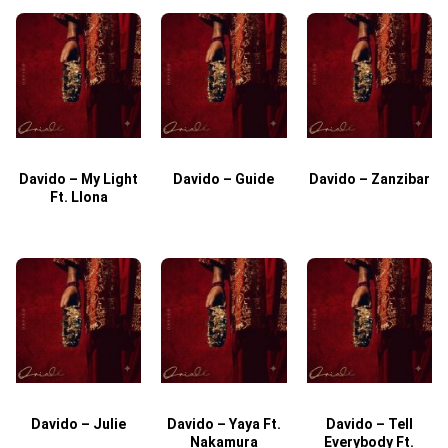
Davido – My Light
Davido – Guide
Davido – Zanzibar
Ft. Llona
Davido – Julie
Davido – Yaya Ft.
Davido – Tell
Nakamura
Everybody Ft.