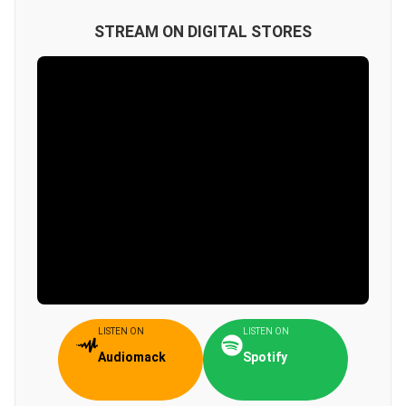
STREAM ON DIGITAL STORES
LISTEN ON
LISTEN ON
Audiomack
Spotify