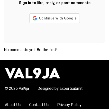
Sign in to like, reply, or post comments
No comments yet. Be the first!
H
O
T
T
O
P
© 2026 Val9ja
Designed by Expertsubmit
I
C
S
:
About Us
Contact Us
Privacy Policy
R