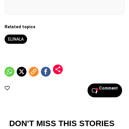
Related topics
ELINALA
Comment
DON'T MISS THIS STORIES