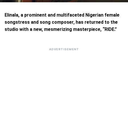
Elinala, a prominent and multifaceted Nigerian female
songstress and song composer, has returned to the
studio with a new, mesmerizing masterpiece, “RIDE.”
ADVERTISEMENT