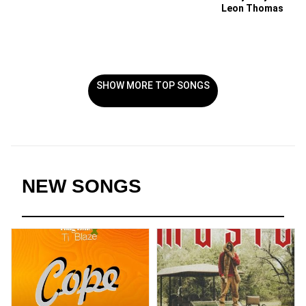
Leon Thomas
SHOW MORE TOP SONGS
NEW SONGS