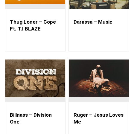
Thug Loner – Cope
Darassa – Music
Ft. T.I BLAZE
Billnass – Division
Ruger – Jesus Loves
One
Me