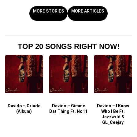
MORE STORIES
MORE ARTICLES
TOP 20 SONGS RIGHT NOW!
Davido – Oriade
Davido – Gimme
Davido – I Know
D
(Album)
Dat Thing Ft. No11
Who I Be Ft.
Jazzwrld &
GL_Ceejay