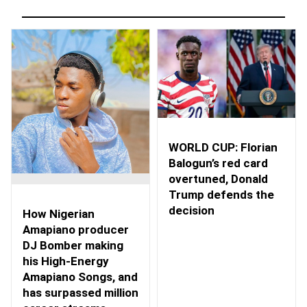
WORLD CUP: Florian
Balogun’s red card
overtuned, Donald
Trump defends the
decision
How Nigerian
Amapiano producer
DJ Bomber making
his High-Energy
Amapiano Songs, and
has surpassed million