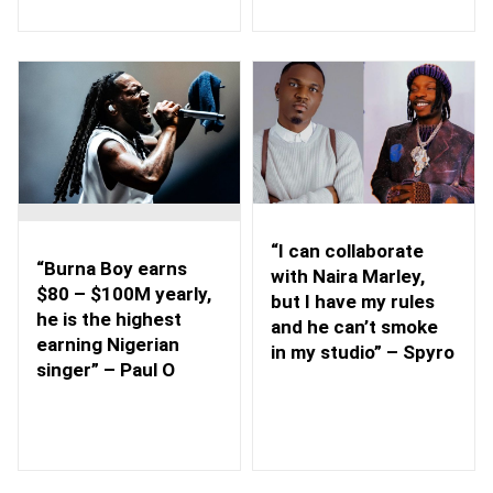
“I can collaborate
“Burna Boy earns
with Naira Marley,
$80 – $100M yearly,
but I have my rules
he is the highest
and he can’t smoke
earning Nigerian
in my studio” – Spyro
singer” – Paul O