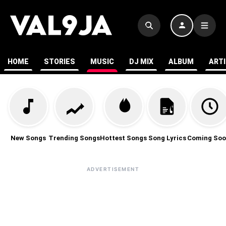
HOME
STORIES
MUSIC
DJ MIX
ALBUM
ART
New Songs
Trending Songs
Hottest Songs
Song Lyrics
Coming Soo
ADVERTISEMENT