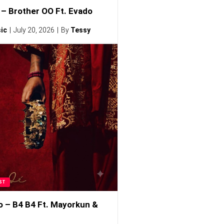
– Brother OO Ft. Evado
ic
July 20, 2026
By
Tessy
ST
o – B4 B4 Ft. Mayorkun &