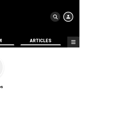
M
ARTICLES
os