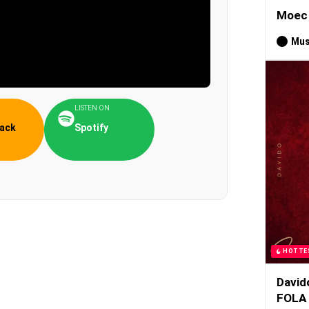
Moec 
Mus
LISTEN ON
ack
Spotify
HOTTE
David
FOLA