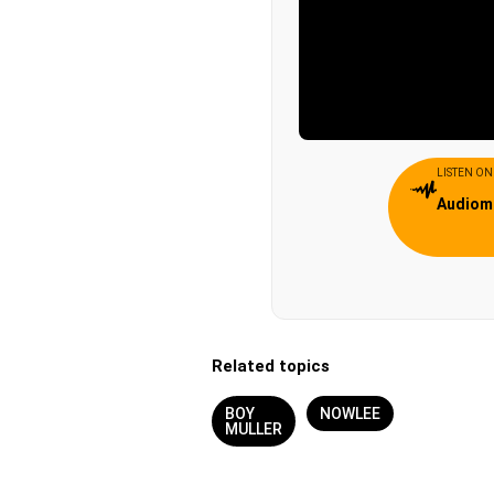
LISTEN ON
Audiom
Related topics
BOY
NOWLEE
MULLER