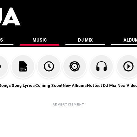
ES
MUSIC
DJ MIX
ALBU
Songs
Song Lyrics
Coming Soon!
New Albums
Hottest DJ Mix
New Vide
ADVERTISEMENT