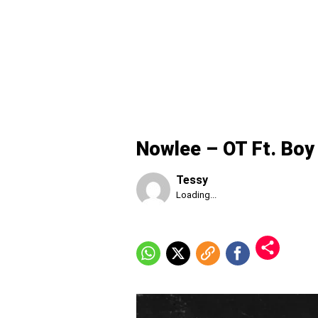
Nowlee – OT Ft. Boy
Tessy
Published
Loading...
Thursday,
6
August
2026,
1:54
am