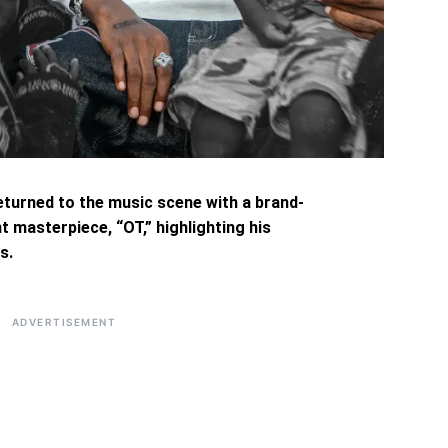
eturned to the music scene with a brand-
t masterpiece, “OT,” highlighting his
s.
ADVERTISEMENT