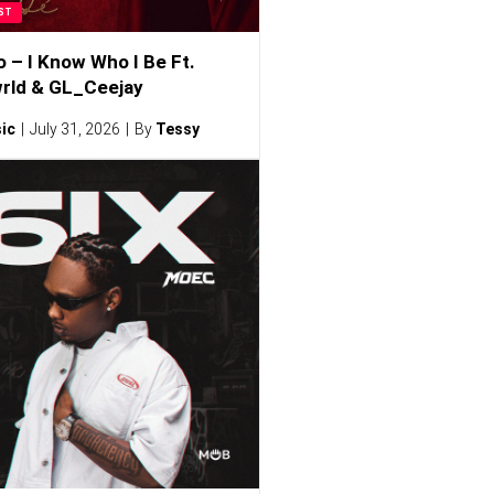
ST
o – I Know Who I Be Ft.
rld & GL_Ceejay
ic
July 31, 2026
By
Tessy