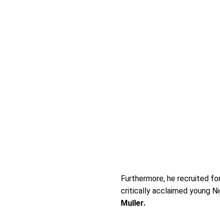
Furthermore, he recruited fo
critically acclaimed young 
Muller.