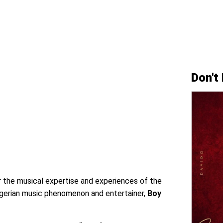
Don't
r the musical expertise and experiences of the
Nigerian music phenomenon and entertainer,
Boy