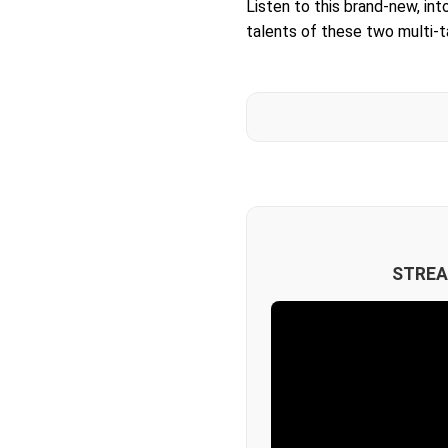
Listen to this brand-new, in
talents of these two multi-
STREA