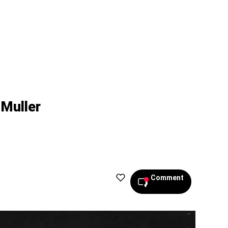
 Muller
Comment