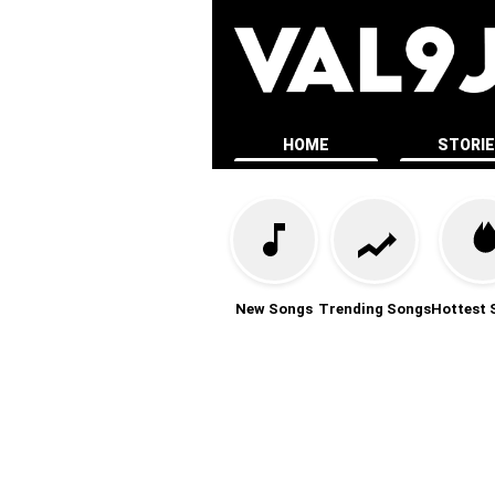
HOME
STORI
New Songs
Trending Songs
Hottest 