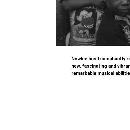
Nowlee has triumphantly r
new, fascinating and vibran
remarkable musical abilitie