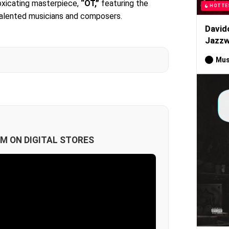
toxicating masterpiece,
“OT,”
featuring the
HOTTE
talented musicians and composers.
David
Jazzw
Mus
M ON DIGITAL STORES