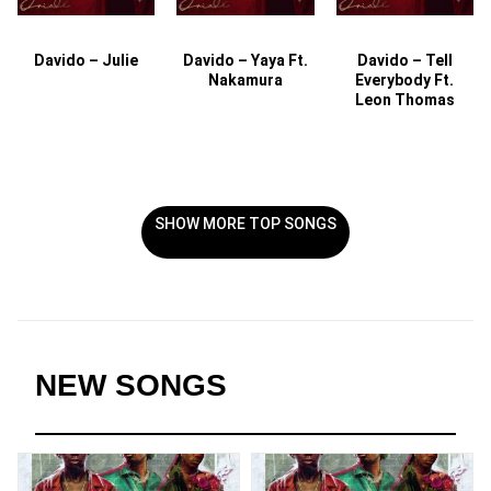
Davido – Julie
Davido – Yaya Ft.
Davido – Tell
Nakamura
Everybody Ft.
Leon Thomas
SHOW MORE TOP SONGS
NEW SONGS