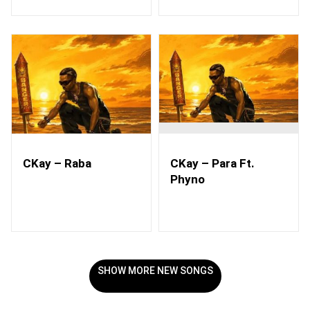
CKay – Raba
CKay – Para Ft.
Phyno
SHOW MORE NEW SONGS