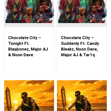
Chocolate City –
Chocolate City –
Tonight Ft.
Suddenly Ft. Candy
Blaqbonez, Major AJ
Bleakz, Noon Dave,
& Noon Dave
Major AJ & Tar1q