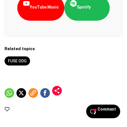
YouTube Music
Spotify
Related topics
FUSE ODG
Comment