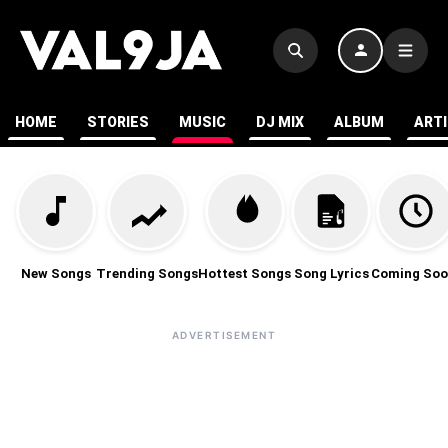
HOME
STORIES
MUSIC
DJ MIX
ALBUM
ART
New Songs
Trending Songs
Hottest Songs
Song Lyrics
Coming Soo
ADVERTISEMENT