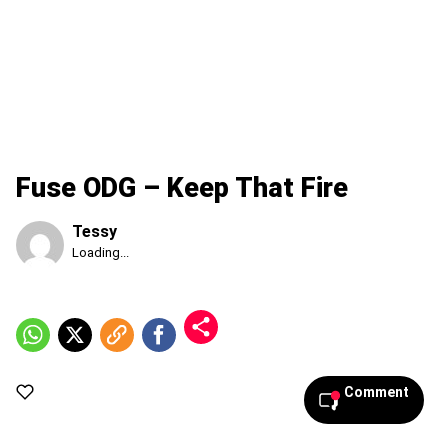
Fuse ODG – Keep That Fire
Tessy
Published
Loading...
Friday,
7
August
2026,
10:36
am
Comment