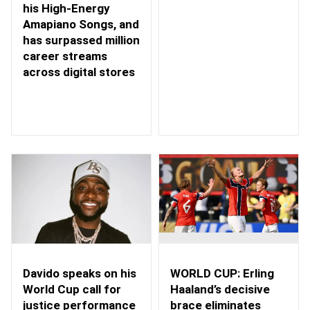
his High-Energy
Amapiano Songs, and
has surpassed million
career streams
across digital stores
WORLD CUP: Erling
Davido speaks on his
Haaland’s decisive
World Cup call for
brace eliminates
justice performance