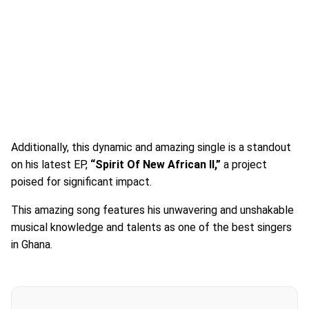
Additionally, this dynamic and amazing single is a standout
on his latest EP,
“Spirit Of New African II,”
a project
poised for significant impact.
This amazing song features his unwavering and unshakable
musical knowledge and talents as one of the best singers
in Ghana.