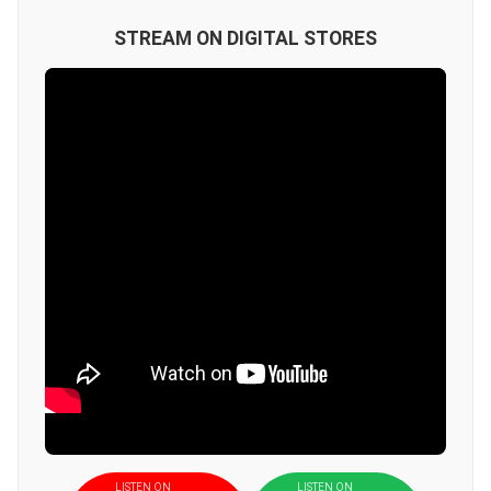
STREAM ON DIGITAL STORES
LISTEN ON
LISTEN ON