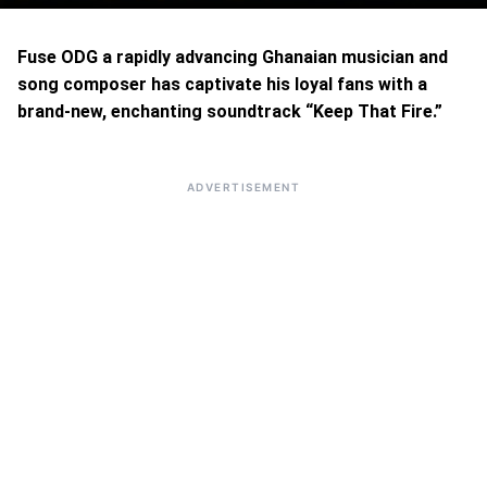
Fuse ODG a rapidly advancing Ghanaian musician and
song composer has captivate his loyal fans with a
brand-new, enchanting soundtrack “Keep That Fire.”
ADVERTISEMENT