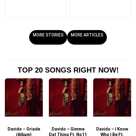
MORE STORIES
MORE ARTICLES
TOP 20 SONGS RIGHT NOW!
Davido – Oriade
Davido – Gimme
Davido – I Know
D
(Album)
Dat Thing Ft. No11
Who I Be Ft.