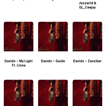
Jazzwrld &
GL_Ceejay
Davido – My Light
Davido – Guide
Davido – Zanzibar
Ft. Llona