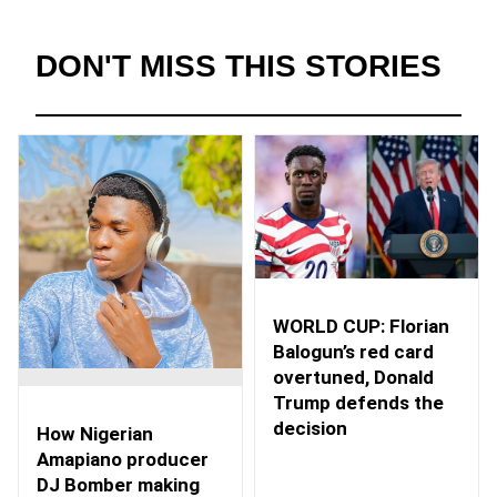
DON'T MISS THIS STORIES
WORLD CUP: Florian
Balogun’s red card
overtuned, Donald
Trump defends the
decision
How Nigerian
Amapiano producer
DJ Bomber making