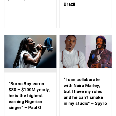
Brazil
“I can collaborate
“Burna Boy earns
with Naira Marley,
$80 – $100M yearly,
but I have my rules
he is the highest
and he can’t smoke
earning Nigerian
in my studio” – Spyro
singer” – Paul O