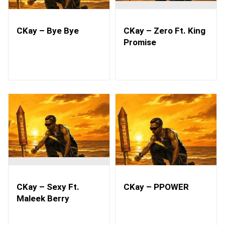
CKay – Bye Bye
CKay – Zero Ft. King
Promise
CKay – Sexy Ft.
CKay – PPOWER
Maleek Berry