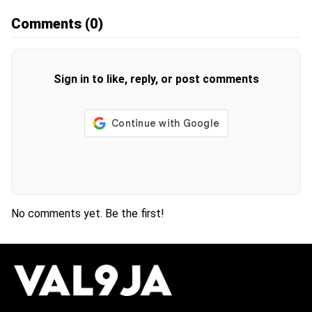
Comments
(0)
Sign in to like, reply, or post comments
No comments yet. Be the first!
H
O
T
T
O
P