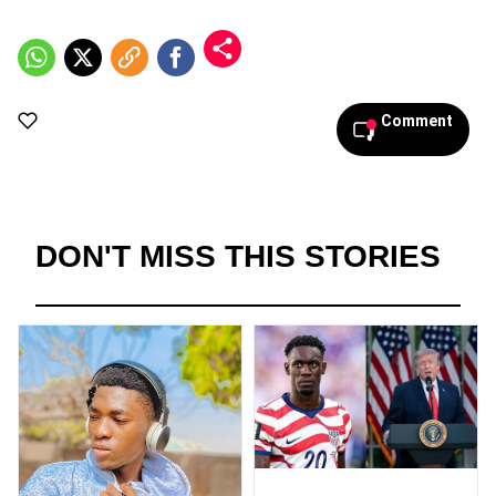
Comment
DON'T MISS THIS STORIES