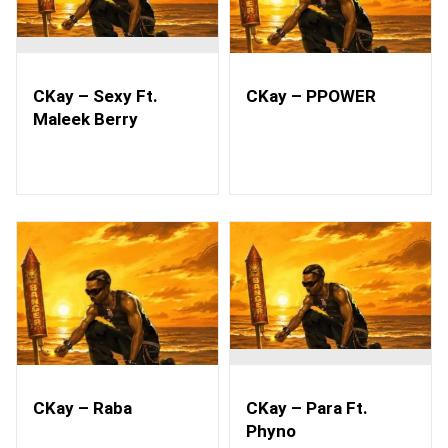
CKay – Sexy Ft.
CKay – PPOWER
Maleek Berry
CKay – Raba
CKay – Para Ft.
Phyno