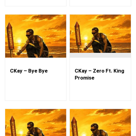
CKay – Bye Bye
CKay – Zero Ft. King
Promise