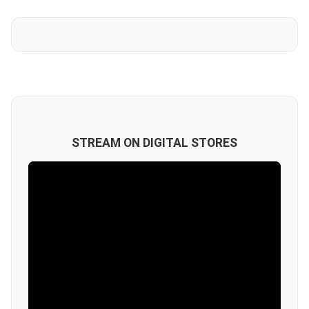
STREAM ON DIGITAL STORES