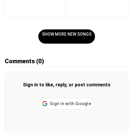
SHOW MORE NEW SONGS
Comments
(0)
Sign in to like, reply, or post comments