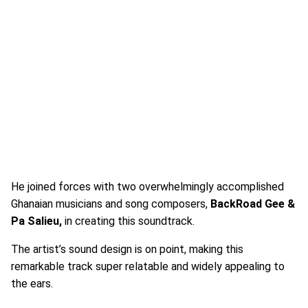
He joined forces with two overwhelmingly accomplished
Ghanaian musicians and song composers,
BackRoad Gee &
Pa Salieu,
in creating this soundtrack.
The artist’s sound design is on point, making this
remarkable track super relatable and widely appealing to
the ears.