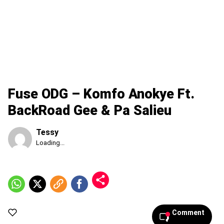
Fuse ODG – Komfo Anokye Ft.
BackRoad Gee & Pa Salieu
Tessy
Published
Loading...
Saturday,
8
August
2026,
2:15
am
Comment