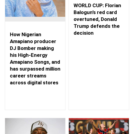
WORLD CUP: Florian
Balogun’s red card
overtuned, Donald
Trump defends the
decision
How Nigerian
Amapiano producer
DJ Bomber making
his High-Energy
Amapiano Songs, and
has surpassed million
career streams
across digital stores