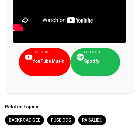
LISTEN ON
LISTEN ON
YouTube Music
Spotify
Related topics
BACKROAD GEE
FUSE ODG
PA SALIEU