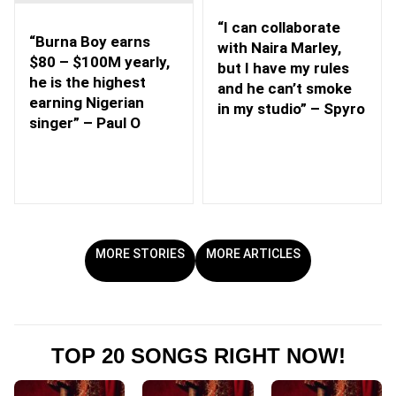
“I can collaborate
“Burna Boy earns
with Naira Marley,
$80 – $100M yearly,
but I have my rules
he is the highest
and he can’t smoke
earning Nigerian
in my studio” – Spyro
singer” – Paul O
MORE STORIES
MORE ARTICLES
TOP 20 SONGS RIGHT NOW!