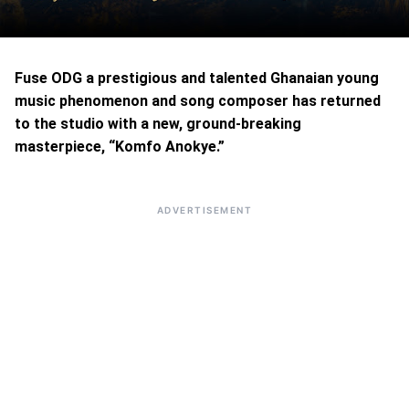
Fuse ODG a prestigious and talented Ghanaian young
music phenomenon and song composer has returned
to the studio with a new, ground-breaking
masterpiece, “Komfo Anokye.”
ADVERTISEMENT