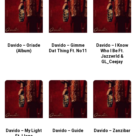
Davido – Oriade
Davido – Gimme
Davido – I Know
D
(Album)
Dat Thing Ft. No11
Who I Be Ft.
Jazzwrld &
GL_Ceejay
Davido – My Light
Davido – Guide
Davido – Zanzibar
Ft. Llona