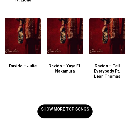
Davido – Julie
Davido – Yaya Ft.
Davido – Tell
Nakamura
Everybody Ft.
Leon Thomas
SHOW MORE TOP SONGS