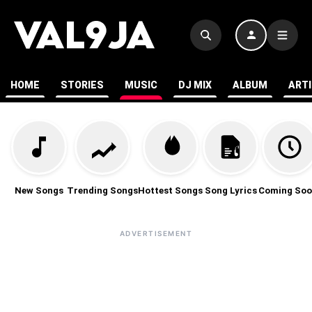
HOME
STORIES
MUSIC
DJ MIX
ALBUM
ART
New Songs
Trending Songs
Hottest Songs
Song Lyrics
Coming Soo
ADVERTISEMENT