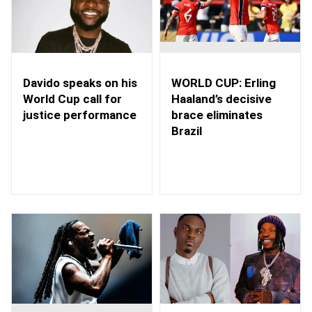
WORLD CUP: Erling
Davido speaks on his
Haaland’s decisive
World Cup call for
brace eliminates
justice performance
Brazil