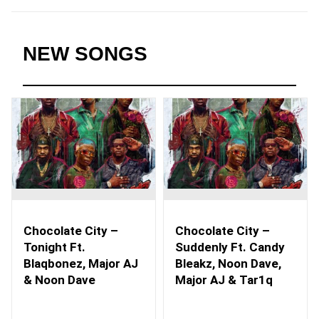
NEW SONGS
Chocolate City –
Chocolate City –
Tonight Ft.
Suddenly Ft. Candy
Blaqbonez, Major AJ
Bleakz, Noon Dave,
& Noon Dave
Major AJ & Tar1q