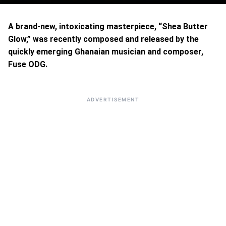
A brand-new, intoxicating masterpiece, “Shea Butter
Glow,” was recently composed and released by the
quickly emerging Ghanaian musician and composer,
Fuse ODG.
ADVERTISEMENT