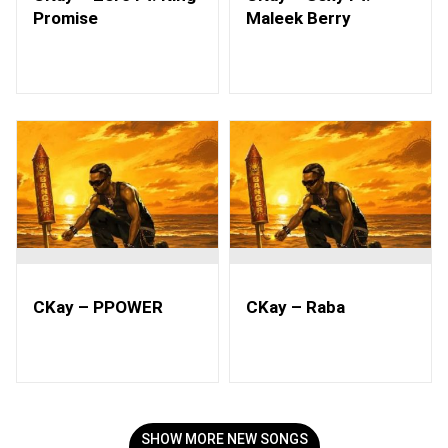
Promise
Maleek Berry
CKay – PPOWER
CKay – Raba
SHOW MORE NEW SONGS