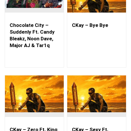
Chocolate City –
CKay – Bye Bye
Suddenly Ft. Candy
Bleakz, Noon Dave,
Major AJ & Tar1q
CKay – Zero Ft. King
CKay – Sexy Ft.