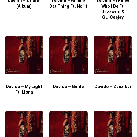
Davido – Oriade
Davido – Gimme
Davido – I Know
D
(Album)
Dat Thing Ft. No11
Who I Be Ft.
Jazzwrld &
GL_Ceejay
Davido – My Light
Davido – Guide
Davido – Zanzibar
Ft. Llona