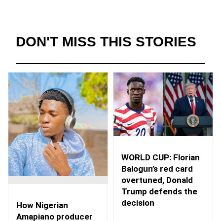
DON'T MISS THIS STORIES
WORLD CUP: Florian
Balogun’s red card
overtuned, Donald
Trump defends the
decision
How Nigerian
Amapiano producer