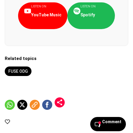
LISTEN ON
LISTEN ON
YouTube Music
Spotify
Related topics
FUSE ODG
Comment