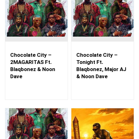
Chocolate City –
Chocolate City –
2MAGARITAS Ft.
Tonight Ft.
Blaqbonez & Noon
Blaqbonez, Major AJ
Dave
& Noon Dave