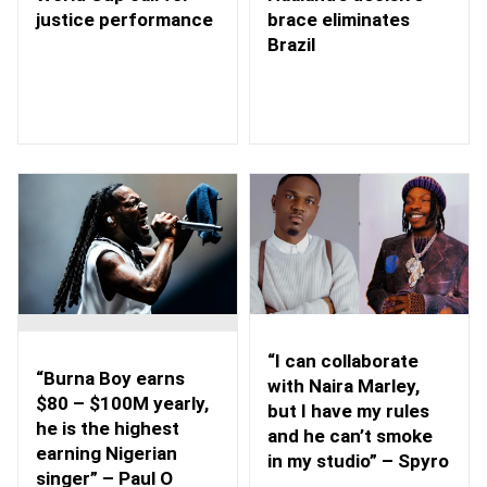
brace eliminates
justice performance
Brazil
“I can collaborate
“Burna Boy earns
with Naira Marley,
$80 – $100M yearly,
but I have my rules
he is the highest
and he can’t smoke
earning Nigerian
in my studio” – Spyro
singer” – Paul O