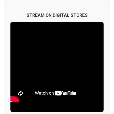
STREAM ON DIGITAL STORES