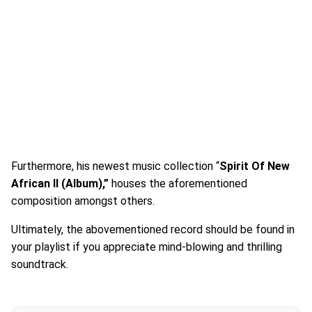
Furthermore, his newest music collection “
Spirit Of New
African II (Album),”
houses the aforementioned
composition amongst others.
Ultimately, the abovementioned record should be found in
your playlist if you appreciate mind-blowing and thrilling
soundtrack.