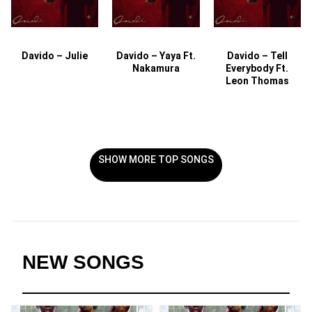
Davido – Julie
Davido – Yaya Ft.
Davido – Tell
Nakamura
Everybody Ft.
Leon Thomas
SHOW MORE TOP SONGS
NEW SONGS