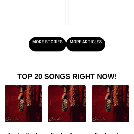
MORE STORIES
MORE ARTICLES
TOP 20 SONGS RIGHT NOW!