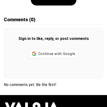
Comments
(0)
Sign in to like, reply, or post comments
No comments yet. Be the first!
H
O
T