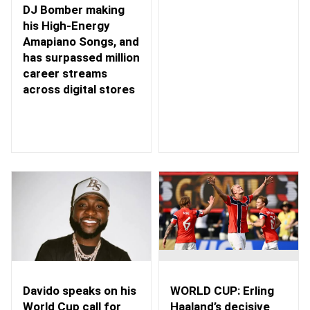
DJ Bomber making
his High-Energy
Amapiano Songs, and
has surpassed million
career streams
across digital stores
WORLD CUP: Erling
Davido speaks on his
Haaland’s decisive
World Cup call for