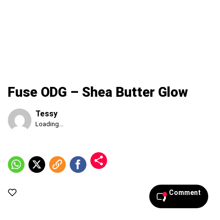
Fuse ODG – Shea Butter Glow
Tessy
Published
Loading...
Saturday,
8
August
2026,
10:28
am
Comment