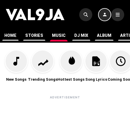
HOME
STORIES
MUSIC
DJ MIX
ALBUM
ART
New Songs
Trending Songs
Hottest Songs
Song Lyrics
Coming Soo
ADVERTISEMENT