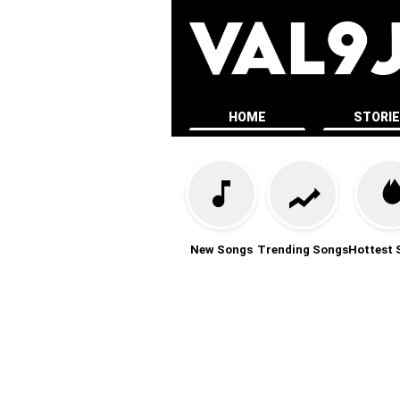
HOME
STORI
New Songs
Trending Songs
Hottest 