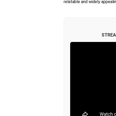
relatable and widely appealin
STREA