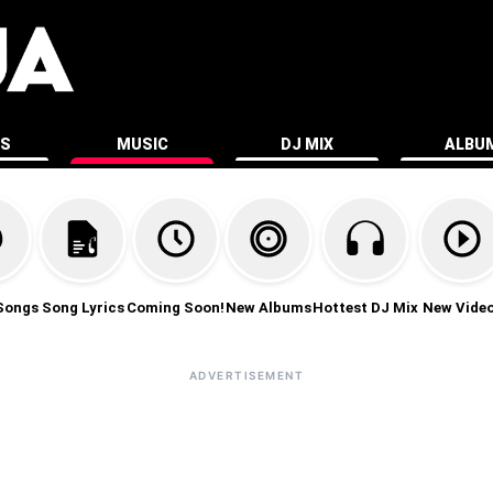
ES
MUSIC
DJ MIX
ALBU
Songs
Song Lyrics
Coming Soon!
New Albums
Hottest DJ Mix
New Vide
ADVERTISEMENT