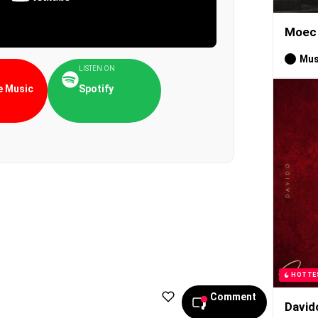
Moec 
Mus
LISTEN ON
 Music
Spotify
HOTTE
Comment
David