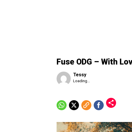
Fuse ODG – With Lo
Tessy
Published
Loading...
Friday,
7
August
2026,
6:11
am