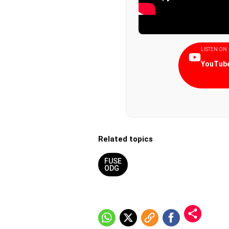
LISTEN ON
YouTube
Related topics
FUSE
ODG