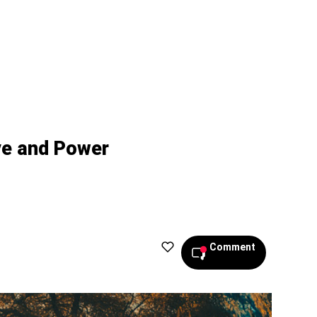
ve and Power
Comment