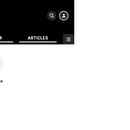
M
ARTICLES
os