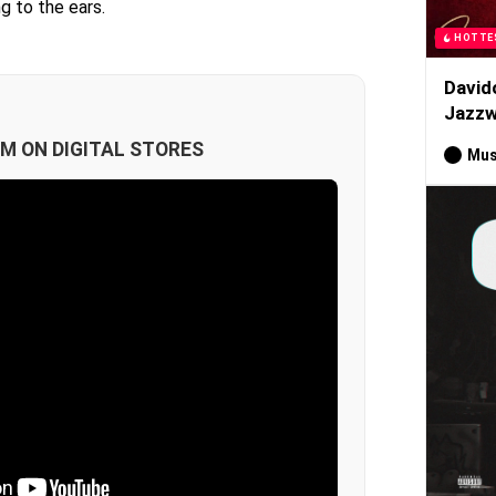
g to the ears.
HOTTE
David
Jazzw
M ON DIGITAL STORES
Mus