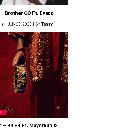
– Brother OO Ft. Evado
ic
July 20, 2026
By
Tessy
ST
o – B4 B4 Ft. Mayorkun &