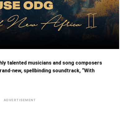
ghly talented musicians and song composers
rand-new, spellbinding soundtrack, “With
ADVERTISEMENT