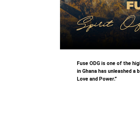
Fuse ODG is one of the hi
in Ghana has unleashed a b
Love and Power.”