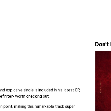
Don't
and explosive single is included in his latest EP,
efinitely worth checking out.
on point, making this remarkable track super