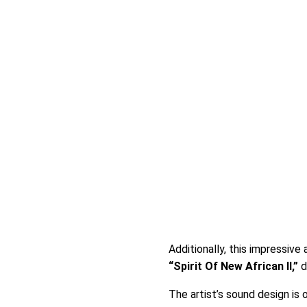
Additionally, this impressive 
“Spirit Of New African II,”
d
The artist’s sound design is 