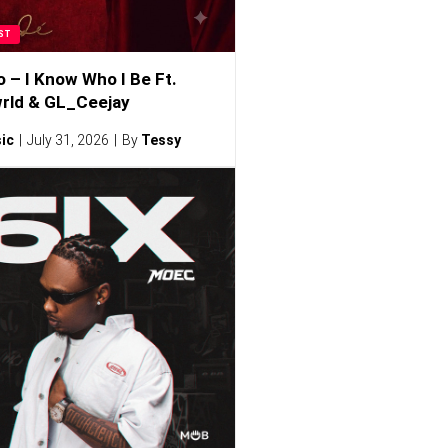
ST
o – I Know Who I Be Ft.
rld & GL_Ceejay
ic
July 31, 2026
By
Tessy