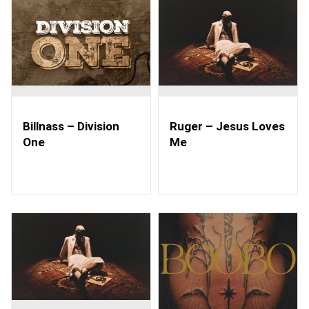
Billnass – Division
Ruger – Jesus Loves
One
Me