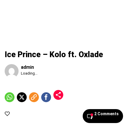
Ice Prince – Kolo ft. Oxlade
admin
Published
Loading...
Friday,
7
August
2026,
5:07
am
2 Comments