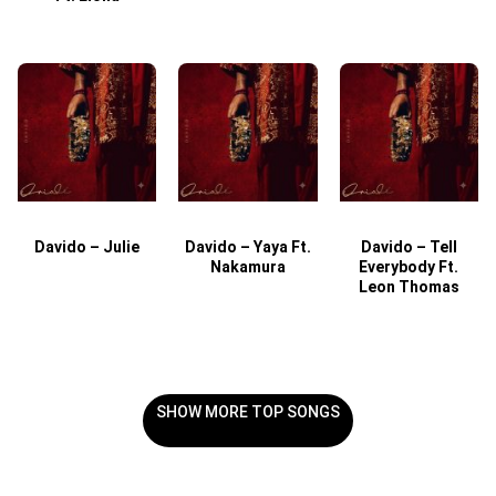
Davido – Julie
Davido – Yaya Ft.
Davido – Tell
Nakamura
Everybody Ft.
Leon Thomas
SHOW MORE TOP SONGS