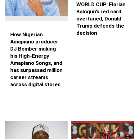
WORLD CUP: Florian
Balogun’s red card
overtuned, Donald
Trump defends the
decision
How Nigerian
Amapiano producer
DJ Bomber making
his High-Energy
Amapiano Songs, and
has surpassed million
career streams
across digital stores