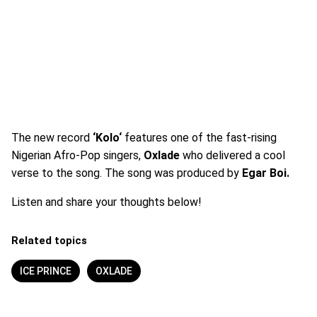
The new record
‘Kolo‘
features one of the fast-rising
Nigerian Afro-Pop singers,
Oxlade
who delivered a cool
verse to the song. The song was produced by
Egar Boi.
Listen and share your thoughts below!
Related topics
ICE PRINCE
OXLADE