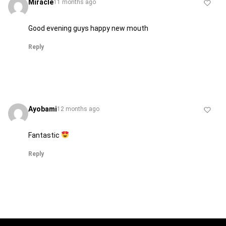
Miracle
11 months ago
Good evening guys happy new mouth
Reply
Ayobami
12 months ago
Fantastic
Reply
H