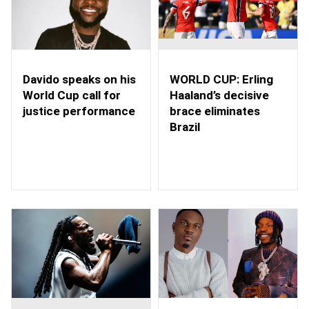
WORLD CUP: Erling
Davido speaks on his
Haaland’s decisive
World Cup call for
brace eliminates
justice performance
Brazil