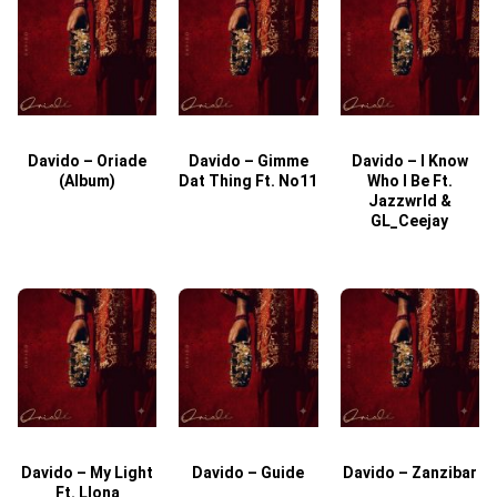
Davido – Oriade
Davido – Gimme
Davido – I Know
D
(Album)
Dat Thing Ft. No11
Who I Be Ft.
Jazzwrld &
GL_Ceejay
Davido – My Light
Davido – Guide
Davido – Zanzibar
Ft. Llona