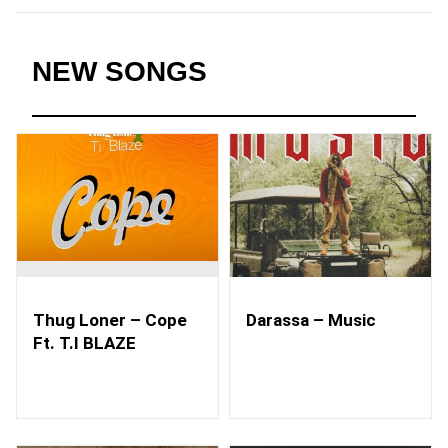
NEW SONGS
Thug Loner – Cope
Darassa – Music
Ft. T.I BLAZE