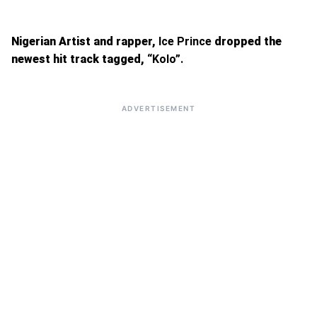
Nigerian Artist and rapper,
Ice Prince
dropped the
newest hit track tagged,
“Kolo”.
ADVERTISEMENT