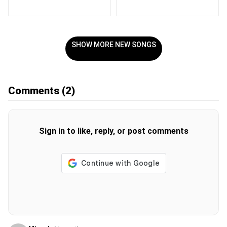
SHOW MORE NEW SONGS
Comments
(2)
Sign in to like, reply, or post comments