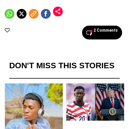
2 Comments
DON'T MISS THIS STORIES