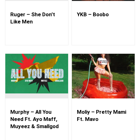
Ruger – She Don’t
YKB – Boobo
Like Men
Murphy – All You
Moliy – Pretty Mami
Need Ft. Ayo Maff,
Ft. Mavo
Muyeez & Smallgod