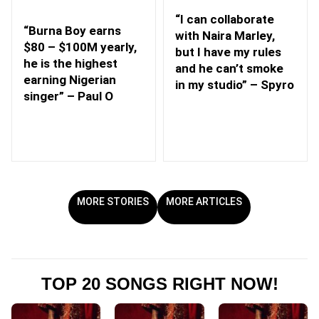
“I can collaborate
“Burna Boy earns
with Naira Marley,
$80 – $100M yearly,
but I have my rules
he is the highest
and he can’t smoke
earning Nigerian
in my studio” – Spyro
singer” – Paul O
MORE STORIES
MORE ARTICLES
TOP 20 SONGS RIGHT NOW!