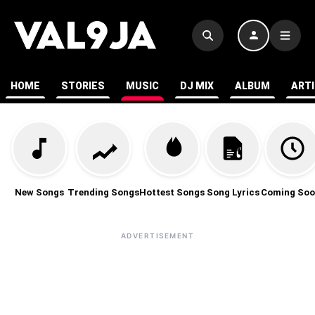
HOME
STORIES
MUSIC
DJ MIX
ALBUM
ART
New Songs
Trending Songs
Hottest Songs
Song Lyrics
Coming Soo
ADVERTISEMENT