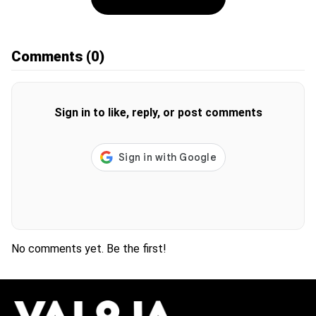
Comments
(0)
Sign in to like, reply, or post comments
No comments yet. Be the first!
H
O
T