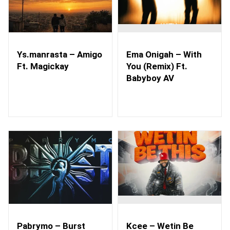
Ys.manrasta – Amigo
Ema Onigah – With
Ft. Magickay
You (Remix) Ft.
Babyboy AV
Pabrymo – Burst
Kcee – Wetin Be