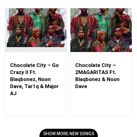
Chocolate City – Go
Chocolate City –
Crazy II Ft.
2MAGARITAS Ft.
Blaqbonez, Noon
Blaqbonez & Noon
Dave, Tar1q & Major
Dave
AJ
SHOW MORE NEW SONGS