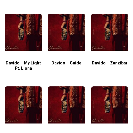
Davido – My Light
Davido – Guide
Davido – Zanzibar
Ft. Llona