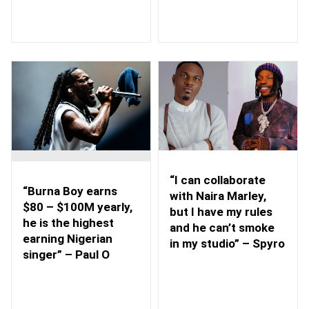
“I can collaborate
“Burna Boy earns
with Naira Marley,
$80 – $100M yearly,
but I have my rules
he is the highest
and he can’t smoke
earning Nigerian
in my studio” – Spyro
singer” – Paul O