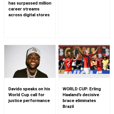
has surpassed million
career streams
across digital stores
WORLD CUP: Erling
Davido speaks on his
Haaland’s decisive
World Cup call for
brace eliminates
justice performance
Brazil