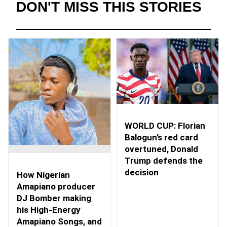
DON'T MISS THIS STORIES
WORLD CUP: Florian
Balogun’s red card
overtuned, Donald
Trump defends the
decision
How Nigerian
Amapiano producer
DJ Bomber making
his High-Energy
Amapiano Songs, and