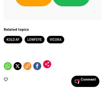
Related topics
KOLD AF
LOWFEYE
VICOKA
Comment