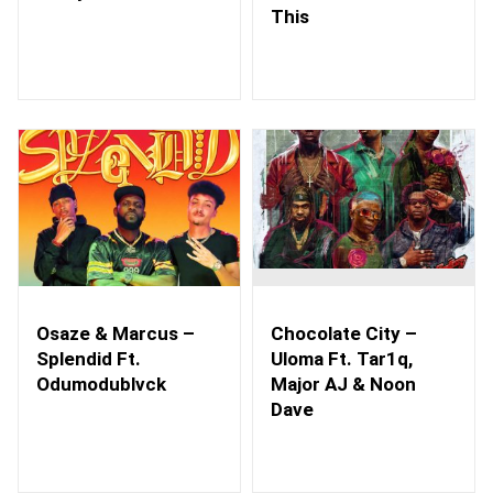
This
Osaze & Marcus –
Chocolate City –
Splendid Ft.
Uloma Ft. Tar1q,
Odumodublvck
Major AJ & Noon
Dave