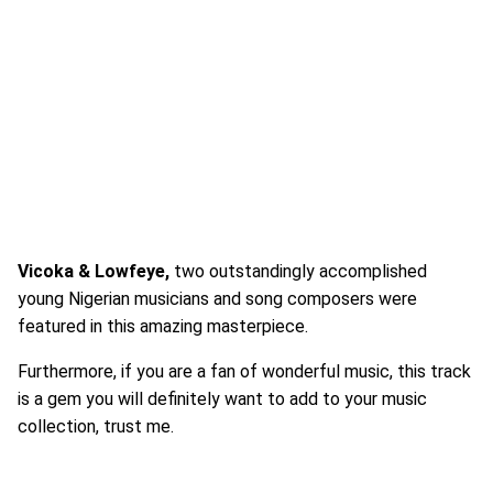
Vicoka & Lowfeye,
two outstandingly accomplished
young Nigerian musicians and song composers were
featured in this amazing masterpiece.
Furthermore, if you are a fan of wonderful music, this track
is a gem you will definitely want to add to your music
collection, trust me.