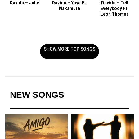
Davido – Julie
Davido – Yaya Ft.
Davido – Tell
Nakamura
Everybody Ft.
Leon Thomas
SHOW MORE TOP SONGS
NEW SONGS