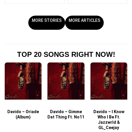
MORE STORIES
MORE ARTICLES
TOP 20 SONGS RIGHT NOW!
Davido – Oriade
Davido – Gimme
Davido – I Know
D
(Album)
Dat Thing Ft. No11
Who I Be Ft.
Jazzwrld &
GL_Ceejay