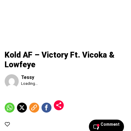
Kold AF – Victory Ft. Vicoka &
Lowfeye
Tessy
Published
Loading...
Sunday,
9
August
2026,
3:55
am
Comment