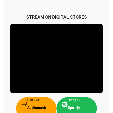
STREAM ON DIGITAL STORES
LISTEN ON
LISTEN ON
Audiomack
Spotify