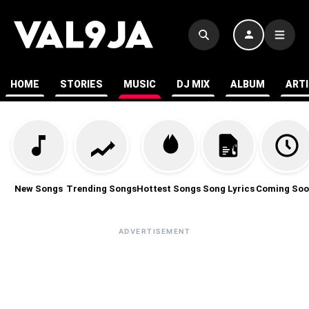
HOME
STORIES
MUSIC
DJ MIX
ALBUM
ART
New Songs
Trending Songs
Hottest Songs
Song Lyrics
Coming Soo
ADVERTISEMENT