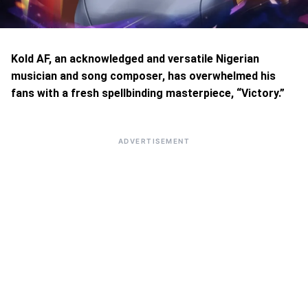
Kold AF, an acknowledged and versatile Nigerian
musician and song composer, has overwhelmed his
fans with a fresh spellbinding masterpiece, “Victory.”
ADVERTISEMENT