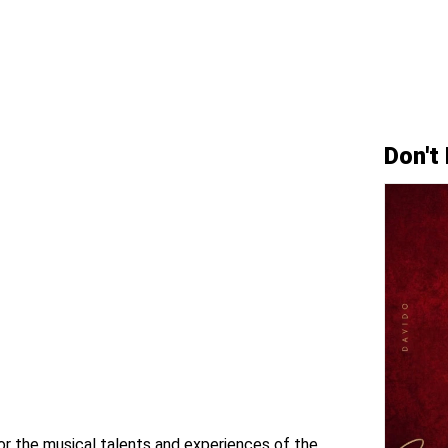
Don't
for the musical talents and experiences of the