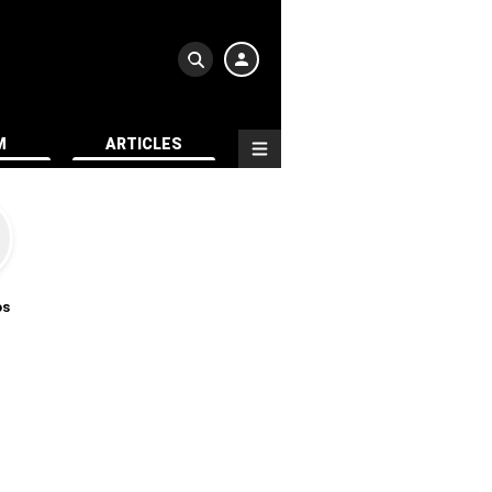
M
ARTICLES
os