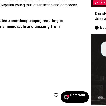
HOTTE
d Nigerian young music sensation and composer,
David
Jazzw
utes something unique, resulting in
ains memorable and amazing from
Mus
Comment