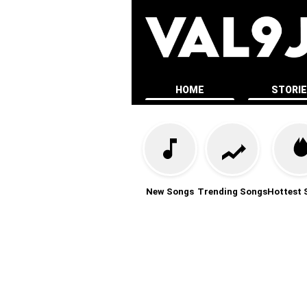
HOME
STORI
New Songs
Trending Songs
Hottest 