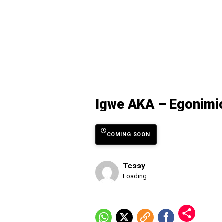
Igwe AKA – Egonimic
COMING SOON
Tessy
Published
Loading...
Saturday,
8
August
2026,
12:28