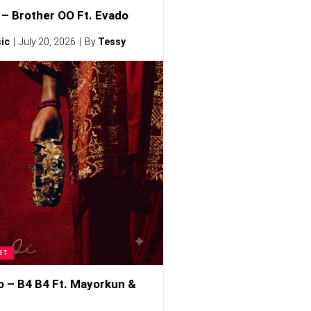
– Brother OO Ft. Evado
ic
July 20, 2026
By
Tessy
ST
o – B4 B4 Ft. Mayorkun &