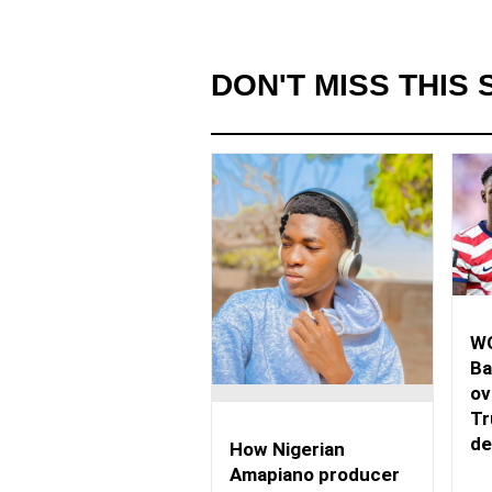
DON'T MISS THIS 
WO
Ba
ov
Tr
de
How Nigerian
Amapiano producer