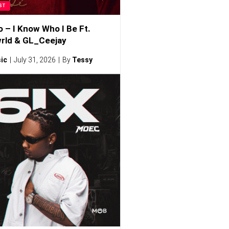
ST
o – I Know Who I Be Ft.
rld & GL_Ceejay
ic
July 31, 2026
By
Tessy