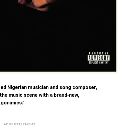
ted Nigerian musician and song composer,
 the music scene with a brand-new,
Egonimics.”
ADVERTISEMENT