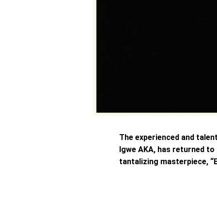
The experienced and talen
Igwe AKA, has returned to
tantalizing masterpiece, “