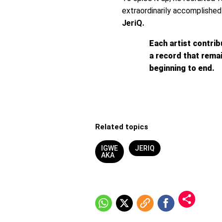
extraordinarily accomplishe
JeriQ.
Each artist contrib
a record that rem
beginning to end.
Related topics
IGWE
JERIQ
AKA