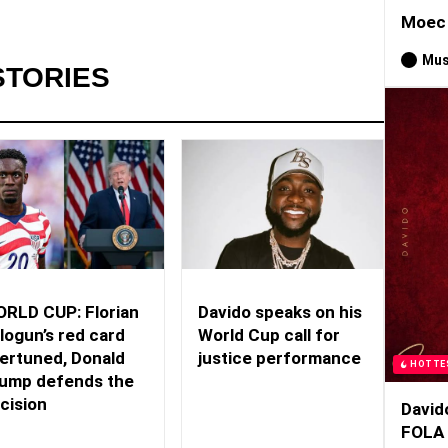
Moec 
Mus
STORIES
RLD CUP: Florian
Davido speaks on his
logun’s red card
World Cup call for
ertuned, Donald
justice performance
HOTTE
ump defends the
cision
David
FOLA