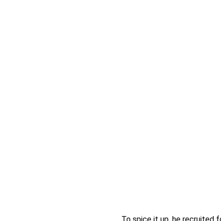
To spice it up, he recruited 