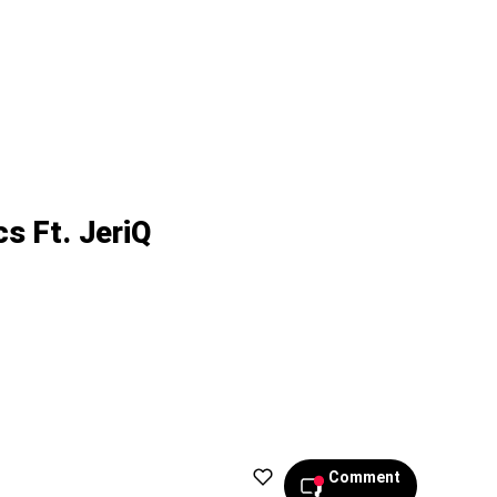
s Ft. JeriQ
Comment