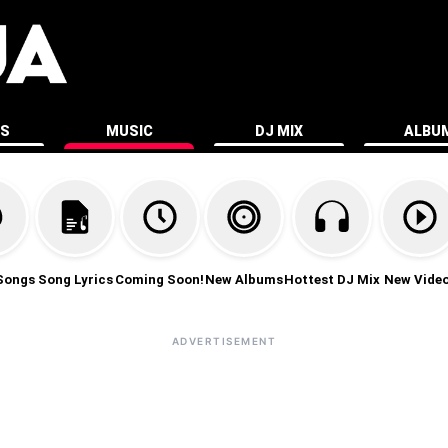
ES
MUSIC
DJ MIX
ALBU
Songs
Song Lyrics
Coming Soon!
New Albums
Hottest DJ Mix
New Vide
ADVERTISEMENT