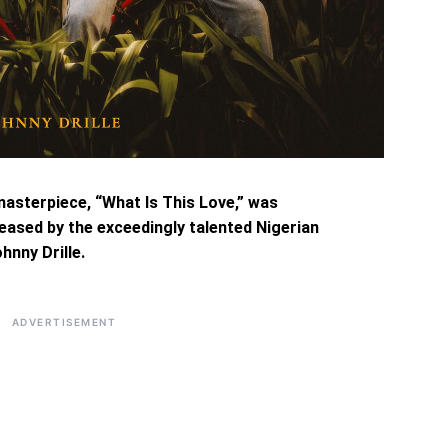
masterpiece, “What Is This Love,” was
eased by the exceedingly talented Nigerian
hnny Drille.
ADVERTISEMENT