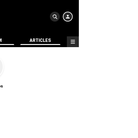
M
ARTICLES
os