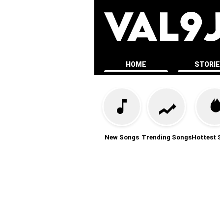
HOME
STORI
New Songs
Trending Songs
Hottest 