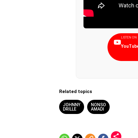
LISTEN ON
YouTube
Related topics
JOHNNY
NONSO
DRILLE
AMADI