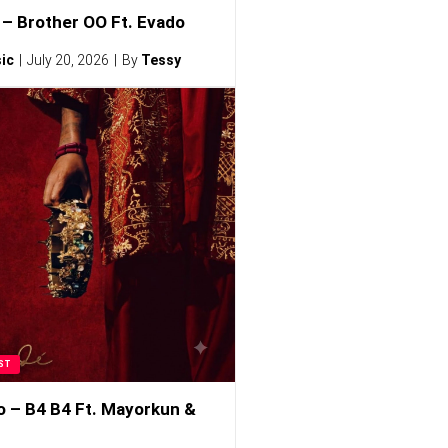
– Brother OO Ft. Evado
ic
July 20, 2026
By
Tessy
ST
o – B4 B4 Ft. Mayorkun &