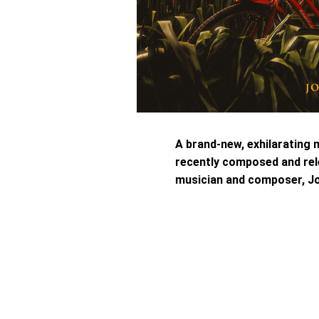
A brand-new, exhilarating 
recently composed and rel
musician and composer, Jo