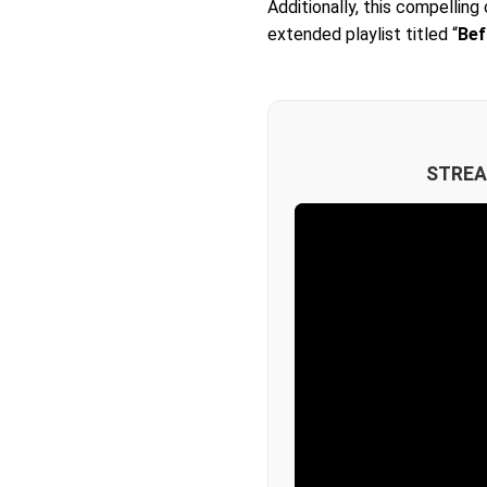
Additionally, this compellin
extended playlist titled “
Bef
STREA