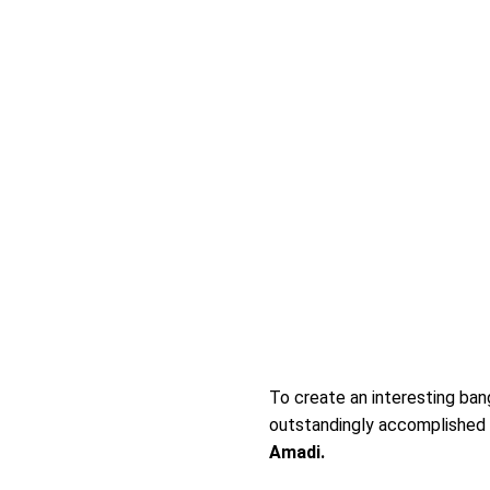
To create an interesting bang
outstandingly accomplished N
Amadi.