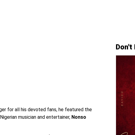
Don't
er for all his devoted fans, he featured the
igerian musician and entertainer,
Nonso