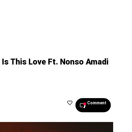
 Is This Love Ft. Nonso Amadi
Comment