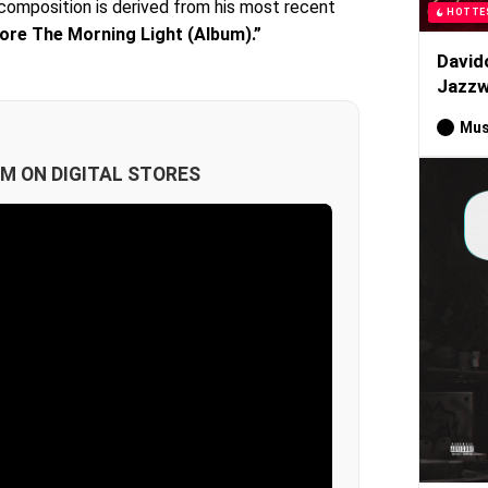
g composition is derived from his most recent
HOTTE
ore The Morning Light (Album).”
David
Jazzw
Mus
M ON DIGITAL STORES