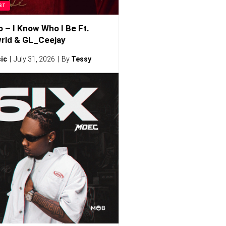
ST
o – I Know Who I Be Ft.
rld & GL_Ceejay
ic
July 31, 2026
By
Tessy