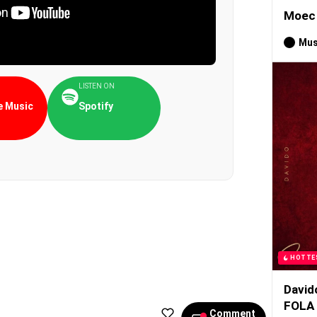
Moec 
Mus
LISTEN ON
 Music
Spotify
HOTTE
David
FOLA
Comment