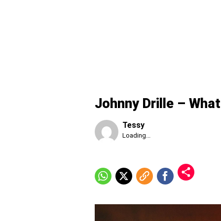
Johnny Drille – What
Tessy
Published
Loading...
Friday,
7
August
2026,
8:06
pm