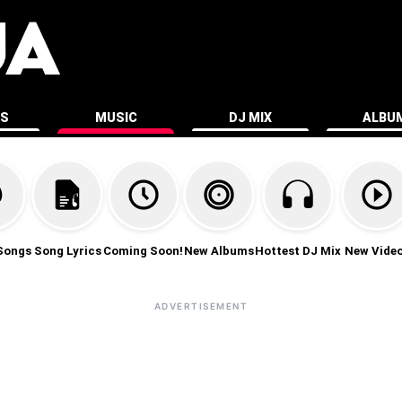
ES
MUSIC
DJ MIX
ALBU
Songs
Song Lyrics
Coming Soon!
New Albums
Hottest DJ Mix
New Vide
ADVERTISEMENT