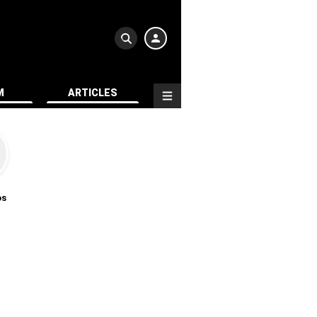
M
ARTICLES
os