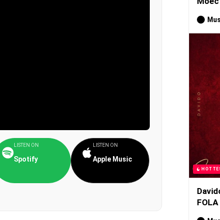
Moec 
Mus
LISTEN ON
LISTEN ON
Spotify
Apple Music
HOTTE
David
FOLA