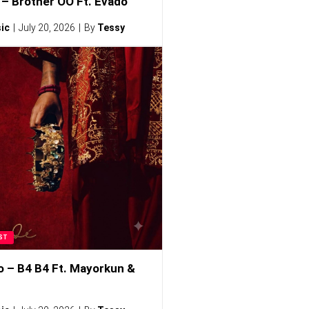
– Brother OO Ft. Evado
ic
July 20, 2026
By
Tessy
ST
o – B4 B4 Ft. Mayorkun &