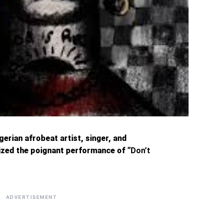
erian afrobeat artist, singer, and
sized the poignant performance of
“Don’t
ADVERTISEMENT