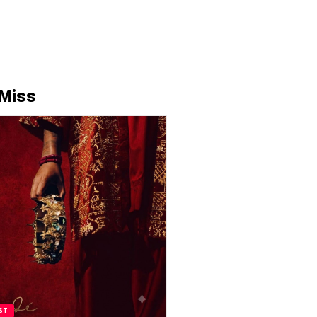
 Miss
ST