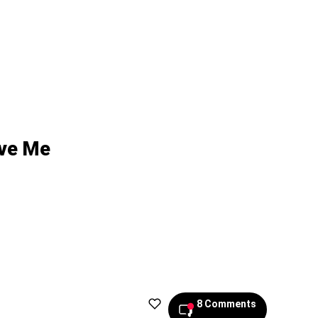
ove Me
8 Comments