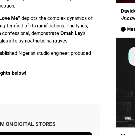
ustion.
David
Jazzw
 Love Me”
depicts the complex dynamics of
g terrified of its ramifications. The lyrics,
Mus
en confessional, demonstrate
Omah Lay
‘s
ggles into sympathetic narratives.
ablished Nigerian studio engineer, produced
ughts below!
M ON DIGITAL STORES