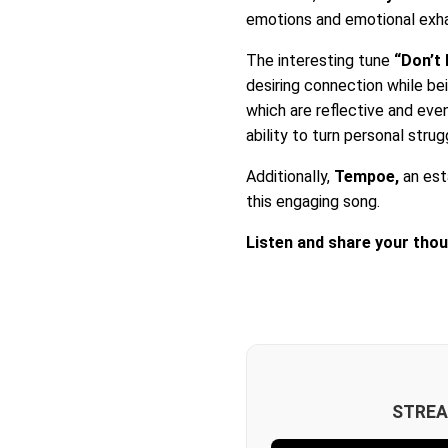
emotions and emotional exha
The interesting tune
“Don’t
desiring connection while bein
which are reflective and ev
ability to turn personal stru
Additionally,
Tempoe,
an est
this engaging song.
Listen and share your tho
STREA