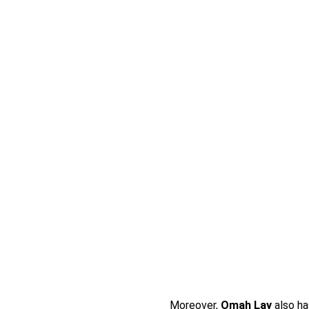
Moreover,
Omah Lay
also ha