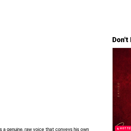
Don't
s a genuine, raw voice that conveys his own
HOTTE