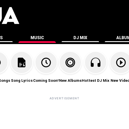
ES
MUSIC
DJ MIX
ALBU
Songs
Song Lyrics
Coming Soon!
New Albums
Hottest DJ Mix
New Vide
ADVERTISEMENT