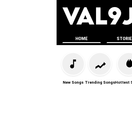
HOME
STORI
New Songs
Trending Songs
Hottest 