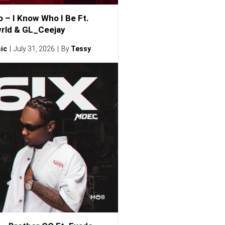
o – I Know Who I Be Ft.
rld & GL_Ceejay
ic
July 31, 2026
By
Tessy