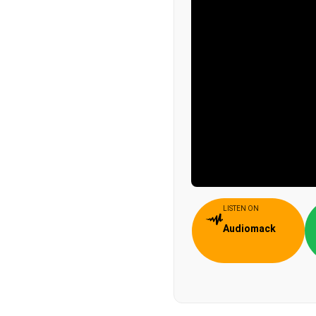
LISTEN ON
Audiomack