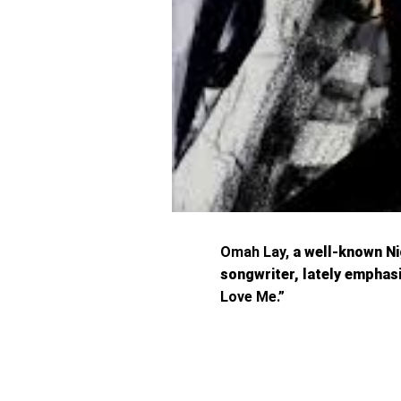
Omah Lay,
a well-known Nig
songwriter, lately empha
Love Me.”