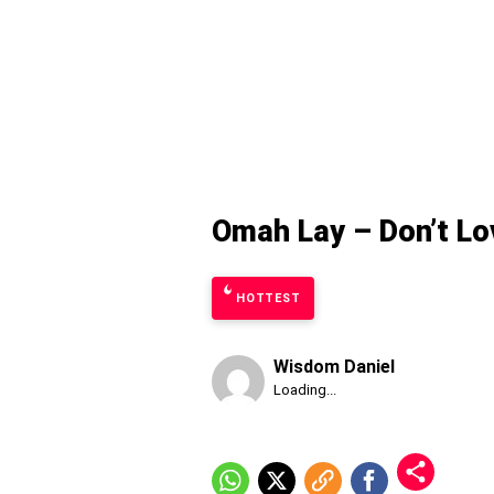
Omah Lay – Don’t L
HOTTEST
Wisdom Daniel
Published
Loading...
Friday,
7
August
2026,
1:59