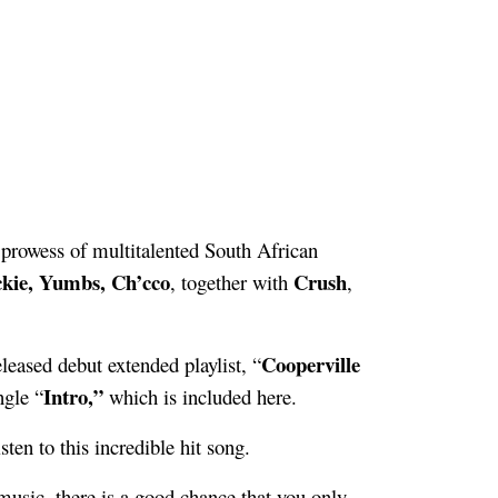
 prowess of multitalented South African
ckie, Yumbs, Ch’cco
Crush
, together with
,
Cooperville
eleased debut extended playlist, “
Intro,”
ngle “
which is included here.
ten to this incredible hit song.
o music, there is a good chance that you only