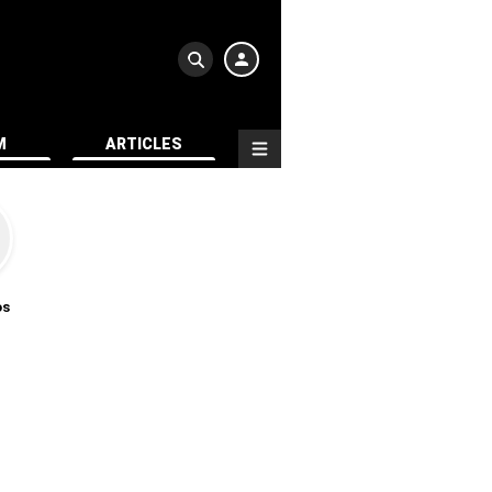
M
ARTICLES
os