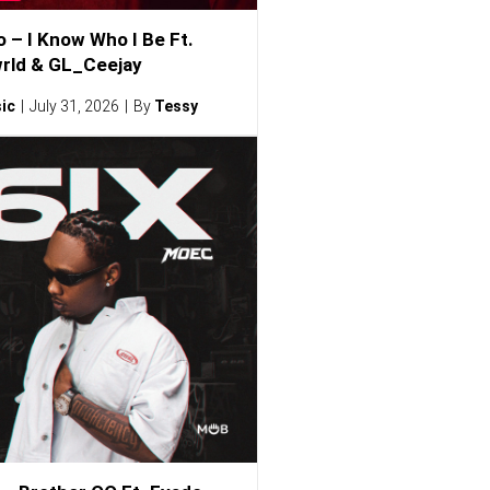
o – I Know Who I Be Ft.
rld & GL_Ceejay
ic
July 31, 2026
By
Tessy