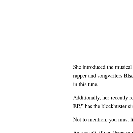
She introduced the musical
Blx
rapper and songwriters
in this tune.
Additionally, her recently r
EP,”
has the blockbuster si
Not to mention, you must lis
As a result, if you listen t