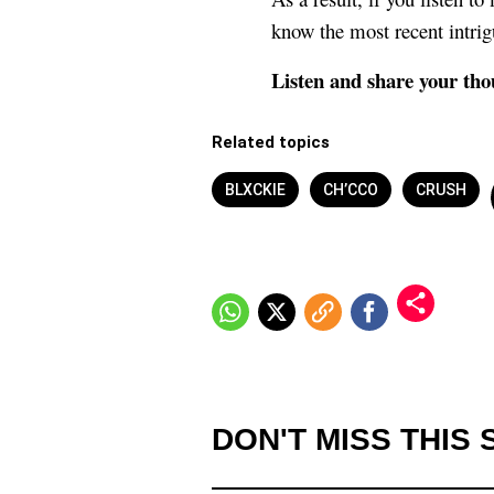
know the most recent intrig
Listen and share your tho
Related topics
BLXCKIE
CH’CCO
CRUSH
DON'T MISS THIS 