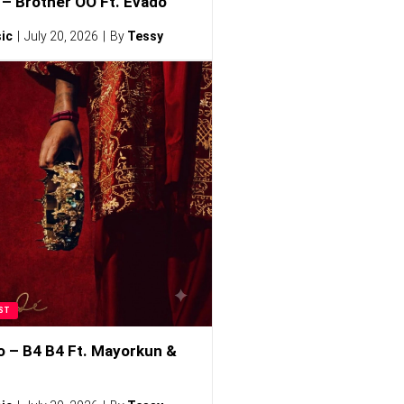
– Brother OO Ft. Evado
ic
July 20, 2026
By
Tessy
ST
o – B4 B4 Ft. Mayorkun &