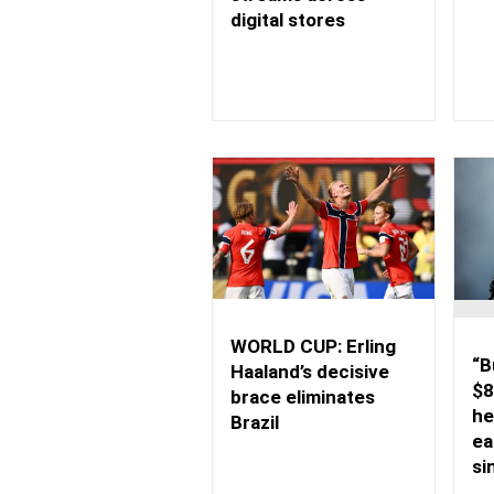
digital stores
WORLD CUP: Erling
“B
Haaland’s decisive
$8
brace eliminates
he
Brazil
ea
si