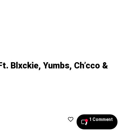
Ft. Blxckie, Yumbs, Ch’cco &
1 Comment