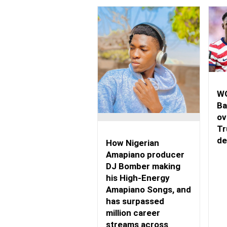
WO
Ba
ov
Tr
de
How Nigerian
Amapiano producer
DJ Bomber making
his High-Energy
Amapiano Songs, and
has surpassed
million career
streams across