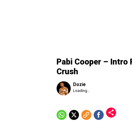
Pabi Cooper – Intro 
Crush
Dozie
Published
Loading...
Thursday,
6
August
2026,
9:34
pm