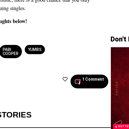
uing singles.
ughts below!
Don't
PABI
YUMBS
COOPER
1 Comment
STORIES
HOTTE