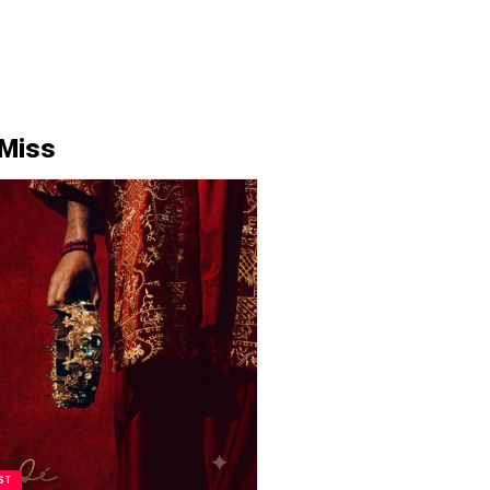
 Miss
ST