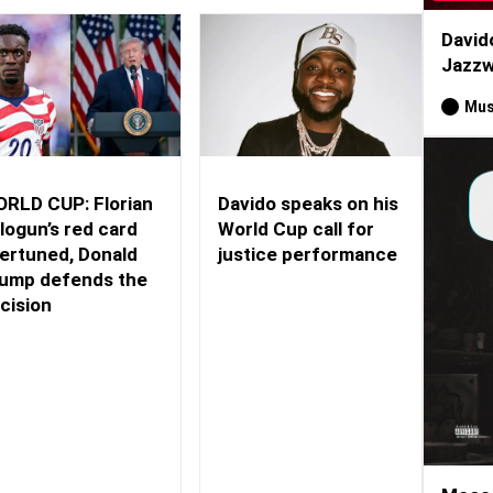
David
Jazzw
Mus
RLD CUP: Florian
Davido speaks on his
logun’s red card
World Cup call for
ertuned, Donald
justice performance
ump defends the
cision