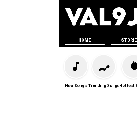
HOME
STORI
New Songs
Trending Songs
Hottest 