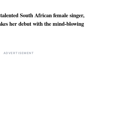
 talented South African female singer,
kes her debut with the mind-blowing
ADVERTISEMENT