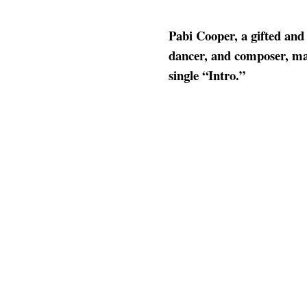
Pabi Cooper, a gifted and
dancer, and composer, ma
single “Intro.”