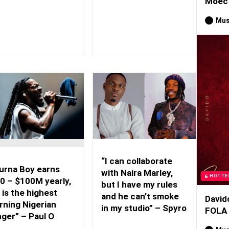
Moec 
Mus
“I can collaborate
urna Boy earns
with Naira Marley,
HOTTE
0 – $100M yearly,
but I have my rules
 is the highest
and he can’t smoke
David
rning Nigerian
in my studio” – Spyro
FOLA
nger” – Paul O