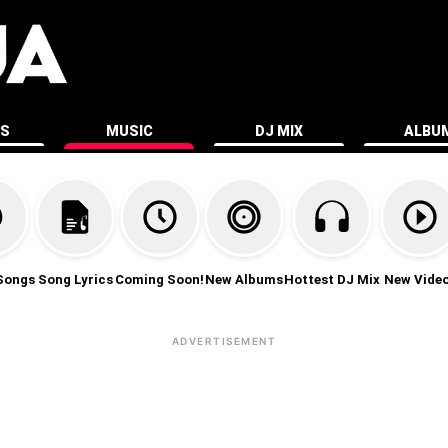
ES
MUSIC
DJ MIX
ALBU
Songs
Song Lyrics
Coming Soon!
New Albums
Hottest DJ Mix
New Vide
ADVERTISEMENT