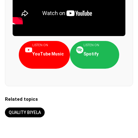
LISTEN ON
LISTEN ON
YouTube Music
Spotify
Related topics
QUALITY BIYELA