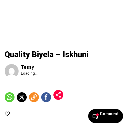
Quality Biyela – Iskhuni
Tessy
Published
Loading...
Thursday,
6
August
2026,
4:36
pm
Comment