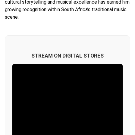
cultural storytelling and musical excellence has earned him
growing recognition within South Africa’s traditional music
scene.
STREAM ON DIGITAL STORES