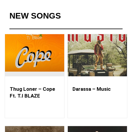
NEW SONGS
Thug Loner – Cope
Darassa – Music
Ft. T.I BLAZE