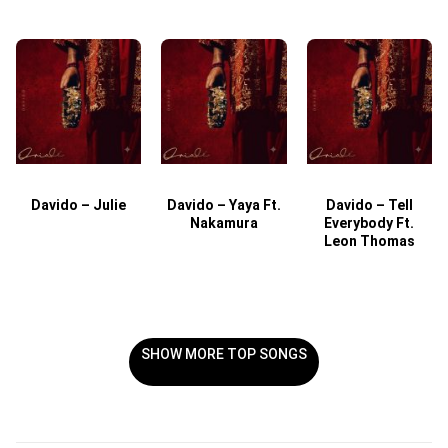
Davido – Julie
Davido – Yaya Ft.
Davido – Tell
Nakamura
Everybody Ft.
Leon Thomas
SHOW MORE TOP SONGS