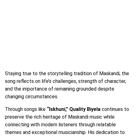
Staying true to the storytelling tradition of Maskandi, the
song reflects on life’s challenges, strength of character,
and the importance of remaining grounded despite
changing circumstances.
Through songs like
“Iskhuni,” Quality Biyela
continues to
preserve the rich heritage of Maskandi music while
connecting with modern listeners through relatable
themes and exceptional musicianship. His dedication to