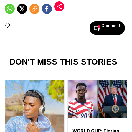
Comment
DON'T MISS THIS STORIES
WORLD CUP: Florian