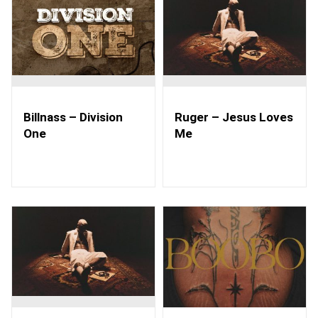
Billnass – Division
Ruger – Jesus Loves
One
Me