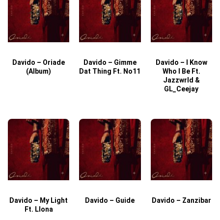
Davido – Oriade
Davido – Gimme
Davido – I Know
D
(Album)
Dat Thing Ft. No11
Who I Be Ft.
Jazzwrld &
GL_Ceejay
Davido – My Light
Davido – Guide
Davido – Zanzibar
Ft. Llona