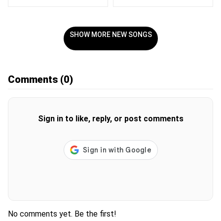
SHOW MORE NEW SONGS
Comments
(0)
Sign in to like, reply, or post comments
No comments yet. Be the first!