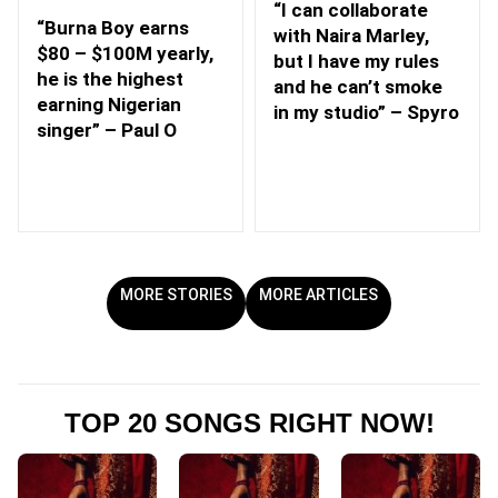
“I can collaborate
“Burna Boy earns
with Naira Marley,
$80 – $100M yearly,
but I have my rules
he is the highest
and he can’t smoke
earning Nigerian
in my studio” – Spyro
singer” – Paul O
MORE STORIES
MORE ARTICLES
TOP 20 SONGS RIGHT NOW!