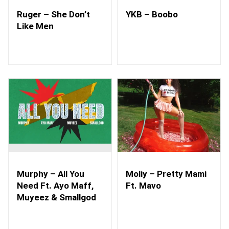
Ruger – She Don’t
YKB – Boobo
Like Men
Murphy – All You
Moliy – Pretty Mami
Need Ft. Ayo Maff,
Ft. Mavo
Muyeez & Smallgod