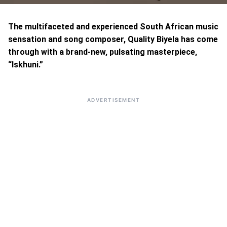
The multifaceted and experienced South African music
sensation and song composer, Quality Biyela has come
through with a brand-new, pulsating masterpiece,
“Iskhuni.”
ADVERTISEMENT