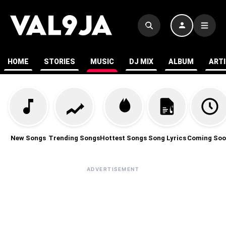
HOME
STORIES
MUSIC
DJ MIX
ALBUM
ART
New Songs
Trending Songs
Hottest Songs
Song Lyrics
Coming Soo
ADVERTISEMENT