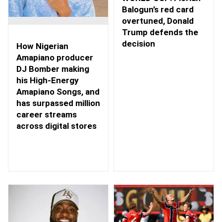
Balogun’s red card
overtuned, Donald
Trump defends the
decision
How Nigerian
Amapiano producer
DJ Bomber making
his High-Energy
Amapiano Songs, and
has surpassed million
career streams
across digital stores