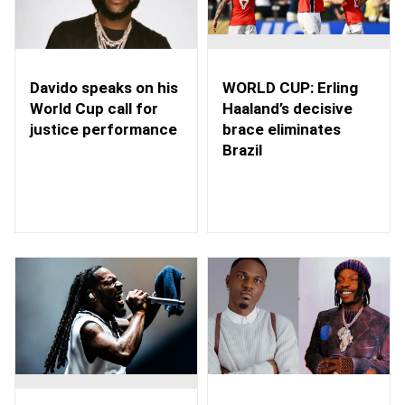
WORLD CUP: Erling
Davido speaks on his
Haaland’s decisive
World Cup call for
brace eliminates
justice performance
Brazil