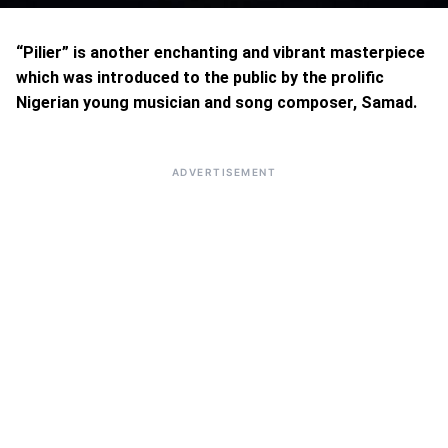
“Pilier” is another enchanting and vibrant masterpiece
which was introduced to the public by the prolific
Nigerian young musician and song composer, Samad.
ADVERTISEMENT