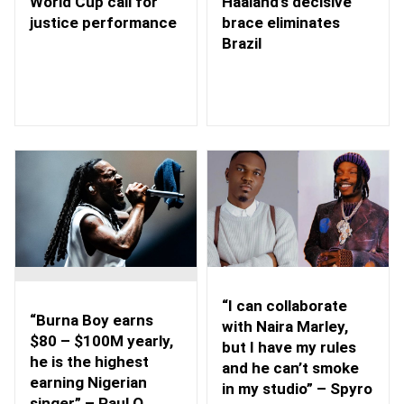
Haaland’s decisive
World Cup call for
brace eliminates
justice performance
Brazil
“I can collaborate
“Burna Boy earns
with Naira Marley,
$80 – $100M yearly,
but I have my rules
he is the highest
and he can’t smoke
earning Nigerian
in my studio” – Spyro
singer” – Paul O