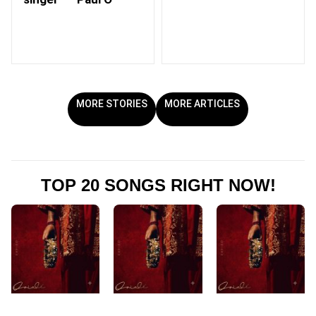
MORE STORIES
MORE ARTICLES
TOP 20 SONGS RIGHT NOW!