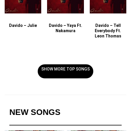
Davido – Julie
Davido – Yaya Ft.
Davido – Tell
Nakamura
Everybody Ft.
Leon Thomas
SHOW MORE TOP SONGS
NEW SONGS