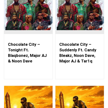
Chocolate City –
Chocolate City –
Tonight Ft.
Suddenly Ft. Candy
Blaqbonez, Major AJ
Bleakz, Noon Dave,
& Noon Dave
Major AJ & Tar1q