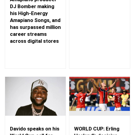
DJ Bomber making
his High-Energy
Amapiano Songs, and
has surpassed million
career streams
across digital stores
WORLD CUP: Erling
Davido speaks on his