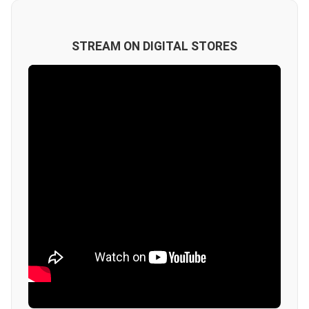
STREAM ON DIGITAL STORES