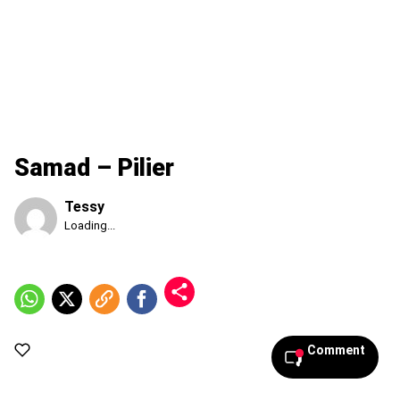
Samad – Pilier
Tessy
Published
Loading...
Friday,
7
August
2026,
10:09
pm
Comment