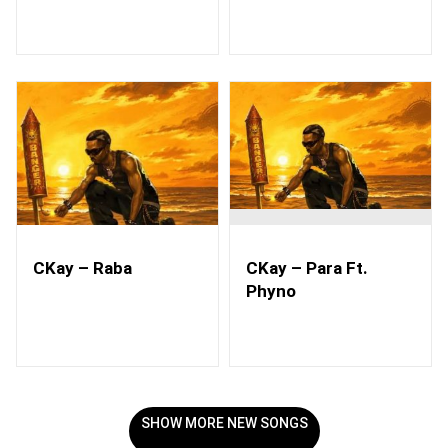
CKay – Raba
CKay – Para Ft.
Phyno
SHOW MORE NEW SONGS