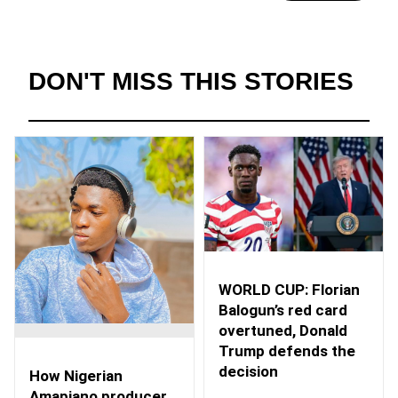
DON'T MISS THIS STORIES
WORLD CUP: Florian
Balogun’s red card
overtuned, Donald
Trump defends the
decision
How Nigerian
Amapiano producer