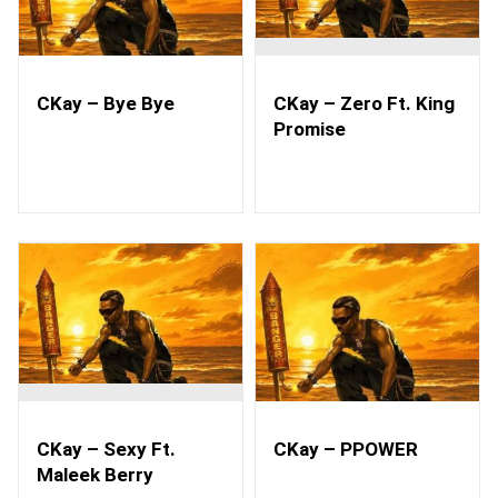
CKay – Bye Bye
CKay – Zero Ft. King
Promise
CKay – Sexy Ft.
CKay – PPOWER
Maleek Berry