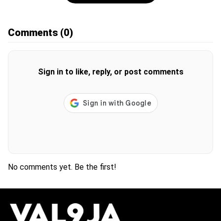
Comments
(0)
Sign in to like, reply, or post comments
No comments yet. Be the first!
H
O
T
T