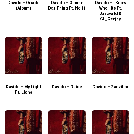
Davido – Oriade
Davido – Gimme
Davido – I Know
D
(Album)
Dat Thing Ft. No11
Who I Be Ft.
Jazzwrld &
GL_Ceejay
Davido – My Light
Davido – Guide
Davido – Zanzibar
Ft. Llona