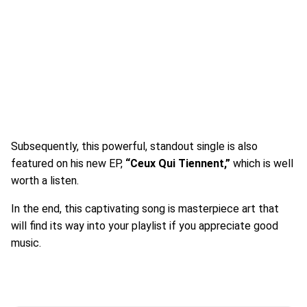
Subsequently, this powerful, standout single is also
featured on his new EP,
“Ceux Qui Tiennent,”
which is well
worth a listen.
In the end, this captivating song is masterpiece art that
will find its way into your playlist if you appreciate good
music.