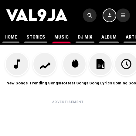
HOME
STORIES
MUSIC
DJ MIX
ALBUM
ART
New Songs
Trending Songs
Hottest Songs
Song Lyrics
Coming Soo
ADVERTISEMENT