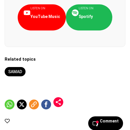
LISTEN ON
LISTEN ON
YouTube Music
Spotify
Related topics
SAMAD
Comment