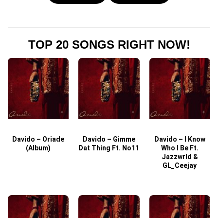
TOP 20 SONGS RIGHT NOW!
Davido – Oriade
Davido – Gimme
Davido – I Know
D
(Album)
Dat Thing Ft. No11
Who I Be Ft.
Jazzwrld &
GL_Ceejay