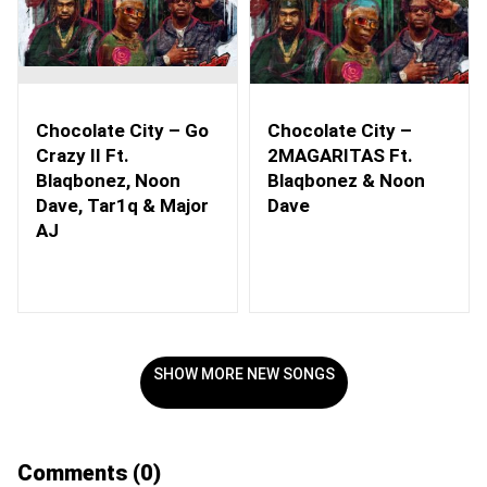
Chocolate City – Go
Chocolate City –
Crazy II Ft.
2MAGARITAS Ft.
Blaqbonez, Noon
Blaqbonez & Noon
Dave, Tar1q & Major
Dave
AJ
SHOW MORE NEW SONGS
Comments
(0)