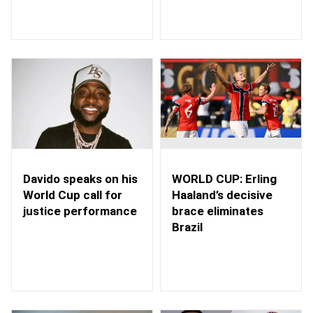
WORLD CUP: Erling
Davido speaks on his
Haaland’s decisive
World Cup call for
brace eliminates
justice performance
Brazil