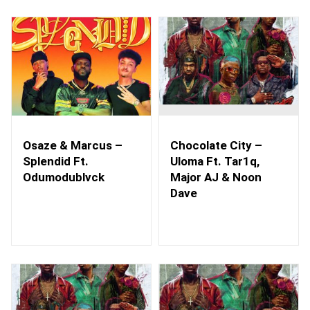
Osaze & Marcus –
Chocolate City –
Splendid Ft.
Uloma Ft. Tar1q,
Odumodublvck
Major AJ & Noon
Dave