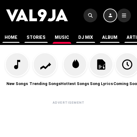
HOME
STORIES
MUSIC
DJ MIX
ALBUM
ART
New Songs
Trending Songs
Hottest Songs
Song Lyrics
Coming Soo
ADVERTISEMENT