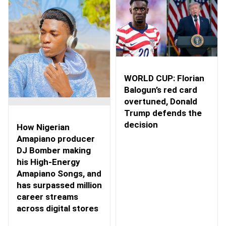
WORLD CUP: Florian
Balogun’s red card
overtuned, Donald
Trump defends the
decision
How Nigerian
Amapiano producer
DJ Bomber making
his High-Energy
Amapiano Songs, and
has surpassed million
career streams
across digital stores