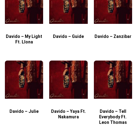
Davido – My Light
Davido – Guide
Davido – Zanzibar
Ft. Llona
Davido – Julie
Davido – Yaya Ft.
Davido – Tell
Nakamura
Everybody Ft.
Leon Thomas