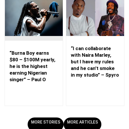
“I can collaborate
“Burna Boy earns
with Naira Marley,
$80 – $100M yearly,
but I have my rules
he is the highest
and he can’t smoke
earning Nigerian
in my studio” – Spyro
singer” – Paul O
MORE STORIES
MORE ARTICLES