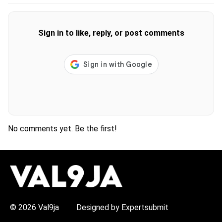
Sign in to like, reply, or post comments
No comments yet. Be the first!
H
O
T
T
O
P
© 2026 Val9ja
Designed by Expertsubmit
I
C