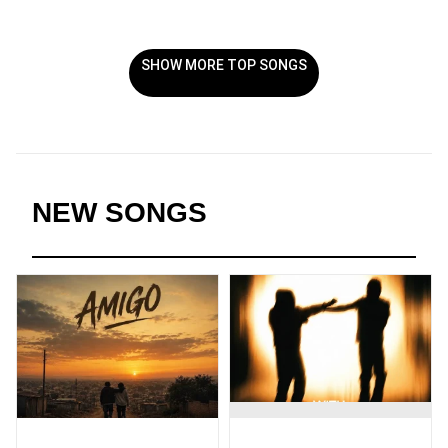
SHOW MORE TOP SONGS
NEW SONGS