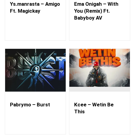
Ys.manrasta – Amigo
Ema Onigah – With
Ft. Magickay
You (Remix) Ft.
Babyboy AV
Pabrymo – Burst
Kcee – Wetin Be
This