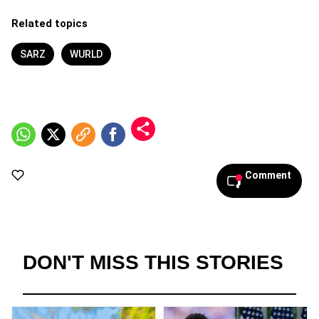
Related topics
SARZ
WURLD
Comment
DON'T MISS THIS STORIES