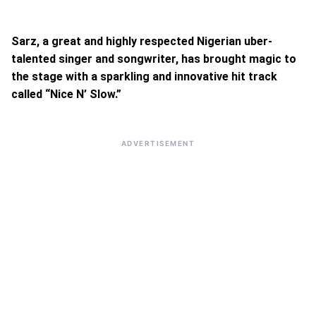
Sarz, a great and highly respected Nigerian uber-
talented singer and songwriter, has brought magic to
the stage with a sparkling and innovative hit track
called “Nice N’ Slow.”
ADVERTISEMENT