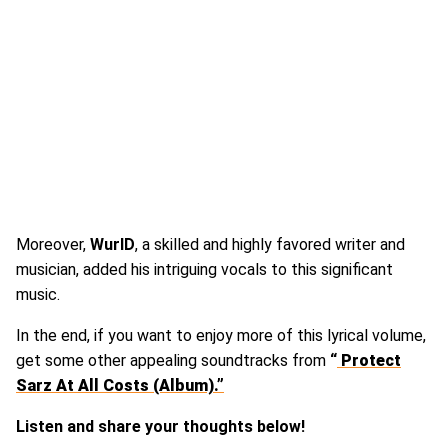
Moreover,
WurlD
, a skilled and highly favored writer and
musician, added his intriguing vocals to this significant
music.
In the end, if you want to enjoy more of this lyrical volume,
get some other appealing soundtracks from
“
Protect
Sarz At All Costs (Album).”
Listen and share your thoughts below!