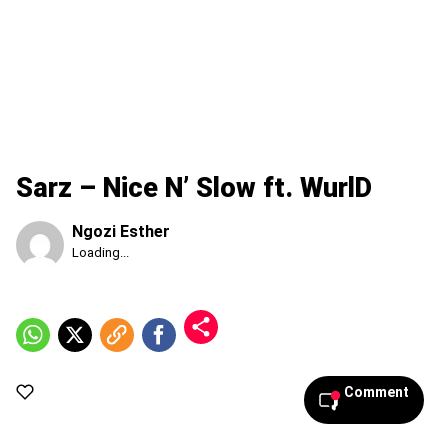
Sarz – Nice N’ Slow ft. WurlD
Ngozi Esther
Published
Loading...
Sunday,
9
August
2026,
11:33
am
Comment