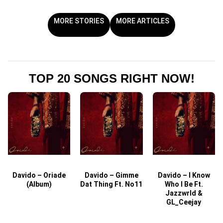
MORE STORIES
MORE ARTICLES
TOP 20 SONGS RIGHT NOW!
Davido – Oriade
Davido – Gimme
Davido – I Know
D
(Album)
Dat Thing Ft. No11
Who I Be Ft.
Jazzwrld &
GL_Ceejay