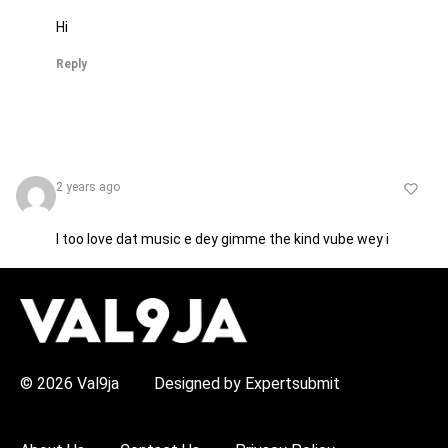
Hi
Reply
2 years ago
I too love dat music e dey gimme the kind vube wey i
dey like abeg 5 star for u sis SIMI
H
O
Reply
T
T
O
P
© 2026 Val9ja
Designed by Expertsubmit
I
C
S
Jerry
2 years ago
: