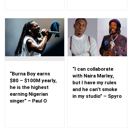
“I can collaborate
“Burna Boy earns
with Naira Marley,
$80 – $100M yearly,
but I have my rules
he is the highest
and he can’t smoke
earning Nigerian
in my studio” – Spyro
singer” – Paul O