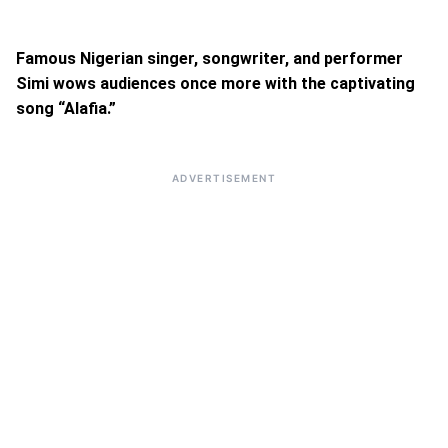
Famous Nigerian singer, songwriter, and performer
Simi wows audiences once more with the captivating
song “Alafia.”
ADVERTISEMENT