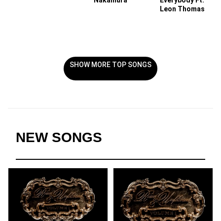
Nakamura
Everybody Ft.
Leon Thomas
SHOW MORE TOP SONGS
NEW SONGS