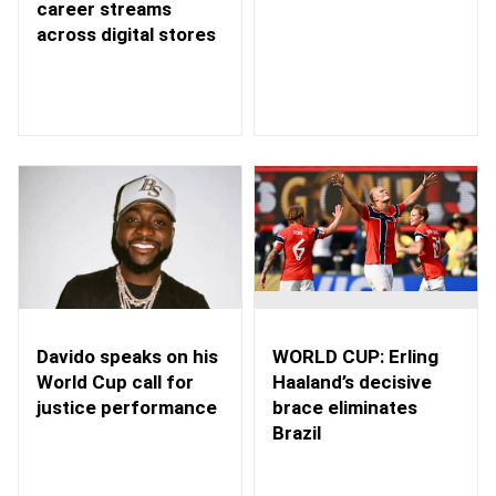
career streams
across digital stores
WORLD CUP: Erling
Davido speaks on his
Haaland’s decisive
World Cup call for
brace eliminates
justice performance
Brazil