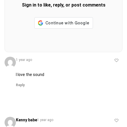
Sign in to like, reply, or post comments
1 year ago
I love the sound
Reply
Kenny babe
1 year ago