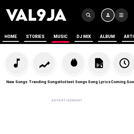
HOME
STORIES
MUSIC
DJ MIX
ALBUM
ART
New Songs
Trending Songs
Hottest Songs
Song Lyrics
Coming Soo
ADVERTISEMENT