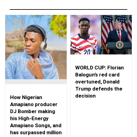
WORLD CUP: Florian
Balogun’s red card
overtuned, Donald
Trump defends the
decision
How Nigerian
Amapiano producer
DJ Bomber making
his High-Energy
Amapiano Songs, and
has surpassed million