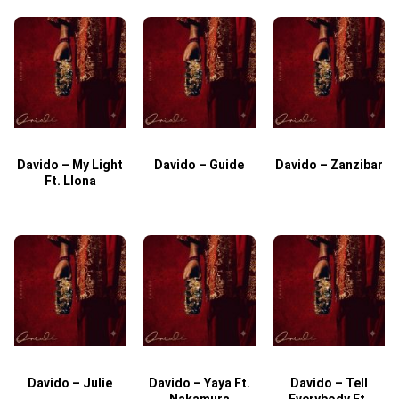
Davido – My Light
Davido – Guide
Davido – Zanzibar
Ft. Llona
Davido – Julie
Davido – Yaya Ft.
Davido – Tell