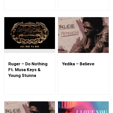
Ruger – Do Nothing
Yedika – Believe
Ft. Musa Keys &
Young Stunna