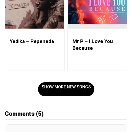
Yedika – Pepeneda
Mr P – I Love You
Because
SHOW MORE NEW SONGS
Comments
(5)