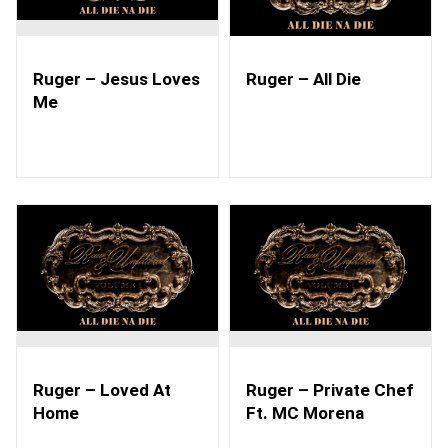
Ruger – Jesus Loves
Ruger – All Die
Me
Ruger – Loved At
Ruger – Private Chef
Home
Ft. MC Morena