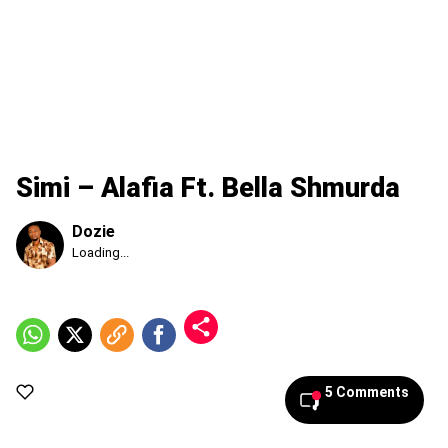
Simi – Alafia Ft. Bella Shmurda
Dozie
Published
Loading...
Friday,
7
August
2026,
8:04
am
5 Comments