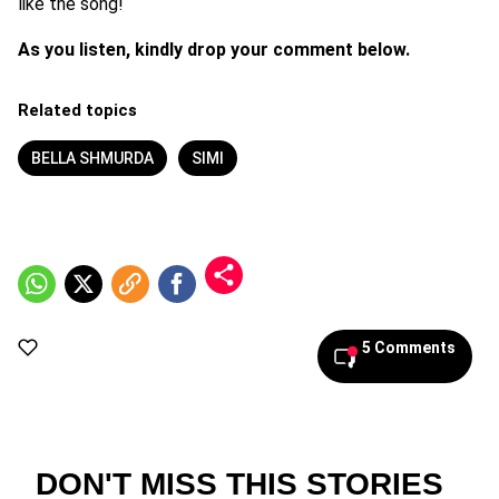
like the song!
As you listen, kindly drop your comment below.
Related topics
BELLA SHMURDA
SIMI
5 Comments
DON'T MISS THIS STORIES