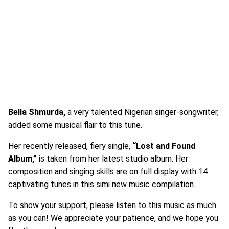
Bella Shmurda,
a very talented Nigerian singer-songwriter,
added some musical flair to this tune.
Her recently released, fiery single,
“Lost and Found
Album,”
is taken from her latest studio album. Her
composition and singing skills are on full display with 14
captivating tunes in this simi new music compilation.
To show your support, please listen to this music as much
as you can! We appreciate your patience, and we hope you