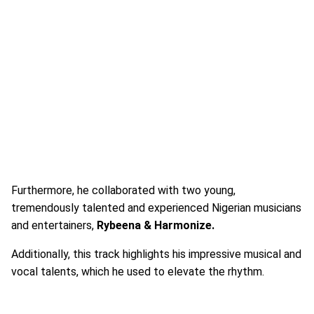
Furthermore, he collaborated with two young,
tremendously talented and experienced Nigerian musicians
and entertainers,
Rybeena & Harmonize.
Additionally, this track highlights his impressive musical and
vocal talents, which he used to elevate the rhythm.