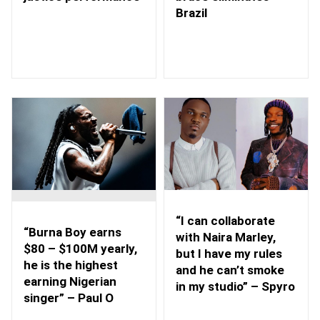
Brazil
“I can collaborate
“Burna Boy earns
with Naira Marley,
$80 – $100M yearly,
but I have my rules
he is the highest
and he can’t smoke
earning Nigerian
in my studio” – Spyro
singer” – Paul O