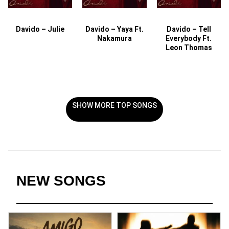
Davido – Julie
Davido – Yaya Ft.
Davido – Tell
Nakamura
Everybody Ft.
Leon Thomas
SHOW MORE TOP SONGS
NEW SONGS