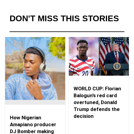
DON'T MISS THIS STORIES
WORLD CUP: Florian
Balogun’s red card
overtuned, Donald
Trump defends the
decision
How Nigerian
Amapiano producer
DJ Bomber making