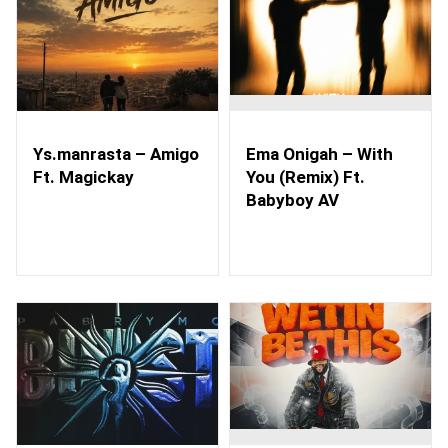
Ys.manrasta – Amigo
Ema Onigah – With
Ft. Magickay
You (Remix) Ft.
Babyboy AV