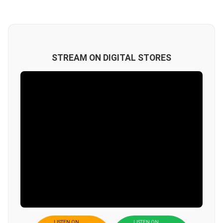
STREAM ON DIGITAL STORES
LISTEN ON
LISTEN ON