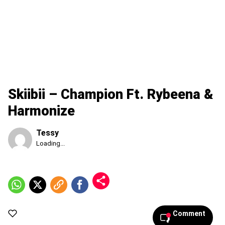
Skiibii – Champion Ft. Rybeena &
Harmonize
Tessy
Published
Loading...
Sunday,
9
August
2026,
9:48
am
Comment