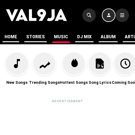
HOME
STORIES
MUSIC
DJ MIX
ALBUM
ART
New Songs
Trending Songs
Hottest Songs
Song Lyrics
Coming Soo
ADVERTISEMENT