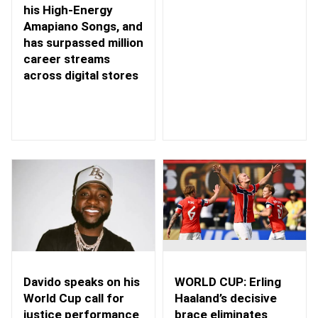
his High-Energy
Amapiano Songs, and
has surpassed million
career streams
across digital stores
WORLD CUP: Erling
Davido speaks on his
Haaland’s decisive
World Cup call for
brace eliminates
justice performance