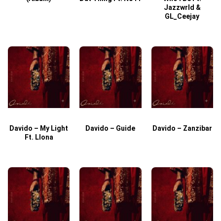
Jazzwrld &
GL_Ceejay
Davido – My Light
Davido – Guide
Davido – Zanzibar
Ft. Llona