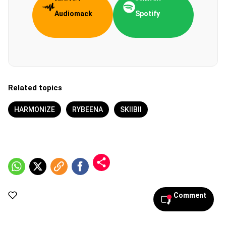
Audiomack
Spotify
Related topics
HARMONIZE
RYBEENA
SKIIBII
Comment