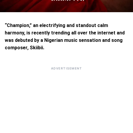
“Champion,” an electrifying and standout calm
harmony, is recently trending all over the internet and
was debuted by a Nigerian music sensation and song
composer, Skiibii.
ADVERTISEMENT