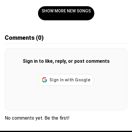
SHOW MORE NEW SONGS
Comments
(0)
Sign in to like, reply, or post comments
No comments yet. Be the first!