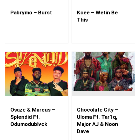
Pabrymo – Burst
Kcee – Wetin Be
This
Osaze & Marcus –
Chocolate City –
Splendid Ft.
Uloma Ft. Tar1q,
Odumodublvck
Major AJ & Noon
Dave