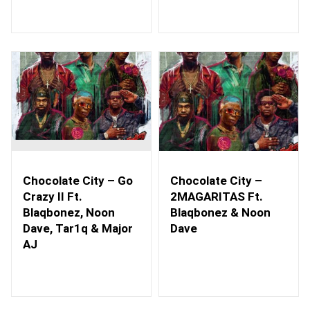
Chocolate City – Go
Chocolate City –
Crazy II Ft.
2MAGARITAS Ft.
Blaqbonez, Noon
Blaqbonez & Noon
Dave, Tar1q & Major
Dave
AJ