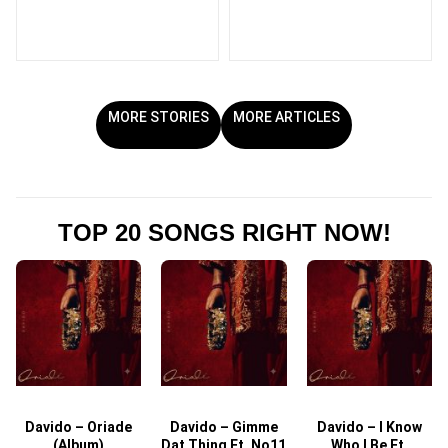
MORE STORIES
MORE ARTICLES
TOP 20 SONGS RIGHT NOW!
Davido – Oriade
Davido – Gimme
Davido – I Know
D
(Album)
Dat Thing Ft. No11
Who I Be Ft.