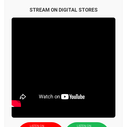
STREAM ON DIGITAL STORES
LISTEN ON
LISTEN ON