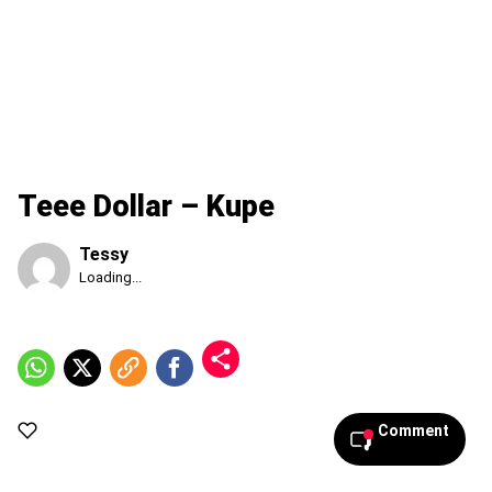
Teee Dollar – Kupe
Tessy
Published
Loading...
Sunday,
9
August
2026,
11:55
am
Comment