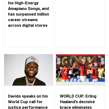
his High-Energy
Amapiano Songs, and
has surpassed million
career streams
across digital stores
WORLD CUP: Erling
Davido speaks on his
Haaland’s decisive
World Cup call for
brace eliminates
justice performance