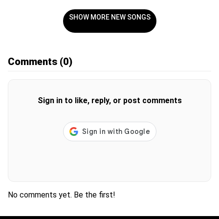
SHOW MORE NEW SONGS
Comments
(0)
Sign in to like, reply, or post comments
No comments yet. Be the first!