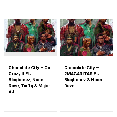
Chocolate City – Go
Chocolate City –
Crazy II Ft.
2MAGARITAS Ft.
Blaqbonez, Noon
Blaqbonez & Noon
Dave, Tar1q & Major
Dave
AJ