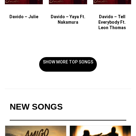
Davido – Julie
Davido – Yaya Ft.
Davido – Tell
Nakamura
Everybody Ft.
Leon Thomas
SHOW MORE TOP SONGS
NEW SONGS