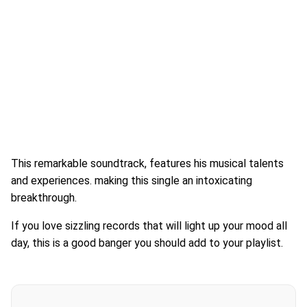
This remarkable soundtrack, features his musical talents
and experiences. making this single an intoxicating
breakthrough.
If you love sizzling records that will light up your mood all
day, this is a good banger you should add to your playlist.