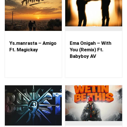
Ys.manrasta – Amigo
Ema Onigah – With
Ft. Magickay
You (Remix) Ft.
Babyboy AV