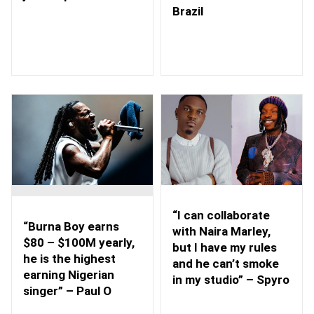
Brazil
“I can collaborate
“Burna Boy earns
with Naira Marley,
$80 – $100M yearly,
but I have my rules
he is the highest
and he can’t smoke
earning Nigerian
in my studio” – Spyro
singer” – Paul O