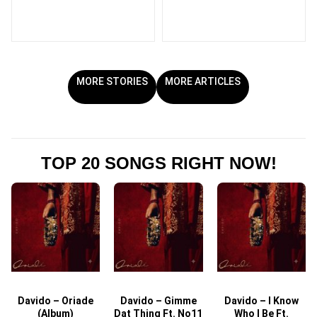
MORE STORIES
MORE ARTICLES
TOP 20 SONGS RIGHT NOW!
Davido – Oriade
Davido – Gimme
Davido – I Know
D
(Album)
Dat Thing Ft. No11
Who I Be Ft.