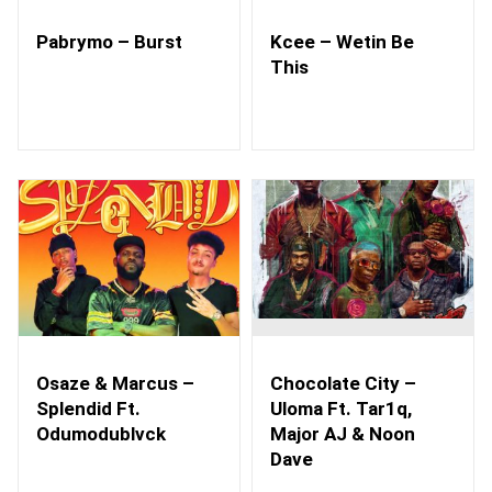
Pabrymo – Burst
Kcee – Wetin Be
This
Osaze & Marcus –
Chocolate City –
Splendid Ft.
Uloma Ft. Tar1q,
Odumodublvck
Major AJ & Noon
Dave