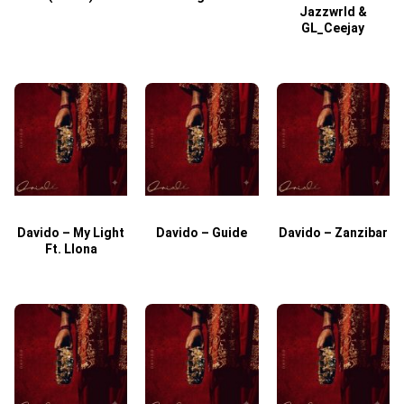
Jazzwrld &
GL_Ceejay
Davido – My Light
Davido – Guide
Davido – Zanzibar
Ft. Llona