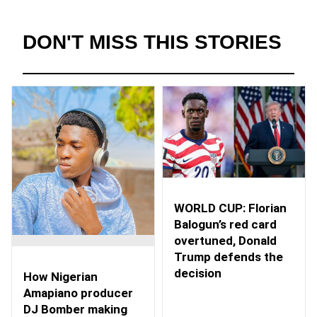
DON'T MISS THIS STORIES
WORLD CUP: Florian
Balogun’s red card
overtuned, Donald
Trump defends the
decision
How Nigerian
Amapiano producer
DJ Bomber making