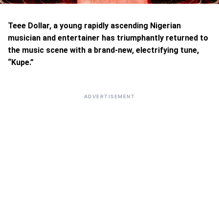
Teee Dollar, a young rapidly ascending Nigerian
musician and entertainer has triumphantly returned to
the music scene with a brand-new, electrifying tune,
“Kupe.”
ADVERTISEMENT