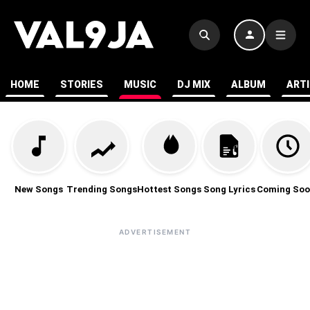
HOME
STORIES
MUSIC
DJ MIX
ALBUM
ART
New Songs
Trending Songs
Hottest Songs
Song Lyrics
Coming Soo
ADVERTISEMENT