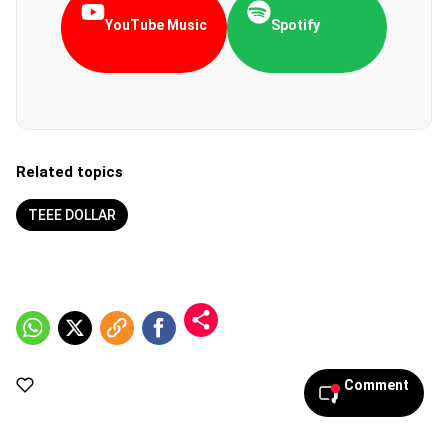
YouTube Music
Spotify
Related topics
TEEE DOLLAR
Comment