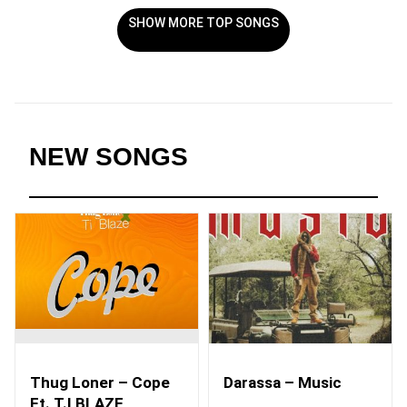
SHOW MORE TOP SONGS
NEW SONGS
Thug Loner – Cope
Darassa – Music
Ft. T.I BLAZE