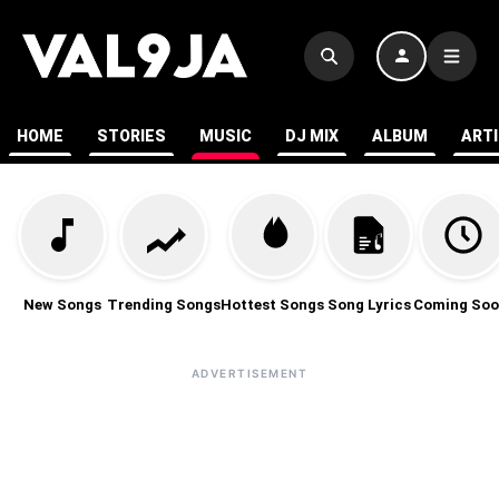
HOME
STORIES
MUSIC
DJ MIX
ALBUM
ART
New Songs
Trending Songs
Hottest Songs
Song Lyrics
Coming Soo
ADVERTISEMENT