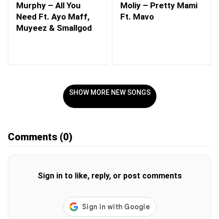
Murphy – All You
Moliy – Pretty Mami
Need Ft. Ayo Maff,
Ft. Mavo
Muyeez & Smallgod
SHOW MORE NEW SONGS
Comments
(0)
Sign in to like, reply, or post comments