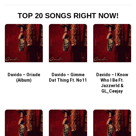
TOP 20 SONGS RIGHT NOW!
Davido – Oriade
Davido – Gimme
Davido – I Know
D
(Album)
Dat Thing Ft. No11
Who I Be Ft.
Jazzwrld &
GL_Ceejay