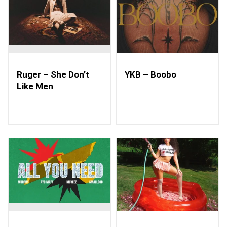
Ruger – She Don’t
YKB – Boobo
Like Men