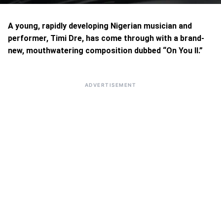
A young, rapidly developing Nigerian musician and
performer, Timi Dre, has come through with a brand-
new, mouthwatering composition dubbed “On You II.”
ADVERTISEMENT