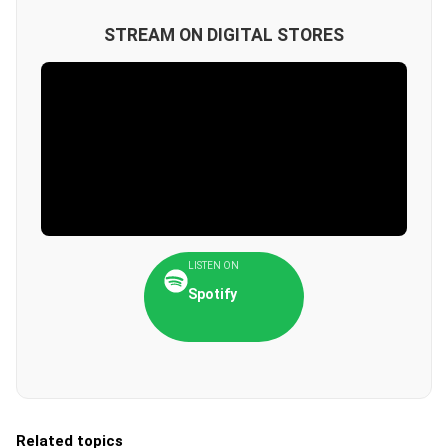
STREAM ON DIGITAL STORES
LISTEN ON
Spotify
Related topics