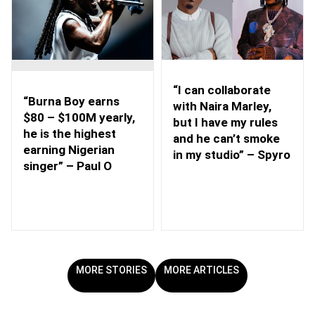
“I can collaborate
“Burna Boy earns
with Naira Marley,
$80 – $100M yearly,
but I have my rules
he is the highest
and he can’t smoke
earning Nigerian
in my studio” – Spyro
singer” – Paul O
MORE STORIES
MORE ARTICLES