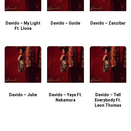
Davido – My Light
Davido – Guide
Davido – Zanzibar
Ft. Llona
Davido – Julie
Davido – Yaya Ft.
Davido – Tell
Nakamura
Everybody Ft.
Leon Thomas