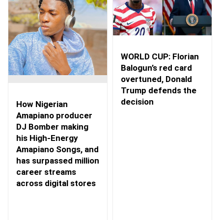
WORLD CUP: Florian
Balogun’s red card
overtuned, Donald
Trump defends the
decision
How Nigerian
Amapiano producer
DJ Bomber making
his High-Energy
Amapiano Songs, and
has surpassed million
career streams
across digital stores