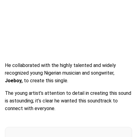
He collaborated with the highly talented and widely
recognized young Nigerian musician and songwriter,
Joeboy,
to create this single.
The young artist’s attention to detail in creating this sound
is astounding; it’s clear he wanted this soundtrack to
connect with everyone.