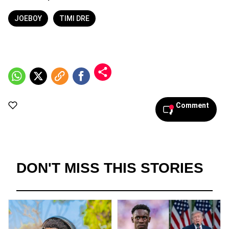
JOEBOY
TIMI DRE
Comment
DON'T MISS THIS STORIES