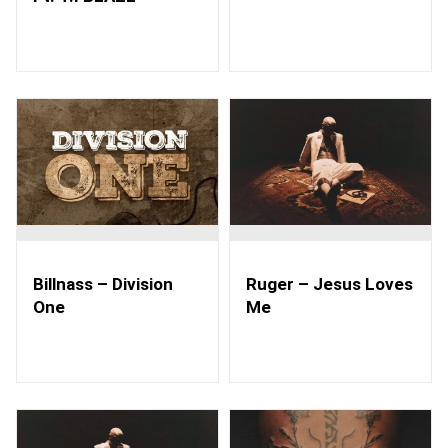
Billnass – Division
Ruger – Jesus Loves
One
Me