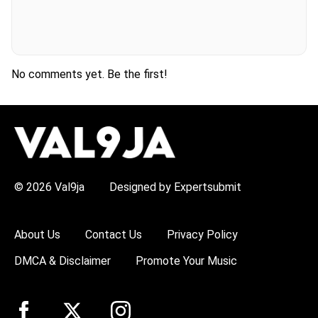
No comments yet. Be the first!
H
O
T
T
O
P
© 2026 Val9ja
Designed by Expertsubmit
I
C
S
:
About Us
Contact Us
Privacy Policy
R
e
DMCA & Disclaimer
Promote Your Music
m
a
W
i
z