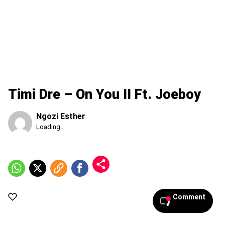
Timi Dre – On You II Ft. Joeboy
Ngozi Esther
Published
Loading...
Friday,
7
August
2026,
3:00
am
Comment