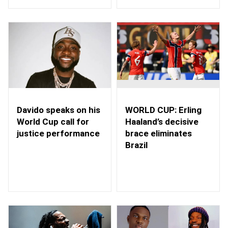
WORLD CUP: Erling
Davido speaks on his
Haaland’s decisive
World Cup call for
brace eliminates
justice performance
Brazil