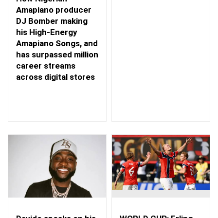
Amapiano producer
DJ Bomber making
his High-Energy
Amapiano Songs, and
has surpassed million
career streams
across digital stores