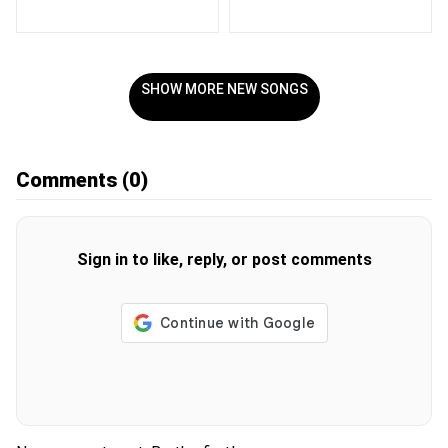
SHOW MORE NEW SONGS
Comments
(0)
Sign in to like, reply, or post comments