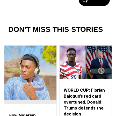
DON'T MISS THIS STORIES
WORLD CUP: Florian
Balogun’s red card
overtuned, Donald
Trump defends the
decision
How Nigerian