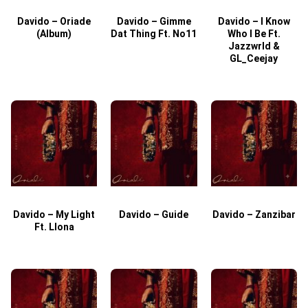
Davido – Oriade
Davido – Gimme
Davido – I Know
D
(Album)
Dat Thing Ft. No11
Who I Be Ft.
Jazzwrld &
GL_Ceejay
Davido – My Light
Davido – Guide
Davido – Zanzibar
Ft. Llona