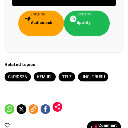
LISTEN ON
LISTEN ON
Audiomack
Spotify
Related topics
CUPIDSZN
KEMUEL
TELZ
UNCLE BUBU
Comment