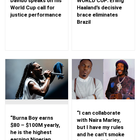
WORLD CUP: Erling
Davido speaks on his
Haaland’s decisive
World Cup call for
brace eliminates
justice performance
Brazil
“I can collaborate
“Burna Boy earns
with Naira Marley,
$80 – $100M yearly,
but I have my rules
he is the highest
and he can’t smoke
earning Nigerian