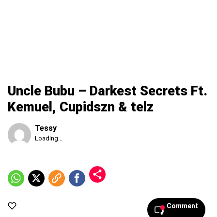
Uncle Bubu – Darkest Secrets Ft.
Kemuel, Cupidszn & telz
Tessy
Published
Loading...
Monday,
10
August
2026,
7:18
pm
Comment