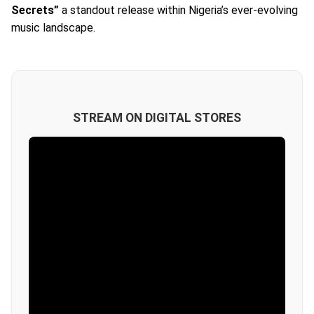
Secrets”
a standout release within Nigeria’s ever-evolving
music landscape.
STREAM ON DIGITAL STORES