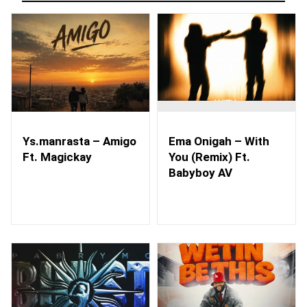
Ys.manrasta – Amigo
Ema Onigah – With
Ft. Magickay
You (Remix) Ft.
Babyboy AV