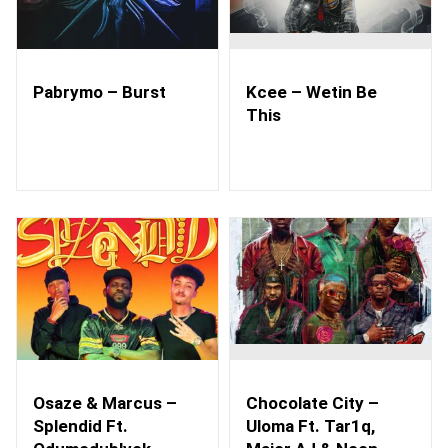
Pabrymo – Burst
Kcee – Wetin Be
This
Osaze & Marcus –
Chocolate City –
Splendid Ft.
Uloma Ft. Tar1q,