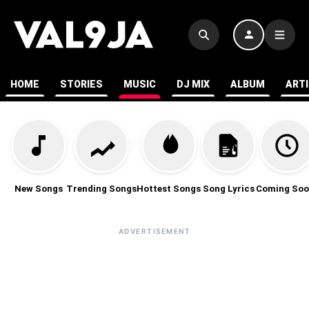
HOME
STORIES
MUSIC
DJ MIX
ALBUM
ART
New Songs
Trending Songs
Hottest Songs
Song Lyrics
Coming Soo
ADVERTISEMENT