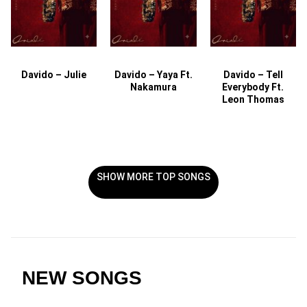
Davido – Julie
Davido – Yaya Ft.
Davido – Tell
Nakamura
Everybody Ft.
Leon Thomas
SHOW MORE TOP SONGS
NEW SONGS