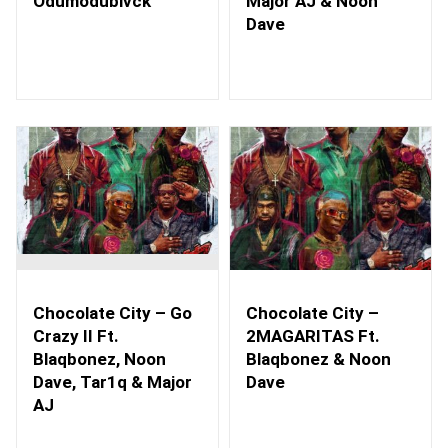
Odumodublvck
Major AJ & Noon
Dave
Chocolate City – Go
Chocolate City –
Crazy II Ft.
2MAGARITAS Ft.
Blaqbonez, Noon
Blaqbonez & Noon
Dave, Tar1q & Major
Dave
AJ