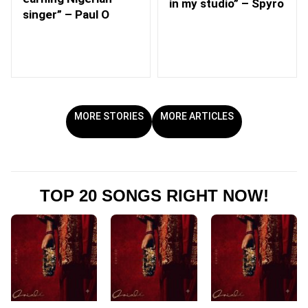
in my studio” – Spyro
singer” – Paul O
MORE STORIES
MORE ARTICLES
TOP 20 SONGS RIGHT NOW!