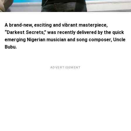
A brand-new, exciting and vibrant masterpiece,
“Darkest Secrets,” was recently delivered by the quick
emerging Nigerian musician and song composer, Uncle
Bubu.
ADVERTISEMENT