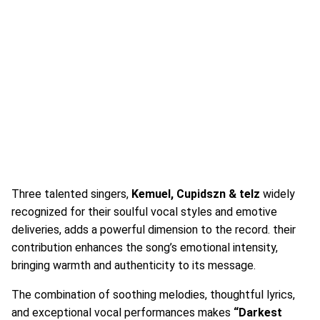
Three talented singers,
Kemuel, Cupidszn & telz
widely
recognized for their soulful vocal styles and emotive
deliveries, adds a powerful dimension to the record. their
contribution enhances the song’s emotional intensity,
bringing warmth and authenticity to its message.
The combination of soothing melodies, thoughtful lyrics,
and exceptional vocal performances makes
“Darkest