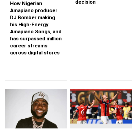
decision
How Nigerian
Amapiano producer
DJ Bomber making
his High-Energy
Amapiano Songs, and
has surpassed million
career streams
across digital stores