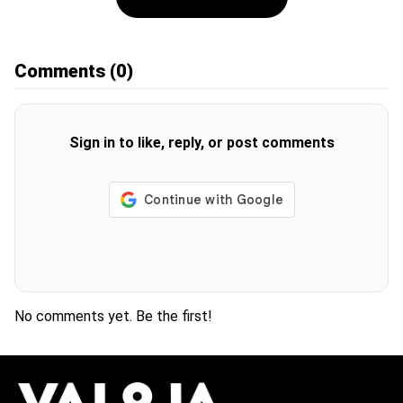
Comments
(0)
Sign in to like, reply, or post comments
No comments yet. Be the first!
H
O
T