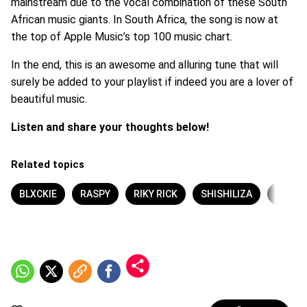
mainstream due to the vocal combination of these South
African music giants. In South Africa, the song is now at
the top of Apple Music’s top 100 music chart.
In the end, this is an awesome and alluring tune that will
surely be added to your playlist if indeed you are a lover of
beautiful music.
Listen and share your thoughts below!
Related topics
BLXCKIE
RASPY
RIKY RICK
SHISHILIZA
TSHE