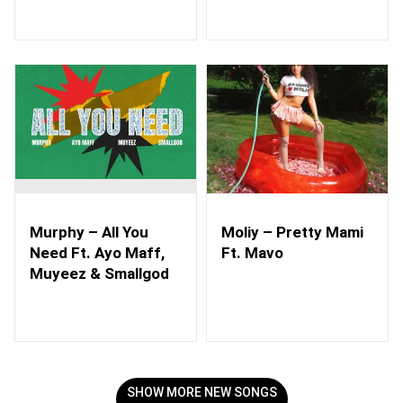
Murphy – All You
Moliy – Pretty Mami
Need Ft. Ayo Maff,
Ft. Mavo
Muyeez & Smallgod
SHOW MORE NEW SONGS