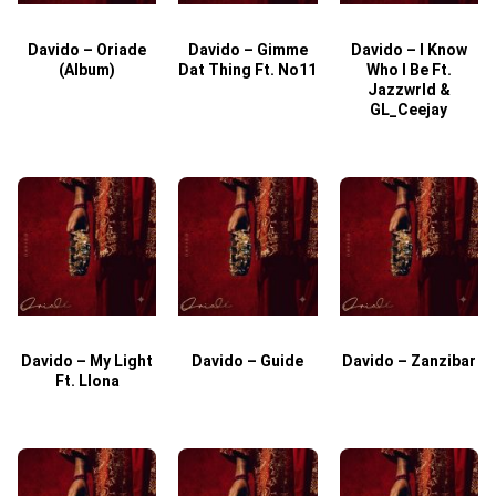
Davido – Oriade
Davido – Gimme
Davido – I Know
D
(Album)
Dat Thing Ft. No11
Who I Be Ft.
Jazzwrld &
GL_Ceejay
Davido – My Light
Davido – Guide
Davido – Zanzibar
Ft. Llona