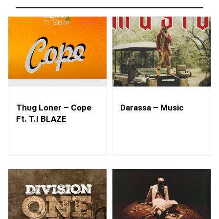
Thug Loner – Cope
Darassa – Music
Ft. T.I BLAZE