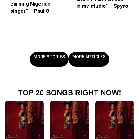
earning Nigerian
in my studio” – Spyro
singer” – Paul O
MORE STORIES
MORE ARTICLES
TOP 20 SONGS RIGHT NOW!