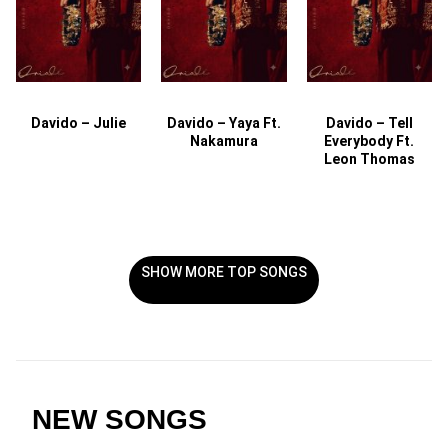
Davido – Julie
Davido – Yaya Ft.
Davido – Tell
Nakamura
Everybody Ft.
Leon Thomas
SHOW MORE TOP SONGS
NEW SONGS