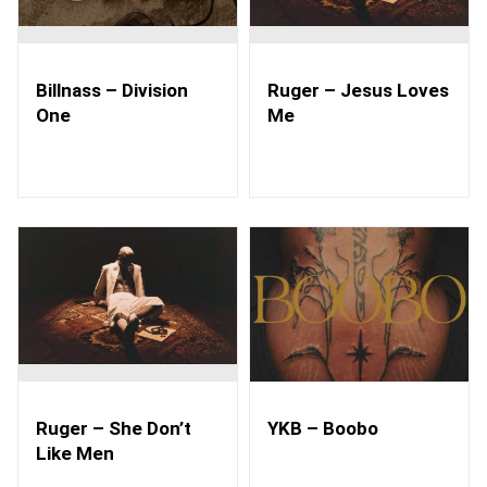
Billnass – Division
Ruger – Jesus Loves
One
Me
Ruger – She Don’t
YKB – Boobo
Like Men