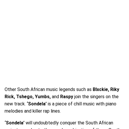
Other South African music legends such as
Blxckie, Riky
Rick, Tshego, Yumbs,
and
Raspy
join the singers on the
new track.
‘Sondela’
is a piece of chill music with piano
melodies and killer rap lines.
‘Sondela’
will undoubtedly conquer the South African