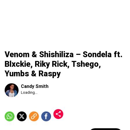
Venom & Shishiliza – Sondela ft.
Blxckie, Riky Rick, Tshego,
Yumbs & Raspy
Candy Smith
Published
Loading...
Friday,
7
August
2026,
1:24
am