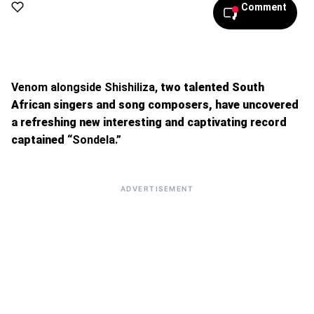
Comment
Venom alongside Shishiliza,
two talented South
African singers and song composers, have uncovered
a refreshing new interesting and captivating record
captained
“Sondela.”
ADVERTISEMENT