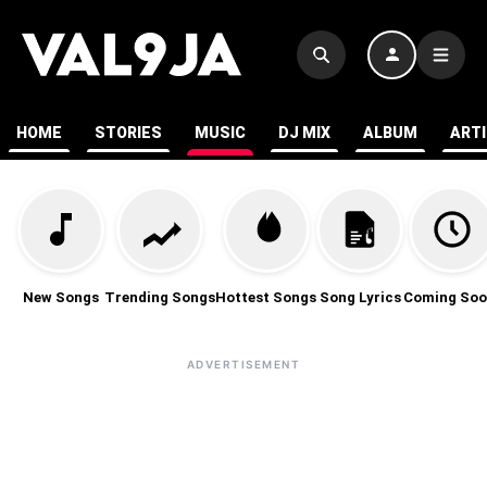
HOME
STORIES
MUSIC
DJ MIX
ALBUM
ART
New Songs
Trending Songs
Hottest Songs
Song Lyrics
Coming Soo
ADVERTISEMENT