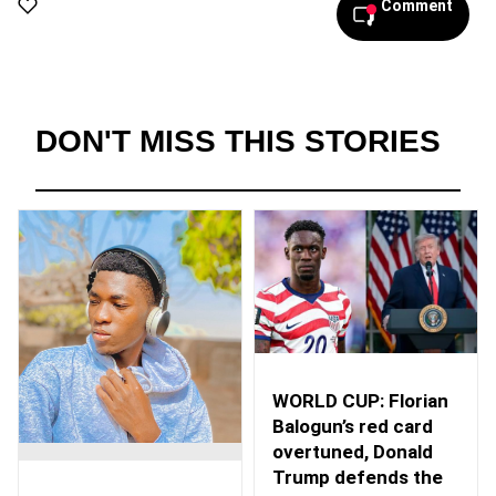
Comment
DON'T MISS THIS STORIES
WORLD CUP: Florian
Balogun’s red card
overtuned, Donald
Trump defends the