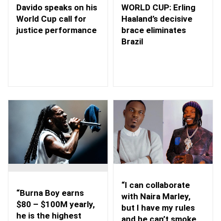
WORLD CUP: Erling
Davido speaks on his
Haaland’s decisive
World Cup call for
brace eliminates
justice performance
Brazil
“I can collaborate
“Burna Boy earns
with Naira Marley,
$80 – $100M yearly,
but I have my rules
he is the highest
and he can’t smoke