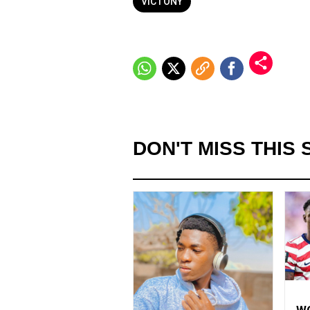
VICTONY
DON'T MISS THIS 