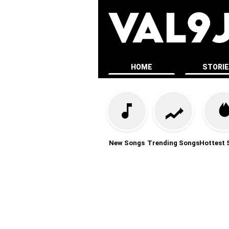
HOME
STORI
New Songs
Trending Songs
Hottest 