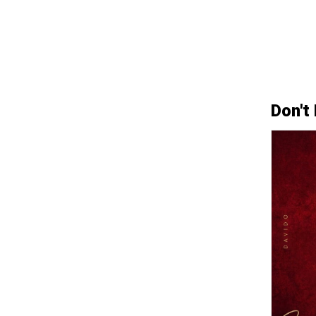
Don't