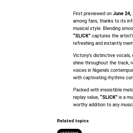
First previewed on
June 24,
among fans, thanks to its in
musical style. Blending smoo
“SLICK”
captures the artist’s
refreshing and instantly mem
Victony’s distinctive vocals,
shine throughout the track, r
voices in Nigeria’s contempo
with captivating rhythms con
Packed with irresistible mel
replay value,
“SLICK”
is a mu
worthy addition to any music 
Related topics