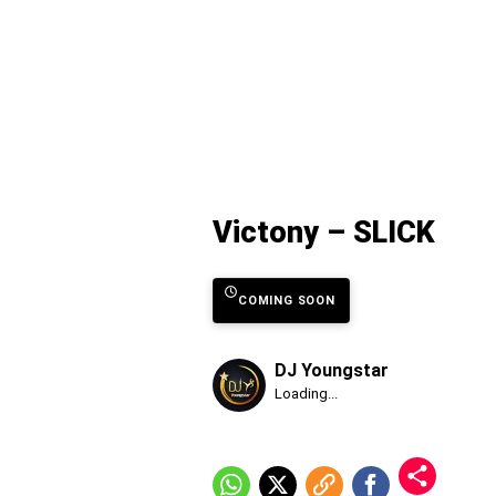
Victony – SLICK
COMING SOON
DJ Youngstar
Published
Loading...
Sunday,
9
August
2026,
7:15