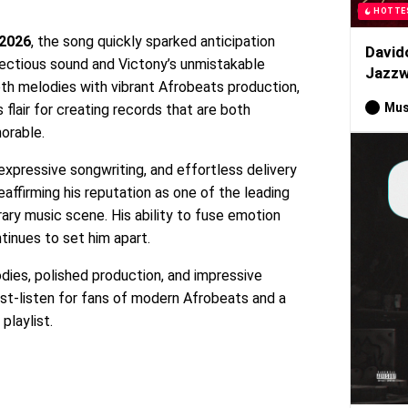
HOTTE
 2026
, the song quickly sparked anticipation
David
fectious sound and Victony’s unmistakable
Jazzw
th melodies with vibrant Afrobeats production,
Mus
 flair for creating records that are both
orable.
 expressive songwriting, and effortless delivery
eaffirming his reputation as one of the leading
rary music scene. His ability to fuse emotion
tinues to set him apart.
odies, polished production, and impressive
st-listen for fans of modern Afrobeats and a
playlist.