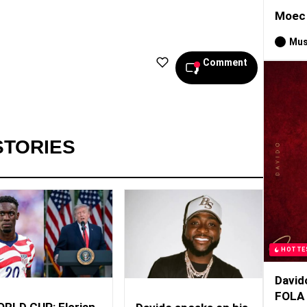
Moec 
Mus
Comment
STORIES
HOTTE
David
FOLA