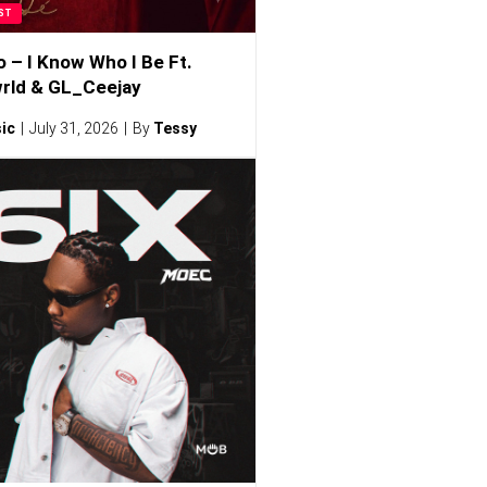
ST
o – I Know Who I Be Ft.
rld & GL_Ceejay
ic
July 31, 2026
By
Tessy