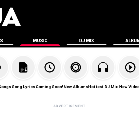
ES
MUSIC
DJ MIX
ALBU
Songs
Song Lyrics
Coming Soon!
New Albums
Hottest DJ Mix
New Vide
ADVERTISEMENT