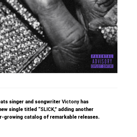
ats singer and songwriter
Victony
has
new single titled
“SLICK,”
adding another
ver-growing catalog of remarkable releases.