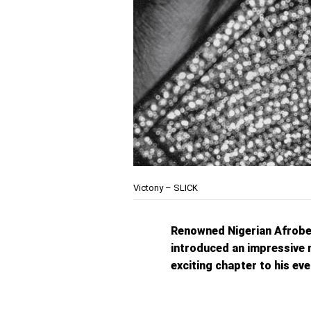
Victony – SLICK
Renowned Nigerian Afrobe
introduced an impressive 
exciting chapter to his e