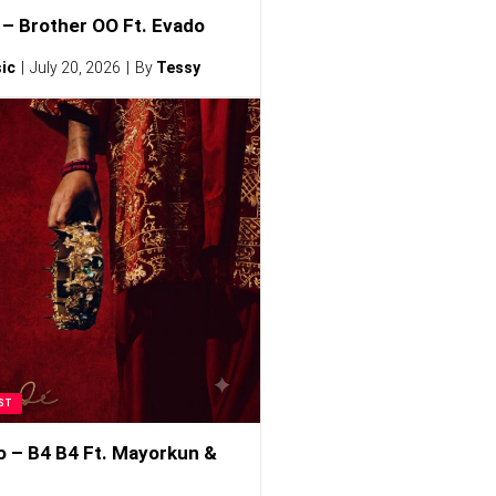
– Brother OO Ft. Evado
ic
July 20, 2026
By
Tessy
ST
o – B4 B4 Ft. Mayorkun &