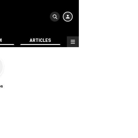
M
ARTICLES
os