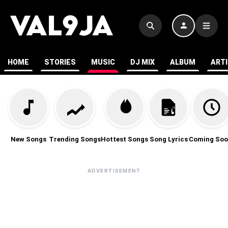
HOME
STORIES
MUSIC
DJ MIX
ALBUM
ART
New Songs
Trending Songs
Hottest Songs
Song Lyrics
Coming Soo
ADVERTISEMENT