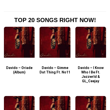
TOP 20 SONGS RIGHT NOW!
Davido – Oriade
Davido – Gimme
Davido – I Know
D
(Album)
Dat Thing Ft. No11
Who I Be Ft.
Jazzwrld &
GL_Ceejay