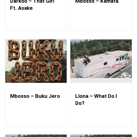
Darkoo – That Girl
Mbosso – Kamata
Ft. Asake
Mbosso – Buku Jero
Llona – What Do I
Do?