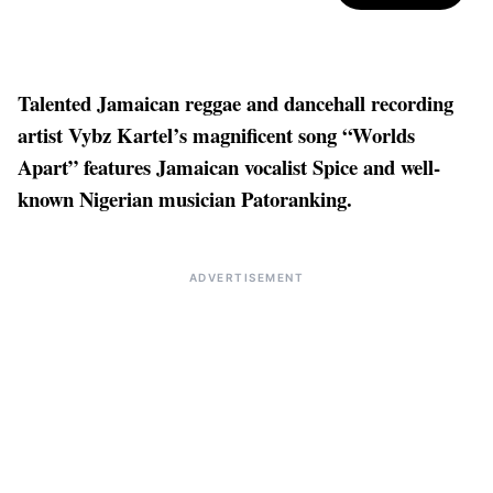
Talented Jamaican reggae and dancehall recording
artist Vybz Kartel’s magnificent song “Worlds
Apart” features Jamaican vocalist Spice and well-
known Nigerian musician Patoranking.
ADVERTISEMENT