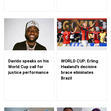
WORLD CUP: Erling
Davido speaks on his
Haaland’s decisive
World Cup call for
brace eliminates
justice performance
Brazil