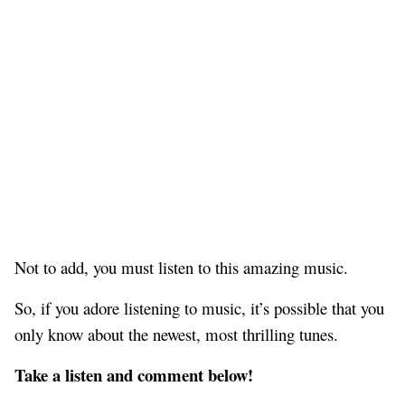
Not to add, you must listen to this amazing music.
So, if you adore listening to music, it’s possible that you
only know about the newest, most thrilling tunes.
Take a listen and comment below!