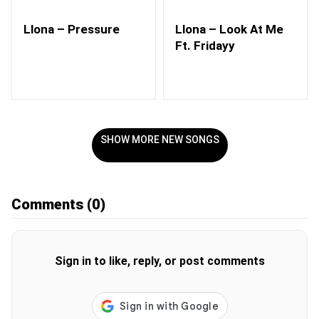
Llona – Pressure
Llona – Look At Me
Ft. Fridayy
SHOW MORE NEW SONGS
Comments
(0)
Sign in to like, reply, or post comments