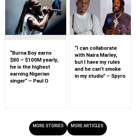
“I can collaborate
“Burna Boy earns
with Naira Marley,
$80 – $100M yearly,
but I have my rules
he is the highest
and he can’t smoke
earning Nigerian
in my studio” – Spyro
singer” – Paul O
MORE STORIES
MORE ARTICLES