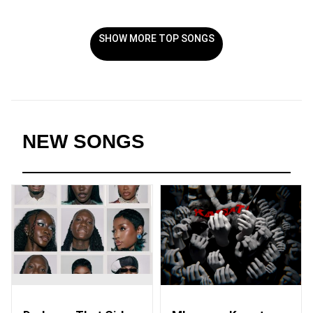
SHOW MORE TOP SONGS
NEW SONGS