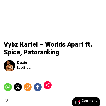
Vybz Kartel – Worlds Apart ft.
Spice, Patoranking
Dozie
Published
Loading...
Friday,
7
August
2026,
6:36
am
Comment