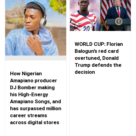
WORLD CUP: Florian
Balogun’s red card
overtuned, Donald
Trump defends the
decision
How Nigerian
Amapiano producer
DJ Bomber making
his High-Energy
Amapiano Songs, and
has surpassed million
career streams
across digital stores