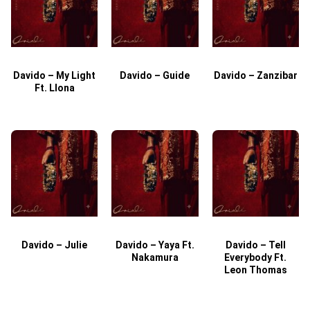
Davido – My Light
Davido – Guide
Davido – Zanzibar
Ft. Llona
Davido – Julie
Davido – Yaya Ft.
Davido – Tell
Nakamura
Everybody Ft.
Leon Thomas