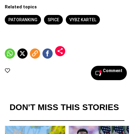
Related topics
PATORANKING
SPICE
VYBZ KARTEL
Comment
DON'T MISS THIS STORIES