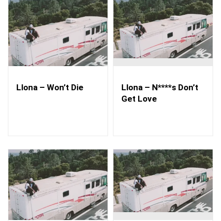
Llona – Won’t Die
Llona – N****s Don’t
Get Love