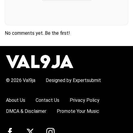
No comments yet. Be the first!
H
O
T
T
O
P
© 2026 Val9ja
Designed by Expertsubmit
I
C
S
:
About Us
Contact Us
Privacy Policy
R
e
DMCA & Disclaimer
Promote Your Music
m
a
W
i