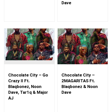
Dave
Chocolate City – Go
Chocolate City –
Crazy II Ft.
2MAGARITAS Ft.
Blaqbonez, Noon
Blaqbonez & Noon
Dave, Tar1q & Major
Dave
AJ