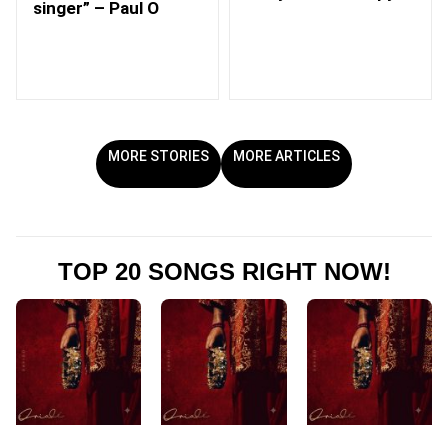
singer” – Paul O
MORE STORIES
MORE ARTICLES
TOP 20 SONGS RIGHT NOW!