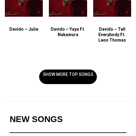
Davido – Julie
Davido – Yaya Ft.
Davido – Tell
Nakamura
Everybody Ft.
Leon Thomas
SHOW MORE TOP SONGS
NEW SONGS