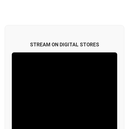
STREAM ON DIGITAL STORES