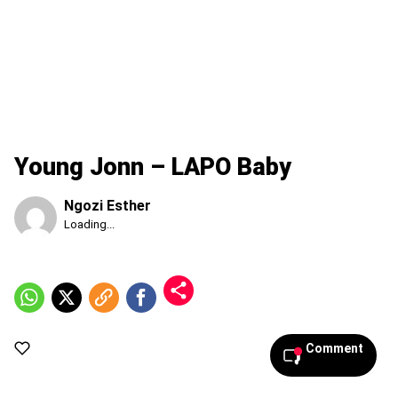
Young Jonn – LAPO Baby
Ngozi Esther
Published
Loading...
Saturday,
8
August
2026,
5:35
pm
Comment