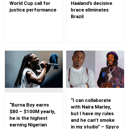
Haaland’s decisive
World Cup call for
brace eliminates
justice performance
Brazil
“I can collaborate
“Burna Boy earns
with Naira Marley,
$80 – $100M yearly,
but I have my rules
he is the highest
and he can’t smoke
earning Nigerian
in my studio” – Spyro