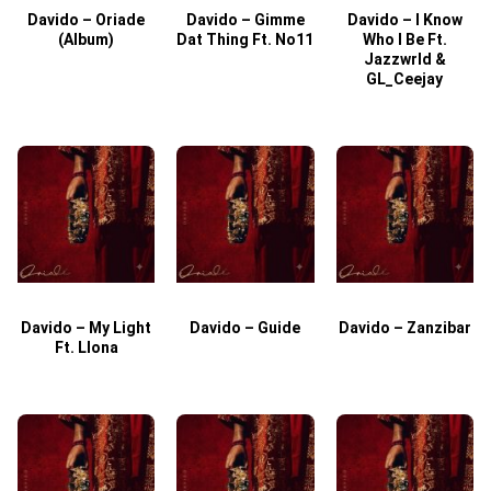
Davido – Oriade
Davido – Gimme
Davido – I Know
D
(Album)
Dat Thing Ft. No11
Who I Be Ft.
Jazzwrld &
GL_Ceejay
Davido – My Light
Davido – Guide
Davido – Zanzibar
Ft. Llona