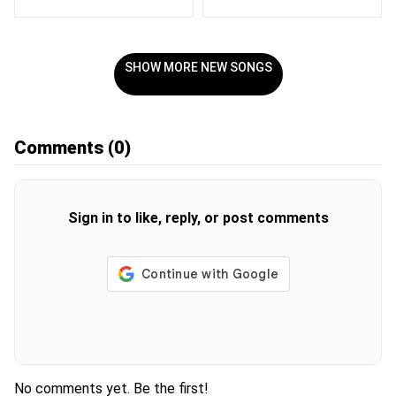
SHOW MORE NEW SONGS
Comments
(0)
Sign in to like, reply, or post comments
No comments yet. Be the first!