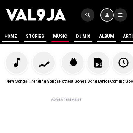
HOME
STORIES
MUSIC
DJ MIX
ALBUM
ART
New Songs
Trending Songs
Hottest Songs
Song Lyrics
Coming Soo
ADVERTISEMENT