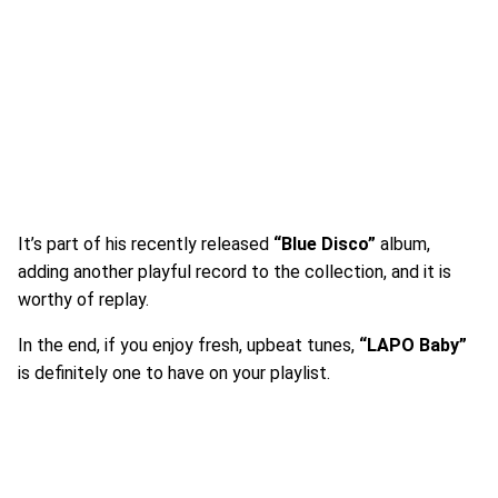
It’s part of his recently released
“Blue Disco”
album,
adding another playful record to the collection, and it is
worthy of replay.
In the end, if you enjoy fresh, upbeat tunes,
“LAPO Baby”
is definitely one to have on your playlist.