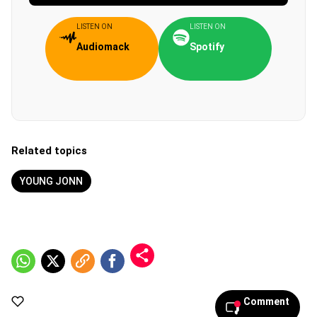
LISTEN ON
LISTEN ON
Audiomack
Spotify
Related topics
YOUNG JONN
Comment