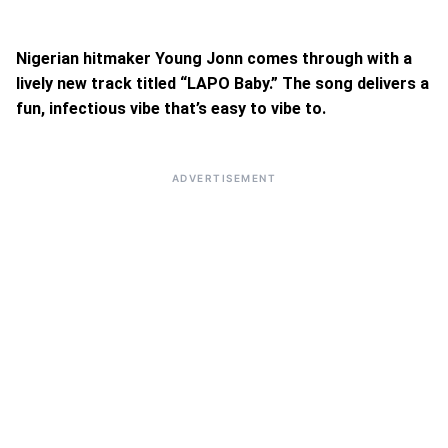
Nigerian hitmaker Young Jonn comes through with a
lively new track titled “LAPO Baby.” The song delivers a
fun, infectious vibe that’s easy to vibe to.
ADVERTISEMENT