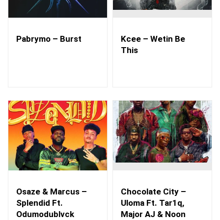
Pabrymo – Burst
Kcee – Wetin Be
This
Osaze & Marcus –
Chocolate City –
Splendid Ft.
Uloma Ft. Tar1q,
Odumodublvck
Major AJ & Noon