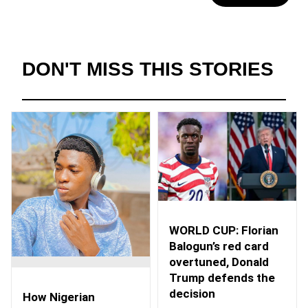
DON'T MISS THIS STORIES
WORLD CUP: Florian
Balogun’s red card
overtuned, Donald
Trump defends the
decision
How Nigerian