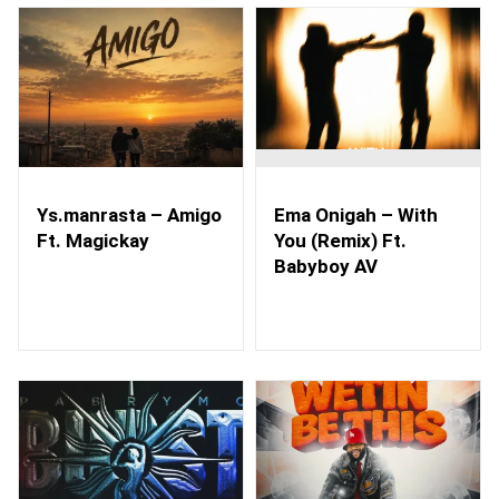
Ys.manrasta – Amigo
Ema Onigah – With
Ft. Magickay
You (Remix) Ft.
Babyboy AV