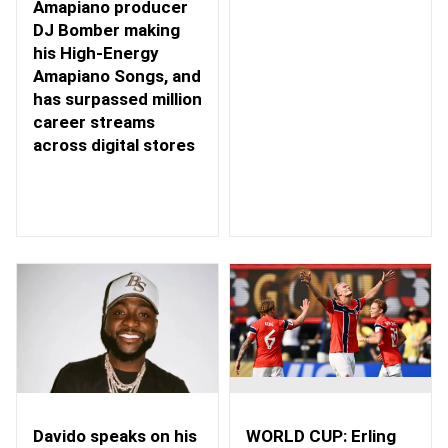
Amapiano producer
DJ Bomber making
his High-Energy
Amapiano Songs, and
has surpassed million
career streams
across digital stores
WORLD CUP: Erling
Davido speaks on his