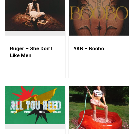
Ruger – She Don’t
YKB – Boobo
Like Men