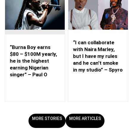
“I can collaborate
“Burna Boy earns
with Naira Marley,
$80 – $100M yearly,
but I have my rules
he is the highest
and he can’t smoke
earning Nigerian
in my studio” – Spyro
singer” – Paul O
MORE STORIES
MORE ARTICLES