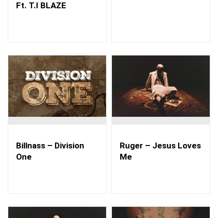
Ft. T.I BLAZE
Billnass – Division
Ruger – Jesus Loves
One
Me