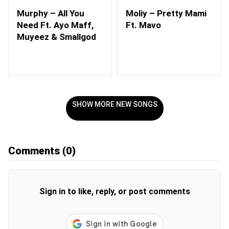
Murphy – All You
Moliy – Pretty Mami
Need Ft. Ayo Maff,
Ft. Mavo
Muyeez & Smallgod
SHOW MORE NEW SONGS
Comments
(0)
Sign in to like, reply, or post comments