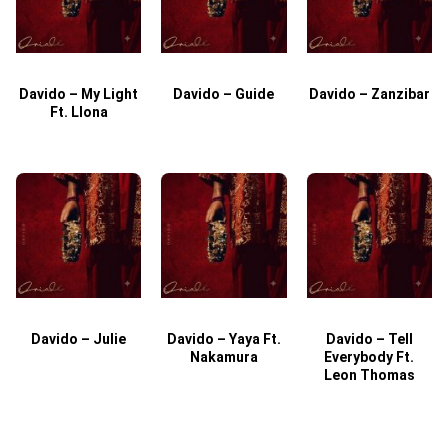
Davido – My Light
Davido – Guide
Davido – Zanzibar
Ft. Llona
Davido – Julie
Davido – Yaya Ft.
Davido – Tell
Nakamura
Everybody Ft.
Leon Thomas