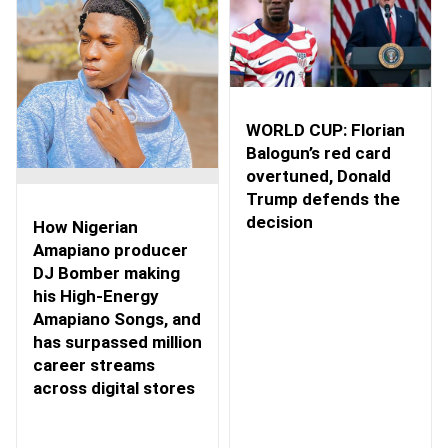
WORLD CUP: Florian
Balogun’s red card
overtuned, Donald
Trump defends the
decision
How Nigerian
Amapiano producer
DJ Bomber making
his High-Energy
Amapiano Songs, and
has surpassed million
career streams
across digital stores