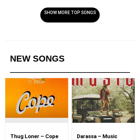
SHOW MORE TOP SONGS
NEW SONGS
Thug Loner – Cope
Darassa – Music