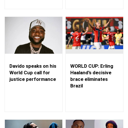
WORLD CUP: Erling
Davido speaks on his
Haaland’s decisive
World Cup call for
brace eliminates
justice performance
Brazil