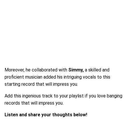
Moreover, he collaborated with
Simmy,
a skilled and
proficient musician added his intriguing vocals to this
starting record that will impress you.
Add this ingenious track to your playlist if you love banging
records that will impress you.
Listen and share your thoughts below!