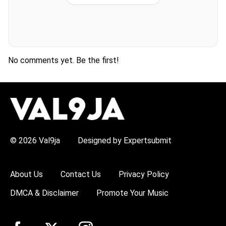
No comments yet. Be the first!
H
O
T
T
O
P
© 2026 Val9ja
Designed by Expertsubmit
I
C
S
:
About Us
Contact Us
Privacy Policy
R
e
DMCA & Disclaimer
Promote Your Music
m
a
W
i