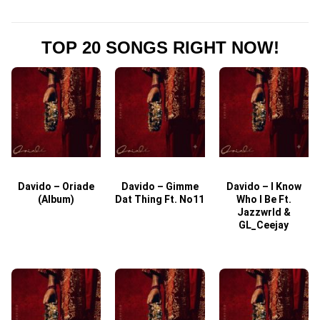
TOP 20 SONGS RIGHT NOW!
Davido – Oriade
Davido – Gimme
Davido – I Know
D
(Album)
Dat Thing Ft. No11
Who I Be Ft.
Jazzwrld &
GL_Ceejay