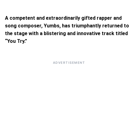
A competent and extraordinarily gifted rapper and
song composer, Yumbs, has triumphantly returned to
the stage with a blistering and innovative track titled
“You Try.”
ADVERTISEMENT