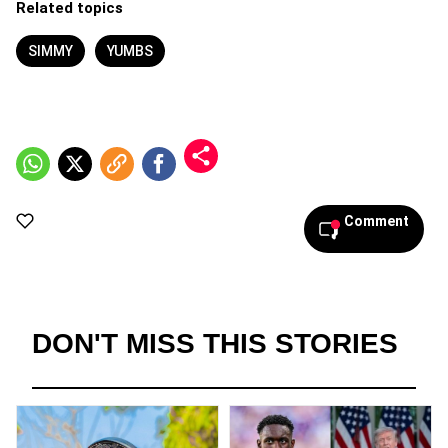
Related topics
SIMMY
YUMBS
Comment
DON'T MISS THIS STORIES