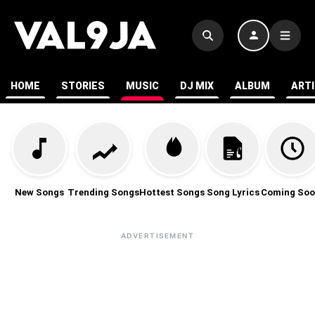
HOME
STORIES
MUSIC
DJ MIX
ALBUM
ART
New Songs
Trending Songs
Hottest Songs
Song Lyrics
Coming Soo
ADVERTISEMENT