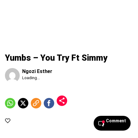
Yumbs – You Try Ft Simmy
Ngozi Esther
Published
Loading...
Thursday,
6
August
2026,
3:45
pm
Comment