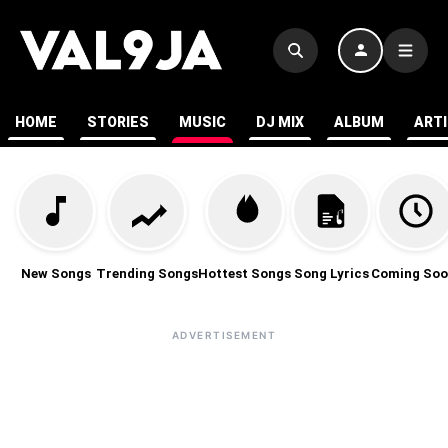
HOME
STORIES
MUSIC
DJ MIX
ALBUM
ART
New Songs
Trending Songs
Hottest Songs
Song Lyrics
Coming Soo
ADVERTISEMENT