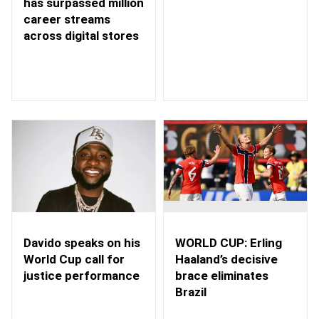
has surpassed million
career streams
across digital stores
WORLD CUP: Erling
Davido speaks on his
Haaland’s decisive
World Cup call for
brace eliminates
justice performance
Brazil