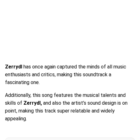
Zerrydl
has once again captured the minds of all music
enthusiasts and critics, making this soundtrack a
fascinating one.
Additionally, this song features the musical talents and
skills of
Zerrydl,
and also the artist’s sound design is on
point, making this track super relatable and widely
appealing.