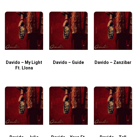
Davido – My Light
Davido – Guide
Davido – Zanzibar
Ft. Llona