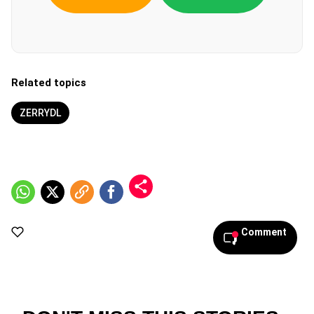
Related topics
ZERRYDL
Comment