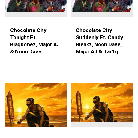
Chocolate City –
Chocolate City –
Tonight Ft.
Suddenly Ft. Candy
Blaqbonez, Major AJ
Bleakz, Noon Dave,
& Noon Dave
Major AJ & Tar1q