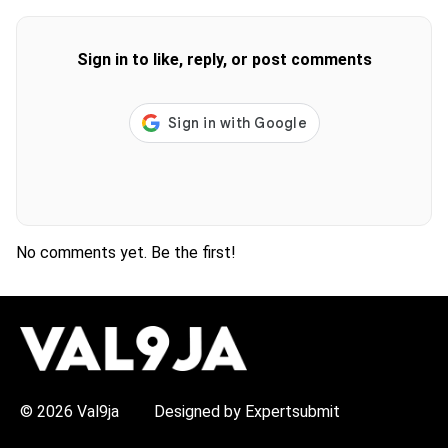
Sign in to like, reply, or post comments
No comments yet. Be the first!
H
O
T
T
O
P
© 2026 Val9ja
Designed by Expertsubmit
I
C
S