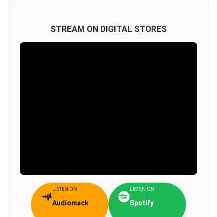
STREAM ON DIGITAL STORES
LISTEN ON
LISTEN ON
Audiomack
Spotify