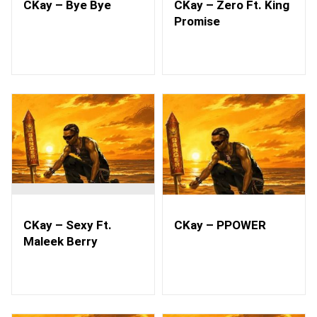
CKay – Bye Bye
CKay – Zero Ft. King
Promise
CKay – Sexy Ft.
CKay – PPOWER
Maleek Berry