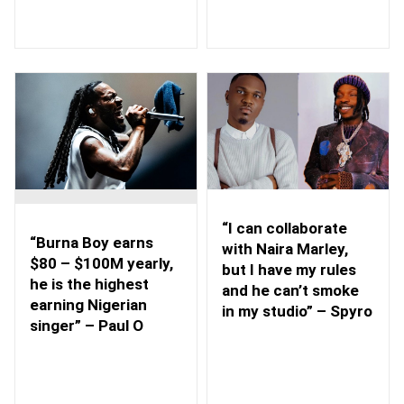
“I can collaborate
“Burna Boy earns
with Naira Marley,
$80 – $100M yearly,
but I have my rules
he is the highest
and he can’t smoke
earning Nigerian
in my studio” – Spyro
singer” – Paul O