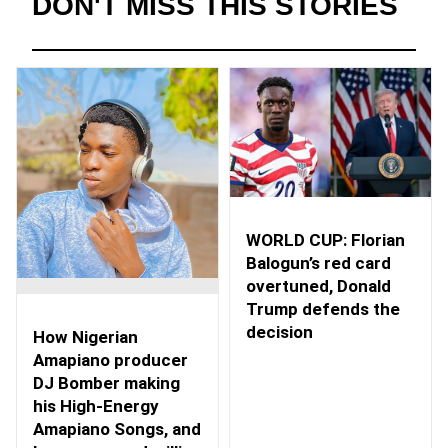
DON'T MISS THIS STORIES
WORLD CUP: Florian
Balogun’s red card
overtuned, Donald
Trump defends the
decision
How Nigerian
Amapiano producer
DJ Bomber making
his High-Energy
Amapiano Songs, and