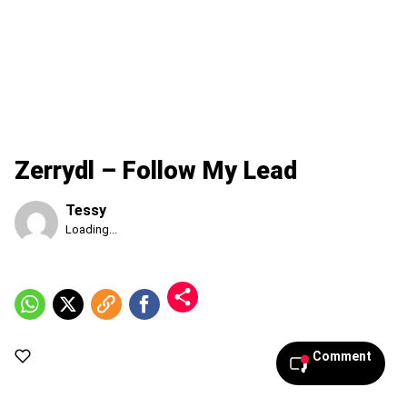
Zerrydl – Follow My Lead
Tessy
Published
Loading...
Friday,
7
August
2026,
5:46
pm
Comment