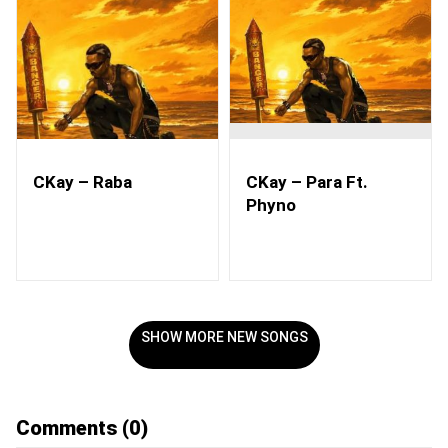
CKay – Raba
CKay – Para Ft.
Phyno
SHOW MORE NEW SONGS
Comments
(0)