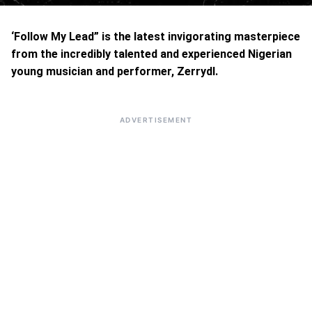
‘Follow My Lead” is the latest invigorating masterpiece
from the incredibly talented and experienced Nigerian
young musician and performer, Zerrydl.
ADVERTISEMENT