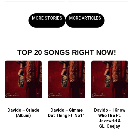
MORE STORIES
MORE ARTICLES
TOP 20 SONGS RIGHT NOW!
Davido – Oriade
Davido – Gimme
Davido – I Know
D
(Album)
Dat Thing Ft. No11
Who I Be Ft.
Jazzwrld &
GL_Ceejay