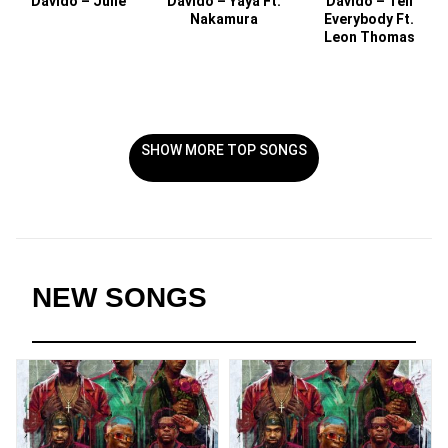
Davido – Julie
Davido – Yaya Ft.
Davido – Tell
Nakamura
Everybody Ft.
Leon Thomas
SHOW MORE TOP SONGS
NEW SONGS