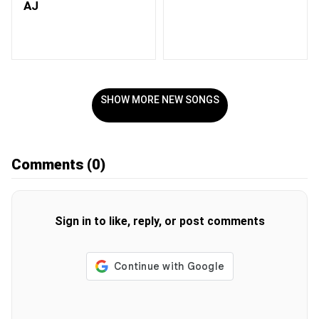
AJ
SHOW MORE NEW SONGS
Comments
(0)
Sign in to like, reply, or post comments