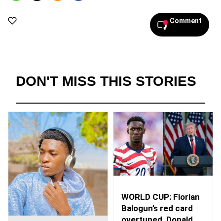
Comment
DON'T MISS THIS STORIES
WORLD CUP: Florian
Balogun’s red card
overtuned, Donald