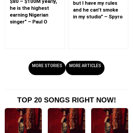
$80 – $100M yearly,
but I have my rules
he is the highest
and he can’t smoke
earning Nigerian
in my studio” – Spyro
singer” – Paul O
MORE STORIES
MORE ARTICLES
TOP 20 SONGS RIGHT NOW!