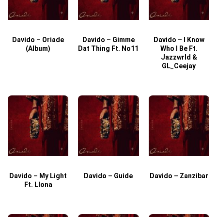
Davido – Oriade
Davido – Gimme
Davido – I Know
D
(Album)
Dat Thing Ft. No11
Who I Be Ft.
Jazzwrld &
GL_Ceejay
Davido – My Light
Davido – Guide
Davido – Zanzibar
Ft. Llona