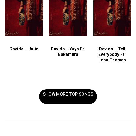
Davido – Julie
Davido – Yaya Ft.
Davido – Tell
Nakamura
Everybody Ft.
Leon Thomas
SHOW MORE TOP SONGS