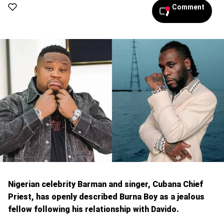
Comment
Nigerian celebrity Barman and singer, Cubana Chief
Priest, has openly described Burna Boy as a jealous
fellow following his relationship with Davido.