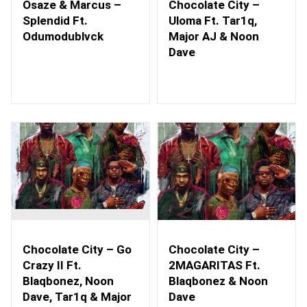
Osaze & Marcus –
Chocolate City –
Splendid Ft.
Uloma Ft. Tar1q,
Odumodublvck
Major AJ & Noon
Dave
Chocolate City – Go
Chocolate City –
Crazy II Ft.
2MAGARITAS Ft.
Blaqbonez, Noon
Blaqbonez & Noon
Dave, Tar1q & Major
Dave