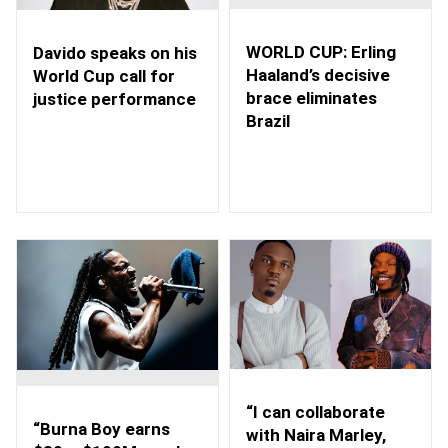
WORLD CUP: Erling
Davido speaks on his
Haaland’s decisive
World Cup call for
brace eliminates
justice performance
Brazil
“I can collaborate
“Burna Boy earns
with Naira Marley,