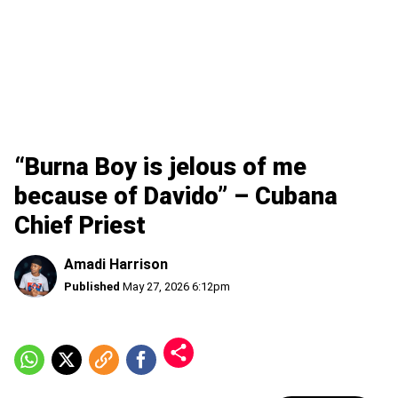
“Burna Boy is jelous of me
because of Davido” – Cubana
Chief Priest
Amadi Harrison
Published
May 27, 2026 6:12pm