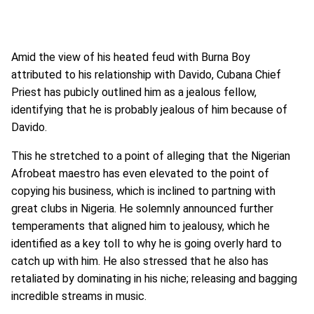
Amid the view of his heated feud with Burna Boy
attributed to his relationship with Davido, Cubana Chief
Priest has pubicly outlined him as a jealous fellow,
identifying that he is probably jealous of him because of
Davido.
This he stretched to a point of alleging that the Nigerian
Afrobeat maestro has even elevated to the point of
copying his business, which is inclined to partning with
great clubs in Nigeria. He solemnly announced further
temperaments that aligned him to jealousy, which he
identified as a key toll to why he is going overly hard to
catch up with him. He also stressed that he also has
retaliated by dominating in his niche; releasing and bagging
incredible streams in music.