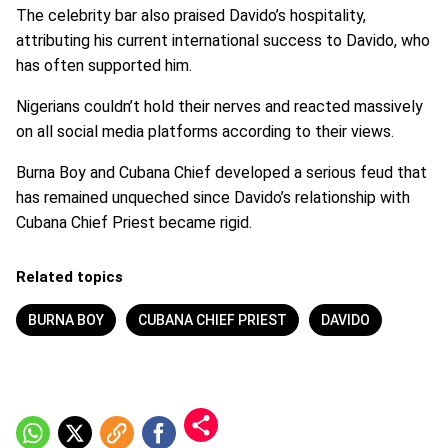
The celebrity bar also praised Davido’s hospitality,
attributing his current international success to Davido, who
has often supported him.
Nigerians couldn’t hold their nerves and reacted massively
on all social media platforms according to their views.
Burna Boy and Cubana Chief developed a serious feud that
has remained unqueched since Davido’s relationship with
Cubana Chief Priest became rigid.
Related topics
BURNA BOY
CUBANA CHIEF PRIEST
DAVIDO