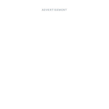
ADVERTISEMENT