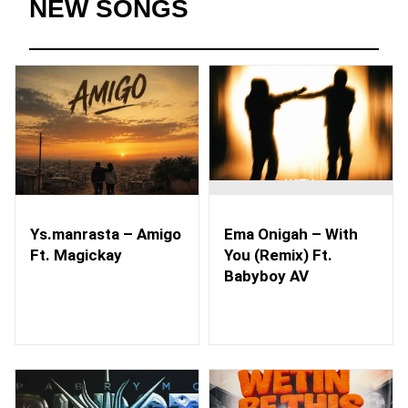
NEW SONGS
Ys.manrasta – Amigo
Ema Onigah – With
Ft. Magickay
You (Remix) Ft.
Babyboy AV