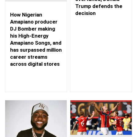
Trump defends the
decision
How Nigerian
Amapiano producer
DJ Bomber making
his High-Energy
Amapiano Songs, and
has surpassed million
career streams
across digital stores