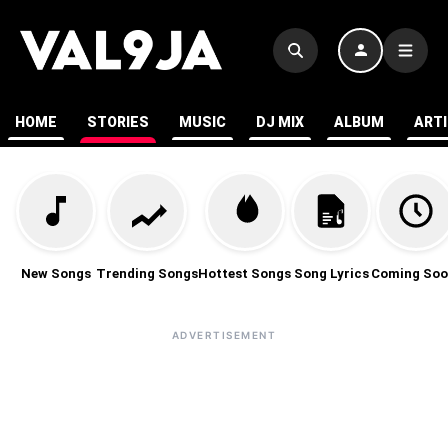
HOME
STORIES
MUSIC
DJ MIX
ALBUM
ART
New Songs
Trending Songs
Hottest Songs
Song Lyrics
Coming Soo
ADVERTISEMENT