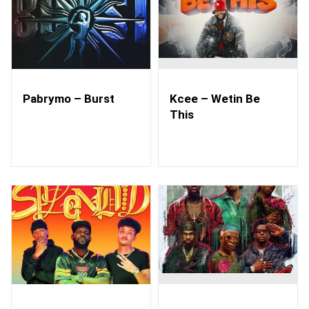
Pabrymo – Burst
Kcee – Wetin Be
This