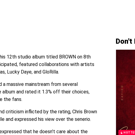
Don't
 his 12th studio album titled BROWN on 8th
cipated, featured collaborations with artists
as, Lucky Daye, and GloRilla.
d a massive mainstream from several
e album and rated it 1.3% off their choices,
ce the fans.
d criticism inflicted by the rating, Chris Brown
dle and expressed his view over the senerio.
n expressed that he doesn’t care about the
HOTTE