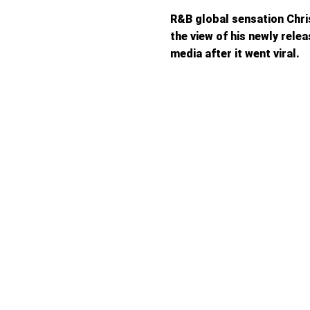
R&B global sensation Chri
the view of his newly rele
media after it went viral.