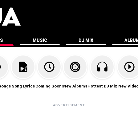
ES
MUSIC
DJ MIX
ALBU
Songs
Song Lyrics
Coming Soon!
New Albums
Hottest DJ Mix
New Vide
ADVERTISEMENT