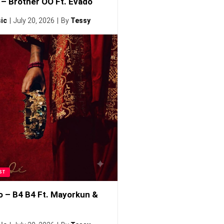
– Brother OO Ft. Evado
ic
July 20, 2026
By
Tessy
ST
o – B4 B4 Ft. Mayorkun &