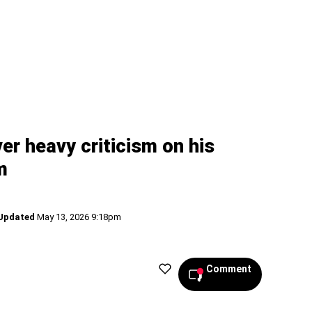
er heavy criticism on his
m
Updated
May 13, 2026 9:18pm
Comment