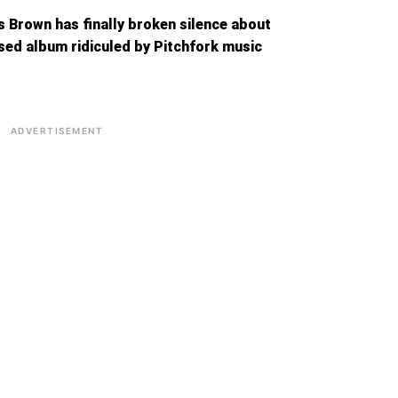
s Brown has finally broken silence about
ased album ridiculed by Pitchfork music
ADVERTISEMENT