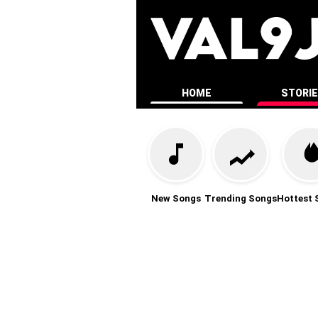
HOME
STORI
New Songs
Trending Songs
Hottest 