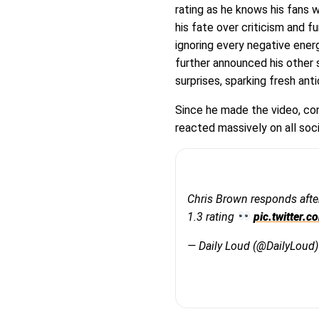
rating as he knows his fans w
his fate over criticism and 
ignoring every negative ener
further announced his other 
surprises, sparking fresh ant
Since he made the video, con
reacted massively on all soc
Chris Brown responds afte
1.3 rating
pic.twitter
— Daily Loud (@DailyLoud