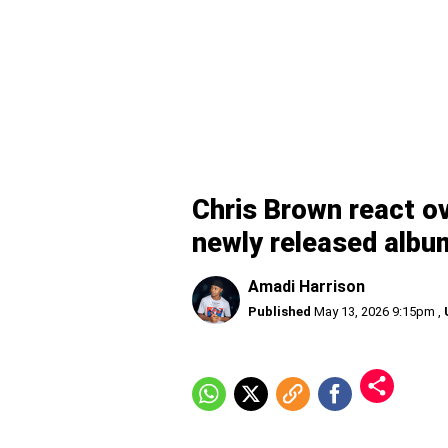
Chris Brown react ov
newly released albu
Amadi Harrison
Published
May 13, 2026 9:15pm
,