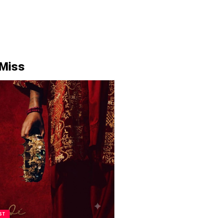
 Miss
ST