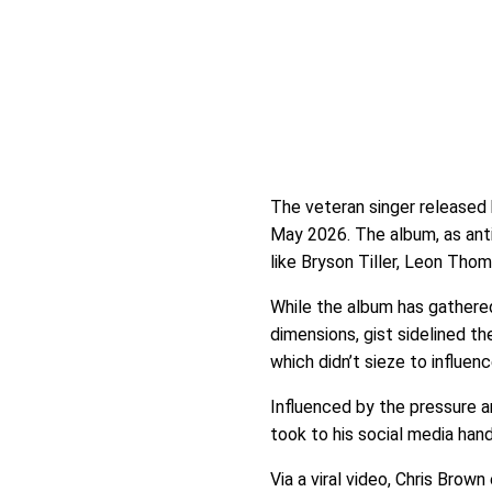
The veteran singer released
May 2026. The album, as anti
like Bryson Tiller, Leon Thom
While the album has gathere
dimensions, gist sidelined th
which didn’t sieze to influen
Influenced by the pressure an
took to his social media han
Via a viral video, Chris Brow