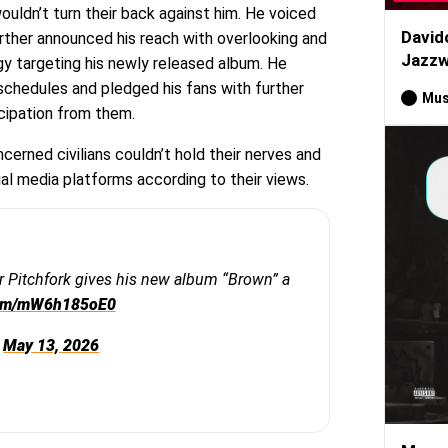
ouldn’t turn their back against him. He voiced
David
further announced his reach with overlooking and
Jazzw
gy targeting his newly released album. He
schedules and pledged his fans with further
Mus
icipation from them.
cerned civilians couldn’t hold their nerves and
ial media platforms according to their views.
r Pitchfork gives his new album “Brown” a
.com/mW6h185oE0
)
May 13, 2026