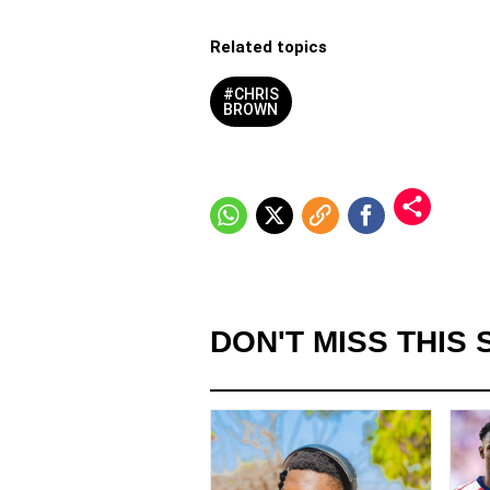
Related topics
#CHRIS
BROWN
DON'T MISS THIS 