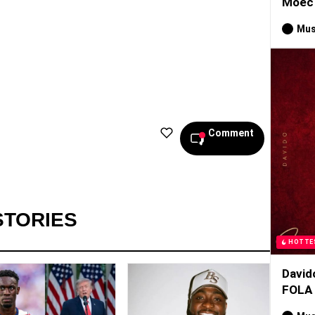
Moec 
Mus
Comment
STORIES
HOTTE
David
FOLA