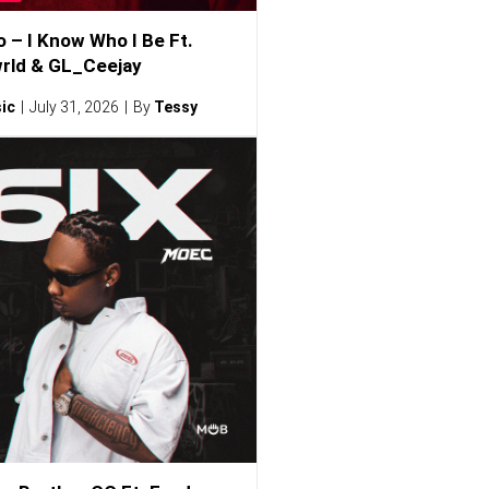
o – I Know Who I Be Ft.
rld & GL_Ceejay
ic
July 31, 2026
By
Tessy