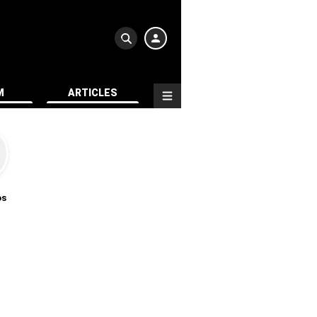
M
ARTICLES
os