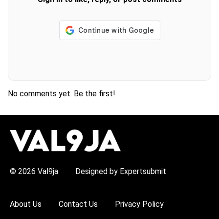
No comments yet. Be the first!
H
O
T
T
O
P
© 2026 Val9ja
Designed by Expertsubmit
I
C
S
:
About Us
Contact Us
Privacy Policy
R
e