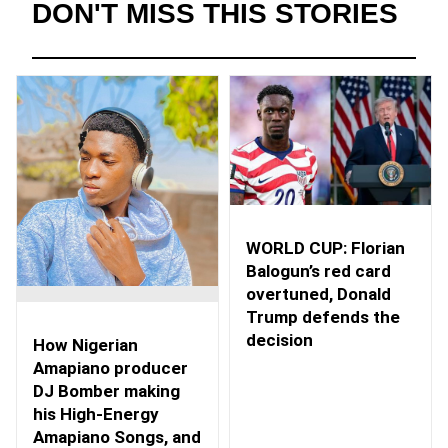
DON'T MISS THIS STORIES
WORLD CUP: Florian
Balogun’s red card
overtuned, Donald
Trump defends the
decision
How Nigerian
Amapiano producer
DJ Bomber making
his High-Energy
Amapiano Songs, and