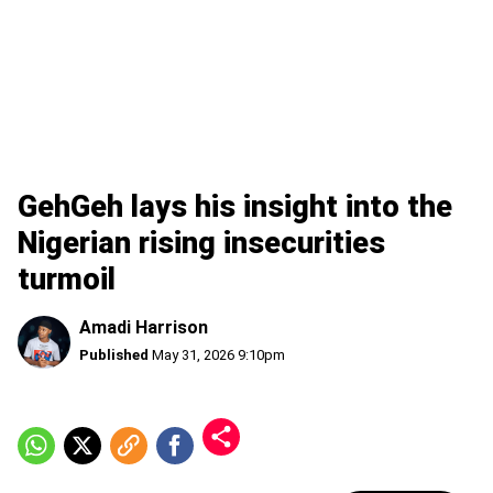
GehGeh lays his insight into the
Nigerian rising insecurities
turmoil
Amadi Harrison
Published
May 31, 2026 9:10pm