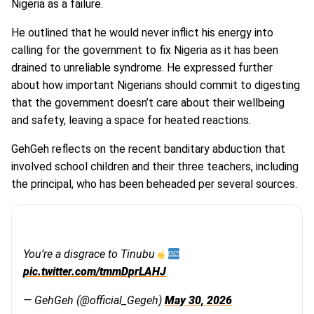
Nigeria as a failure.
He outlined that he would never inflict his energy into
calling for the government to fix Nigeria as it has been
drained to unreliable syndrome. He expressed further
about how important Nigerians should commit to digesting
that the government doesn’t care about their wellbeing
and safety, leaving a space for heated reactions.
GehGeh reflects on the recent banditary abduction that
involved school children and their three teachers, including
the principal, who has been beheaded per several sources.
You’re a disgrace to Tinubu
pic.twitter.com/tmmDprLAHJ
— GehGeh (@official_Gegeh)
May 30, 2026