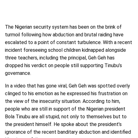
The Nigerian security system has been on the brink of
turmoil following how abduction and brutal raiding have
escalated to a point of constant turbulence. With a recent
incident foreseeing school children kidnapped alongside
three teachers, including the principal, Geh Geh has
dropped his verdict on people still supporting Tinubu’s
governance.
In a video that has gone viral, Geh Geh was spotted overly
clinged to his emotion as he expressed his frustration on
the view of the insecurity situation. According to him,
people who are still in support of the Nigerian president
Bola Tinubu are all stupid, not only to themselves but to
the president himself. He spoke about the president’s
ignorance of the recent banditary abduction and identified