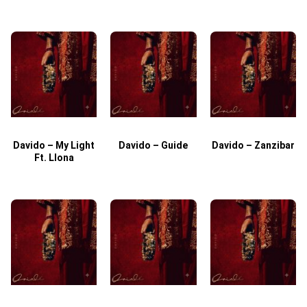
Davido – My Light
Davido – Guide
Davido – Zanzibar
Ft. Llona