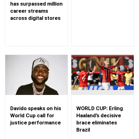
has surpassed million
career streams
across digital stores
WORLD CUP: Erling
Davido speaks on his
Haaland’s decisive
World Cup call for
brace eliminates
justice performance
Brazil