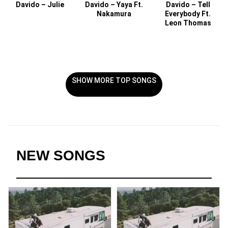
Davido – Julie
Davido – Yaya Ft.
Davido – Tell
Nakamura
Everybody Ft.
Leon Thomas
SHOW MORE TOP SONGS
NEW SONGS