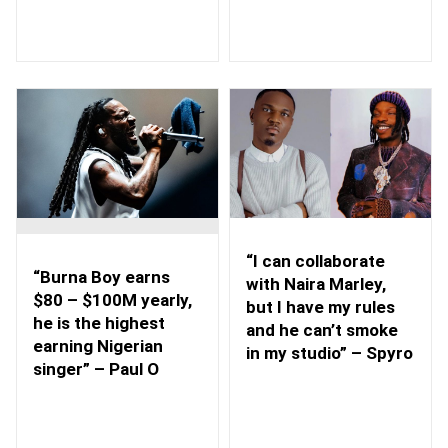
“I can collaborate
“Burna Boy earns
with Naira Marley,
$80 – $100M yearly,
but I have my rules
he is the highest
and he can’t smoke
earning Nigerian
in my studio” – Spyro
singer” – Paul O