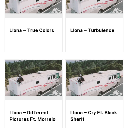
Llona – True Colors
Llona – Turbulence
Llona – Different
Llona – Cry Ft. Black
Pictures Ft. Morrelo
Sherif