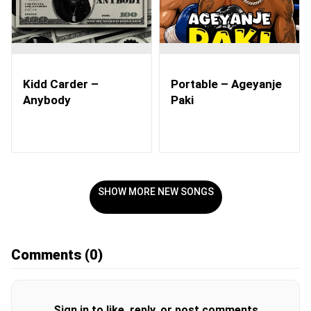
Kidd Carder –
Portable – Ageyanje
Anybody
Paki
SHOW MORE NEW SONGS
Comments
(0)
Sign in to like, reply, or post comments