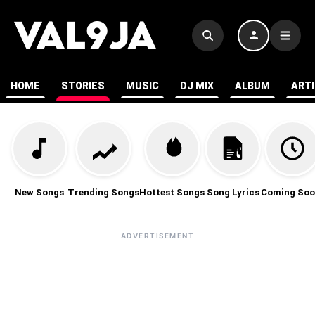
HOME
STORIES
MUSIC
DJ MIX
ALBUM
ART
New Songs
Trending Songs
Hottest Songs
Song Lyrics
Coming Soo
ADVERTISEMENT