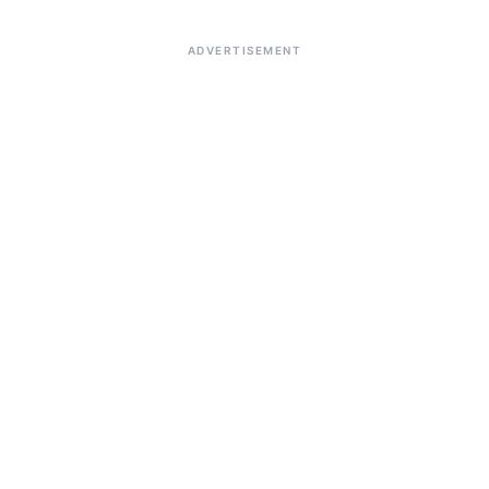
ADVERTISEMENT