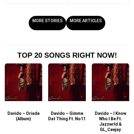
MORE STORIES
MORE ARTICLES
TOP 20 SONGS RIGHT NOW!
Davido – Oriade
Davido – Gimme
Davido – I Know
D
(Album)
Dat Thing Ft. No11
Who I Be Ft.
Jazzwrld &
GL_Ceejay