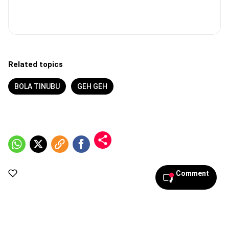
Related topics
BOLA TINUBU
GEH GEH
Comment