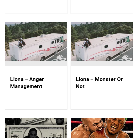
Llona – Anger
Llona – Monster Or
Management
Not