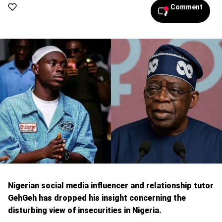
Comment
Nigerian social media influencer and relationship tutor
GehGeh has dropped his insight concerning the
disturbing view of insecurities in Nigeria.