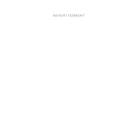
ADVERTISEMENT