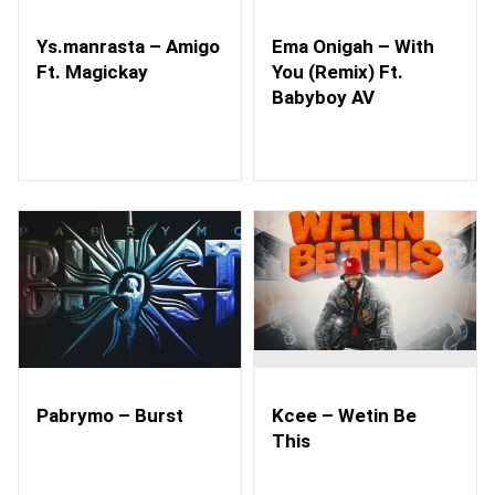
Ys.manrasta – Amigo
Ema Onigah – With
Ft. Magickay
You (Remix) Ft.
Babyboy AV
Pabrymo – Burst
Kcee – Wetin Be
This