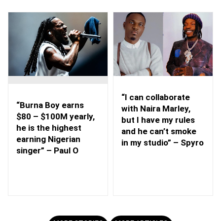
“I can collaborate
“Burna Boy earns
with Naira Marley,
$80 – $100M yearly,
but I have my rules
he is the highest
and he can’t smoke
earning Nigerian
in my studio” – Spyro
singer” – Paul O