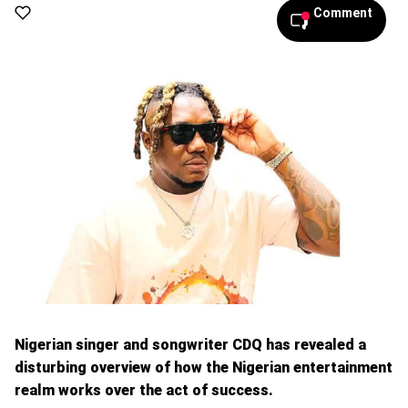
Comment
Nigerian singer and songwriter CDQ has revealed a
disturbing overview of how the Nigerian entertainment
realm works over the act of success.