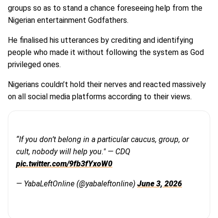
groups so as to stand a chance foreseeing help from the
Nigerian entertainment Godfathers.
He finalised his utterances by crediting and identifying
people who made it without following the system as God
privileged ones.
Nigerians couldn’t hold their nerves and reacted massively
on all social media platforms according to their views.
“If you don’t belong in a particular caucus, group, or
cult, nobody will help you." — CDQ
pic.twitter.com/9fb3fYxoW0
— YabaLeftOnline (@yabaleftonline)
June 3, 2026