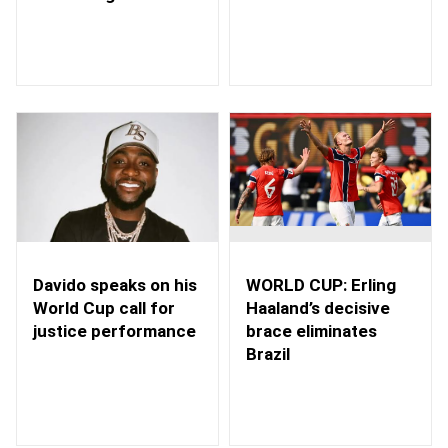
WORLD CUP: Erling
Davido speaks on his
Haaland’s decisive
World Cup call for
brace eliminates
justice performance
Brazil