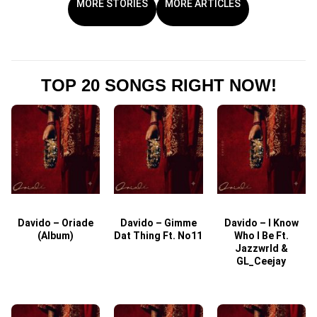
MORE STORIES
MORE ARTICLES
TOP 20 SONGS RIGHT NOW!
Davido – Oriade
Davido – Gimme
Davido – I Know
D
(Album)
Dat Thing Ft. No11
Who I Be Ft.
Jazzwrld &
GL_Ceejay