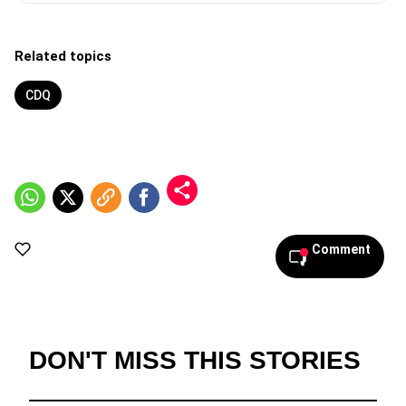
Related topics
CDQ
Comment
DON'T MISS THIS STORIES