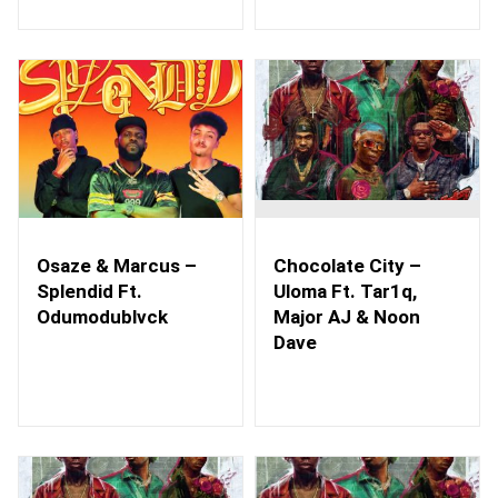
Osaze & Marcus –
Chocolate City –
Splendid Ft.
Uloma Ft. Tar1q,
Odumodublvck
Major AJ & Noon
Dave