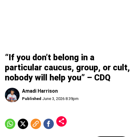
“If you don’t belong in a
particular caucus, group, or cult,
nobody will help you” – CDQ
Amadi Harrison
Published
June 3, 2026 8:39pm