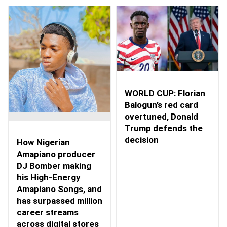
WORLD CUP: Florian
Balogun’s red card
overtuned, Donald
Trump defends the
decision
How Nigerian
Amapiano producer
DJ Bomber making
his High-Energy
Amapiano Songs, and
has surpassed million
career streams
across digital stores