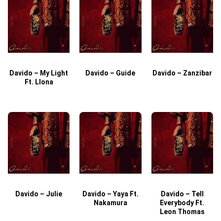
Davido – My Light
Davido – Guide
Davido – Zanzibar
Ft. Llona
Davido – Julie
Davido – Yaya Ft.
Davido – Tell
Nakamura
Everybody Ft.
Leon Thomas