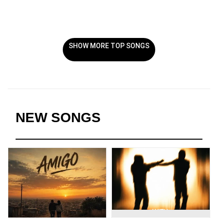
SHOW MORE TOP SONGS
NEW SONGS