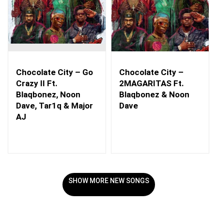
Chocolate City – Go
Chocolate City –
Crazy II Ft.
2MAGARITAS Ft.
Blaqbonez, Noon
Blaqbonez & Noon
Dave, Tar1q & Major
Dave
AJ
SHOW MORE NEW SONGS