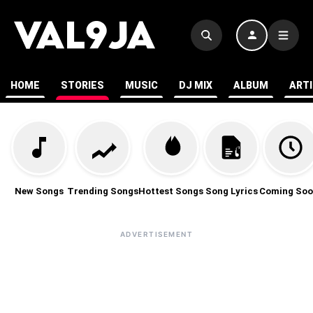
HOME
STORIES
MUSIC
DJ MIX
ALBUM
ART
New Songs
Trending Songs
Hottest Songs
Song Lyrics
Coming Soo
ADVERTISEMENT