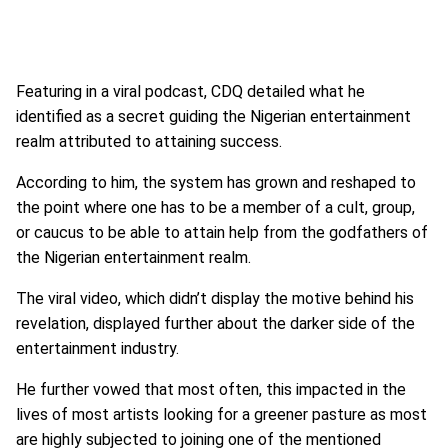
Featuring in a viral podcast, CDQ detailed what he
identified as a secret guiding the Nigerian entertainment
realm attributed to attaining success.
According to him, the system has grown and reshaped to
the point where one has to be a member of a cult, group,
or caucus to be able to attain help from the godfathers of
the Nigerian entertainment realm.
The viral video, which didn’t display the motive behind his
revelation, displayed further about the darker side of the
entertainment industry.
He further vowed that most often, this impacted in the
lives of most artists looking for a greener pasture as most
are highly subjected to joining one of the mentioned