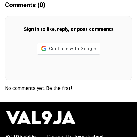
Comments
(0)
Sign in to like, reply, or post comments
No comments yet. Be the first!
H
O
T
T
O
P
© 2026 Val9ja
Designed by Expertsubmit
I