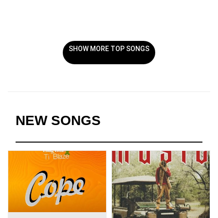
SHOW MORE TOP SONGS
NEW SONGS