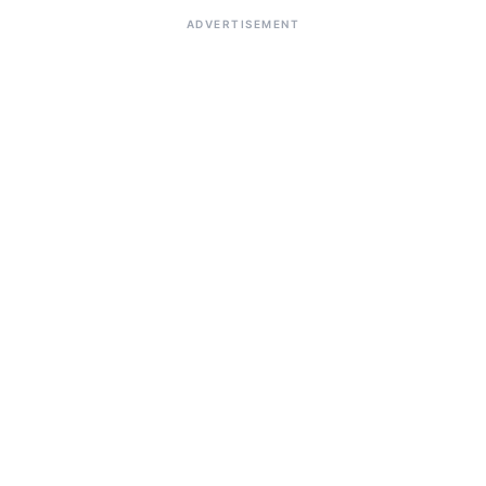
ADVERTISEMENT