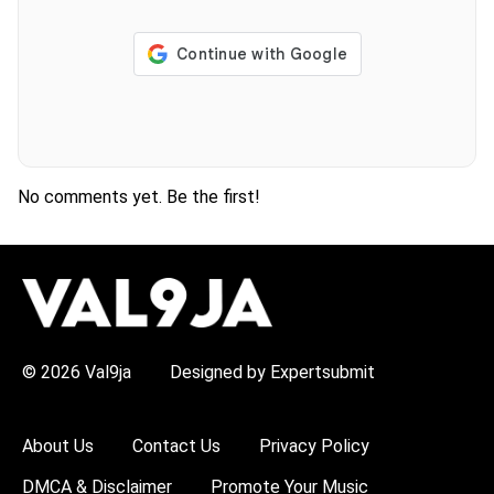
No comments yet. Be the first!
H
O
T
T
O
P
© 2026 Val9ja
Designed by Expertsubmit
I
C
S
:
About Us
Contact Us
Privacy Policy
R
e
DMCA & Disclaimer
Promote Your Music
m