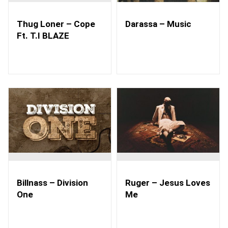
Thug Loner – Cope
Darassa – Music
Ft. T.I BLAZE
Billnass – Division
Ruger – Jesus Loves
One
Me