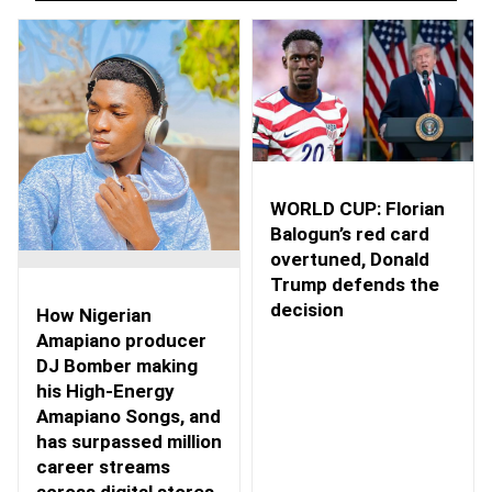
WORLD CUP: Florian
Balogun’s red card
overtuned, Donald
Trump defends the
decision
How Nigerian
Amapiano producer
DJ Bomber making
his High-Energy
Amapiano Songs, and
has surpassed million
career streams
across digital stores