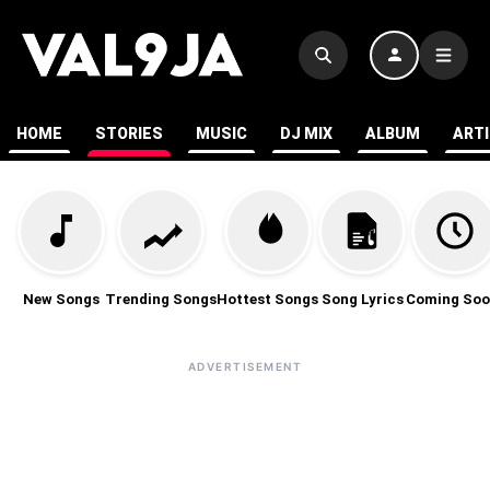
HOME
STORIES
MUSIC
DJ MIX
ALBUM
ART
New Songs
Trending Songs
Hottest Songs
Song Lyrics
Coming Soo
ADVERTISEMENT