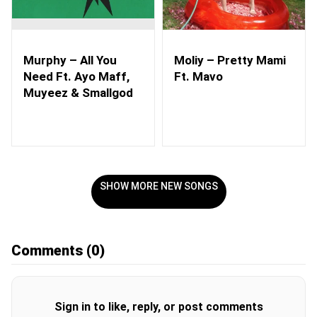
Murphy – All You
Moliy – Pretty Mami
Need Ft. Ayo Maff,
Ft. Mavo
Muyeez & Smallgod
SHOW MORE NEW SONGS
Comments
(0)
Sign in to like, reply, or post comments