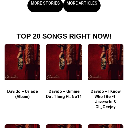
MORE STORIES
MORE ARTICLES
TOP 20 SONGS RIGHT NOW!
Davido – Oriade
Davido – Gimme
Davido – I Know
D
(Album)
Dat Thing Ft. No11
Who I Be Ft.
Jazzwrld &
GL_Ceejay