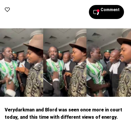
Comment
Verydarkman and Blord was seen once more in court
today, and this time with different views of energy.