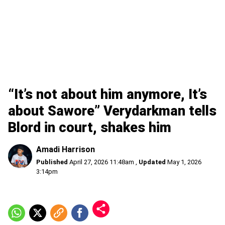
“It’s not about him anymore, It’s
about Sawore” Verydarkman tells
Blord in court, shakes him
Amadi Harrison
Published
April 27, 2026 11:48am
,
Updated
May 1, 2026
3:14pm