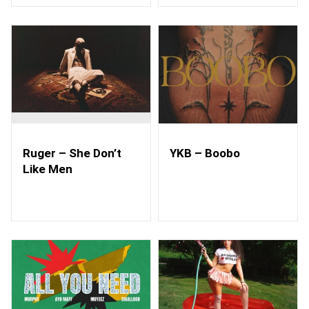
Ruger – She Don’t
YKB – Boobo
Like Men