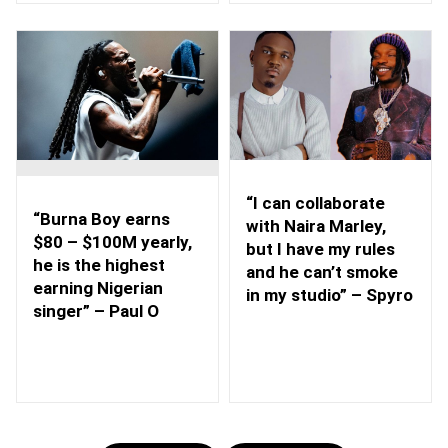
“I can collaborate
“Burna Boy earns
with Naira Marley,
$80 – $100M yearly,
but I have my rules
he is the highest
and he can’t smoke
earning Nigerian
in my studio” – Spyro
singer” – Paul O