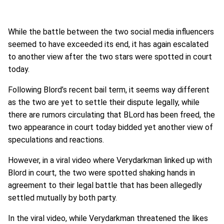
While the battle between the two social media influencers
seemed to have exceeded its end, it has again escalated
to another view after the two stars were spotted in court
today.
Following Blord’s recent bail term, it seems way different
as the two are yet to settle their dispute legally, while
there are rumors circulating that BLord has been freed, the
two appearance in court today bidded yet another view of
speculations and reactions.
However, in a viral video where Verydarkman linked up with
Blord in court, the two were spotted shaking hands in
agreement to their legal battle that has been allegedly
settled mutually by both party.
In the viral video, while Verydarkman threatened the likes