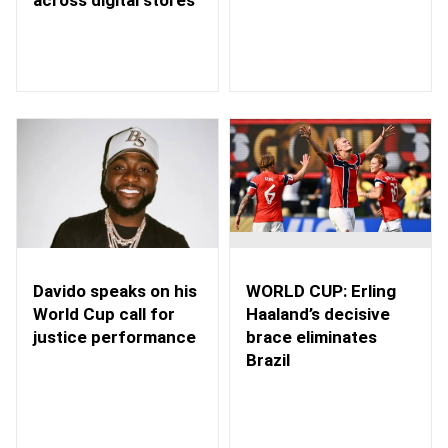
WORLD CUP: Erling
Davido speaks on his
Haaland’s decisive
World Cup call for
brace eliminates
justice performance
Brazil