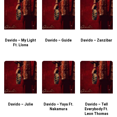
Davido – My Light
Davido – Guide
Davido – Zanzibar
Ft. Llona
Davido – Julie
Davido – Yaya Ft.
Davido – Tell
Nakamura
Everybody Ft.
Leon Thomas