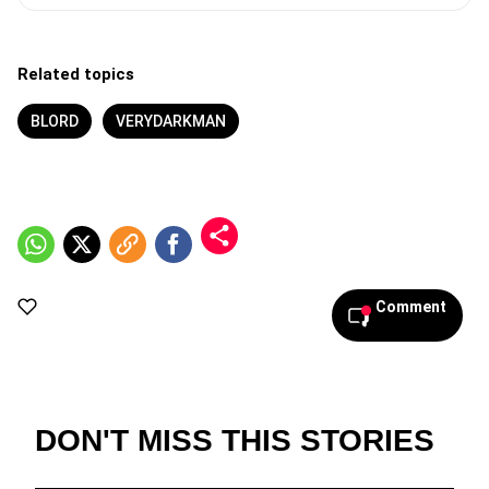
Related topics
BLORD
VERYDARKMAN
Comment
DON'T MISS THIS STORIES