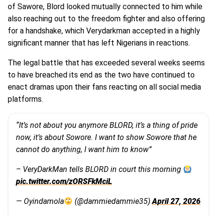
of Sawore, Blord looked mutually connected to him while
also reaching out to the freedom fighter and also offering
for a handshake, which Verydarkman accepted in a highly
significant manner that has left Nigerians in reactions.
The legal battle that has exceeded several weeks seems
to have breached its end as the two have continued to
enact dramas upon their fans reacting on all social media
platforms.
“It’s not about you anymore BLORD, it’s a thing of pride
now, it’s about Sowore. I want to show Sowore that he
cannot do anything, I want him to know”
– VeryDarkMan tells BLORD in court this morning
pic.twitter.com/zORSFkMciL
— Oyindamola
(@dammiedammie35)
April 27, 2026