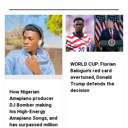
WORLD CUP: Florian
Balogun’s red card
overtuned, Donald
Trump defends the
decision
How Nigerian
Amapiano producer
DJ Bomber making
his High-Energy
Amapiano Songs, and
has surpassed million