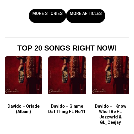
MORE STORIES
MORE ARTICLES
TOP 20 SONGS RIGHT NOW!
Davido – Oriade
Davido – Gimme
Davido – I Know
D
(Album)
Dat Thing Ft. No11
Who I Be Ft.
Jazzwrld &
GL_Ceejay