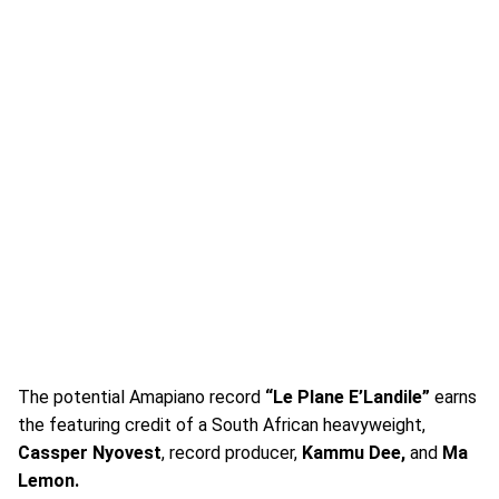
The potential Amapiano record
“Le Plane E’Landile”
earns
the featuring credit of a South African heavyweight,
Cassper Nyovest
, record producer,
Kammu Dee,
and
Ma
Lemon.