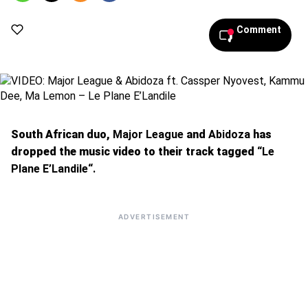
pm
Comment
South African duo,
Major League
and
Abidoza
has
dropped the music video to their track tagged
“Le
Plane E’Landile“.
ADVERTISEMENT