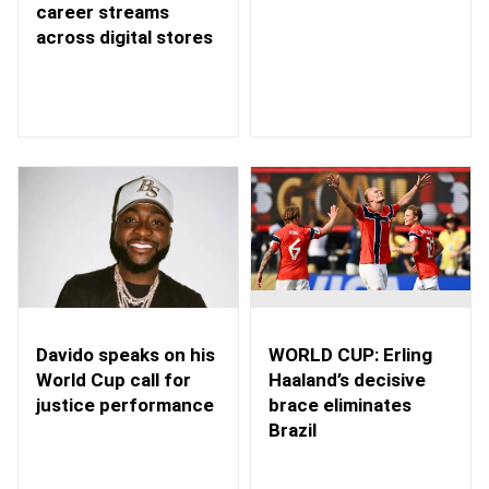
career streams
across digital stores
WORLD CUP: Erling
Davido speaks on his
Haaland’s decisive
World Cup call for
brace eliminates
justice performance
Brazil