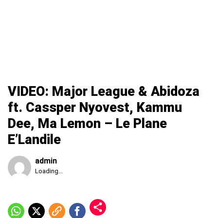
VIDEO: Major League & Abidoza
ft. Cassper Nyovest, Kammu
Dee, Ma Lemon – Le Plane
E’Landile
admin
Published
Loading...
Saturday,
8
August
2026,
2:59