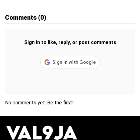
Comments
(0)
Sign in to like, reply, or post comments
No comments yet. Be the first!
H
O
T
T