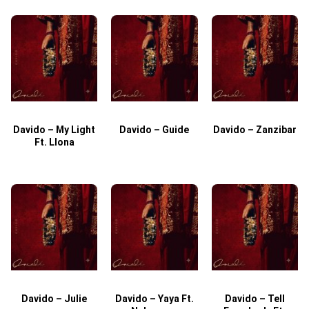
Davido – My Light
Davido – Guide
Davido – Zanzibar
Ft. Llona
Davido – Julie
Davido – Yaya Ft.
Davido – Tell