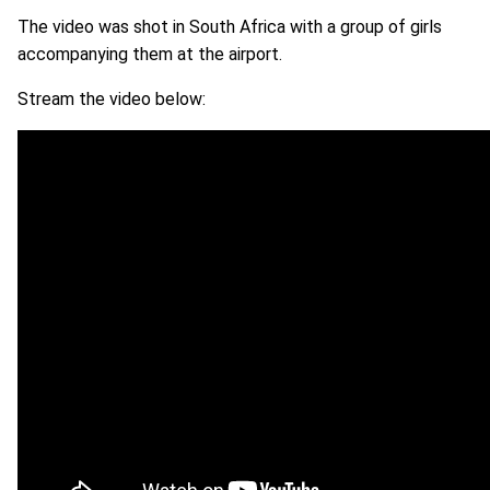
The video was shot in South Africa with a group of girls
accompanying them at the airport.
Stream the video below: