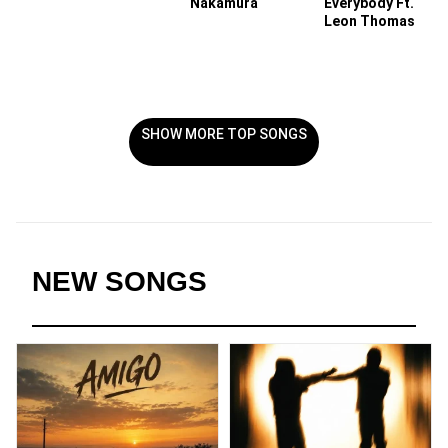
Nakamura
Everybody Ft.
Leon Thomas
SHOW MORE TOP SONGS
NEW SONGS