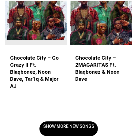
Chocolate City – Go
Chocolate City –
Crazy II Ft.
2MAGARITAS Ft.
Blaqbonez, Noon
Blaqbonez & Noon
Dave, Tar1q & Major
Dave
AJ
SHOW MORE NEW SONGS