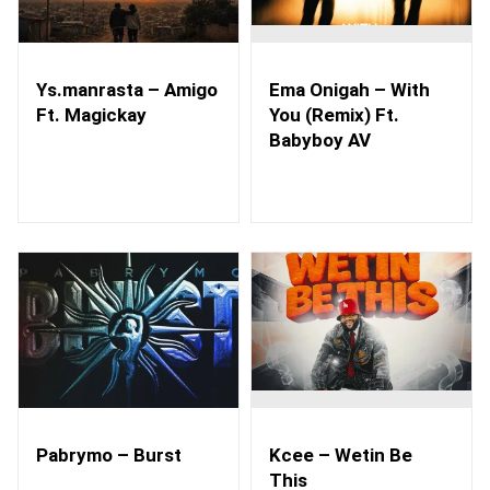
Ys.manrasta – Amigo
Ema Onigah – With
Ft. Magickay
You (Remix) Ft.
Babyboy AV
Pabrymo – Burst
Kcee – Wetin Be
This