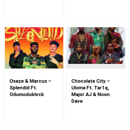
Osaze & Marcus –
Chocolate City –
Splendid Ft.
Uloma Ft. Tar1q,
Odumodublvck
Major AJ & Noon
Dave