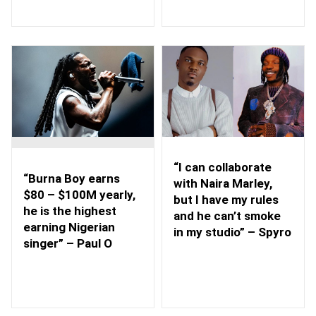
“I can collaborate
“Burna Boy earns
with Naira Marley,
$80 – $100M yearly,
but I have my rules
he is the highest
and he can’t smoke
earning Nigerian
in my studio” – Spyro
singer” – Paul O