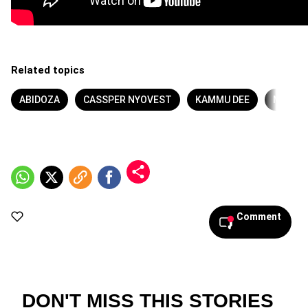
Related topics
ABIDOZA
CASSPER NYOVEST
KAMMU DEE
MA LE
Comment
DON'T MISS THIS STORIES