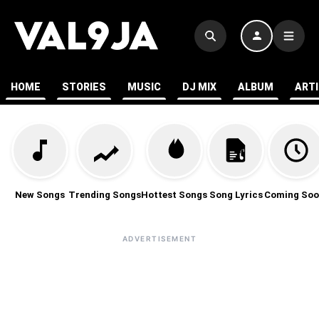
HOME
STORIES
MUSIC
DJ MIX
ALBUM
ART
New Songs
Trending Songs
Hottest Songs
Song Lyrics
Coming Soo
ADVERTISEMENT