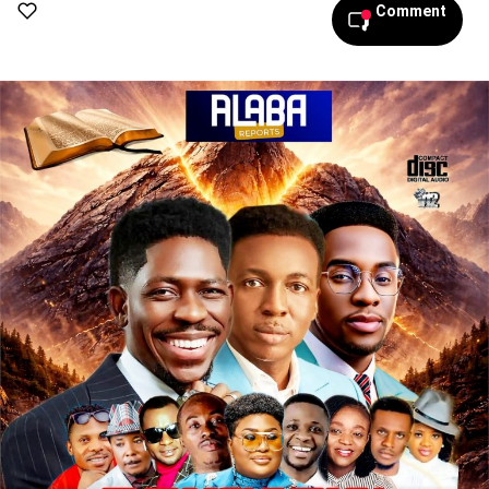
Comment