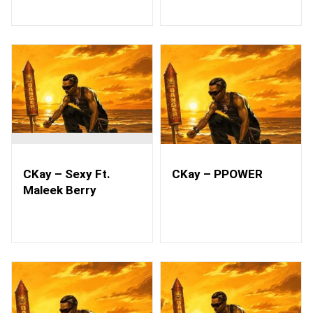
CKay – Sexy Ft.
CKay – PPOWER
Maleek Berry