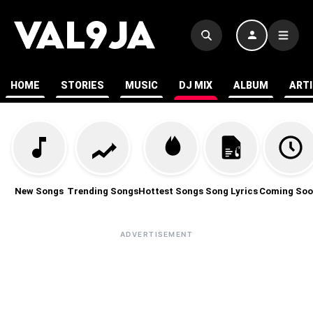
HOME
STORIES
MUSIC
DJ MIX
ALBUM
ART
New Songs
Trending Songs
Hottest Songs
Song Lyrics
Coming Soo
ADVERTISEMENT