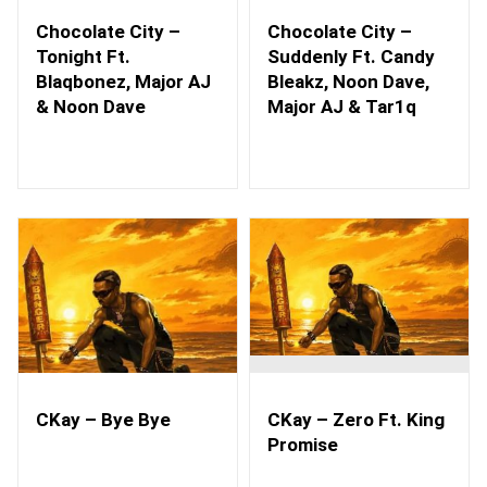
Chocolate City –
Chocolate City –
Tonight Ft.
Suddenly Ft. Candy
Blaqbonez, Major AJ
Bleakz, Noon Dave,
& Noon Dave
Major AJ & Tar1q
CKay – Bye Bye
CKay – Zero Ft. King
Promise