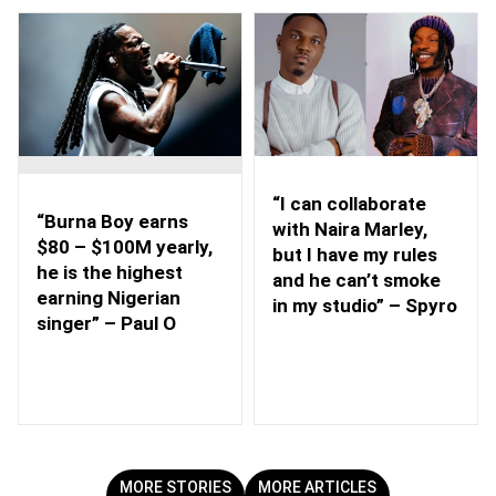
“I can collaborate
“Burna Boy earns
with Naira Marley,
$80 – $100M yearly,
but I have my rules
he is the highest
and he can’t smoke
earning Nigerian
in my studio” – Spyro
singer” – Paul O
MORE STORIES
MORE ARTICLES