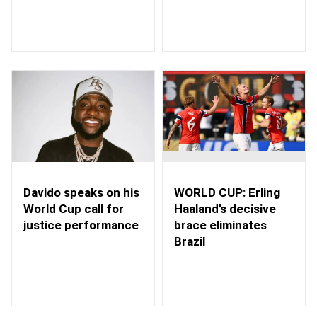
WORLD CUP: Erling
Davido speaks on his
Haaland’s decisive
World Cup call for
brace eliminates
justice performance
Brazil