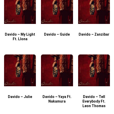
Davido – My Light
Davido – Guide
Davido – Zanzibar
Ft. Llona
Davido – Julie
Davido – Yaya Ft.
Davido – Tell
Nakamura
Everybody Ft.
Leon Thomas