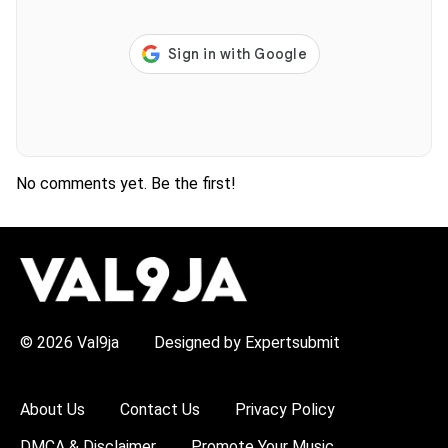
No comments yet. Be the first!
H
O
T
T
O
P
© 2026 Val9ja
Designed by Expertsubmit
I
C
S
:
About Us
Contact Us
Privacy Policy
R
e
DMCA & Disclaimer
Promote Your Music