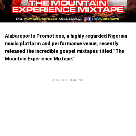
Alabareports Promotions,
a highly regarded Nigerian
music platform and performance venue, recently
released the incredible gospel mixtapes titled “
The
Mountain Experience Mixtape.”
ADVERTISEMENT