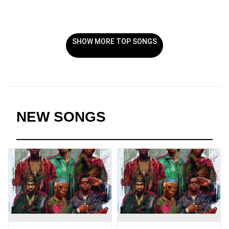
SHOW MORE TOP SONGS
NEW SONGS