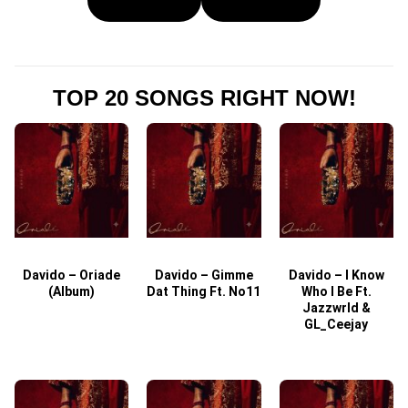
TOP 20 SONGS RIGHT NOW!
Davido – Oriade
Davido – Gimme
Davido – I Know
D
(Album)
Dat Thing Ft. No11
Who I Be Ft.
Jazzwrld &
GL_Ceejay