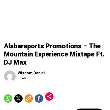
Alabareports Promotions – The
Mountain Experience Mixtape Ft.
DJ Max
Wisdom Daniel
Published
Loading...
Saturday,
8
August
2026,
3:24
am