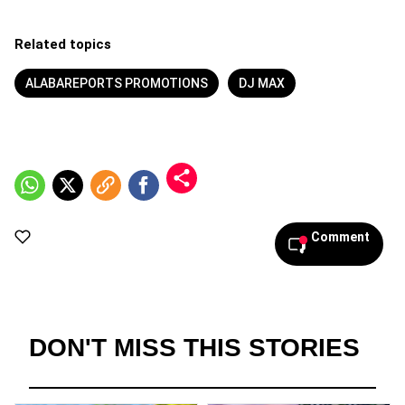
Related topics
ALABAREPORTS PROMOTIONS
DJ MAX
Comment
DON'T MISS THIS STORIES