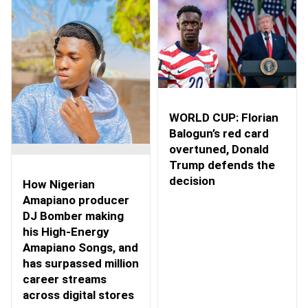
WORLD CUP: Florian
Balogun’s red card
overtuned, Donald
Trump defends the
decision
How Nigerian
Amapiano producer
DJ Bomber making
his High-Energy
Amapiano Songs, and
has surpassed million
career streams
across digital stores