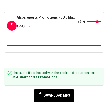
Alabareports Promotions Ft DJ Max AKA King Of DJs The Mountain Experience
0:00
/
--:--
This audio file is hosted with the explicit, direct permission
of
Alabareports Promotions
.
DOWNLOAD MP3