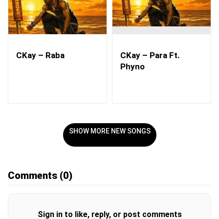
CKay – Raba
CKay – Para Ft.
Phyno
SHOW MORE NEW SONGS
Comments
(0)
Sign in to like, reply, or post comments