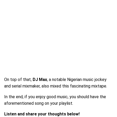
On top of that,
DJ Max
, a notable Nigerian music jockey
and serial mixmaker, also mixed this fascinating mixtape.
In the end, if you enjoy good music, you should have the
aforementioned song on your playlist.
Listen and share your thoughts below!