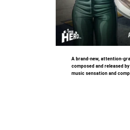
A brand-new, attention-gr
composed and released by t
music sensation and comp