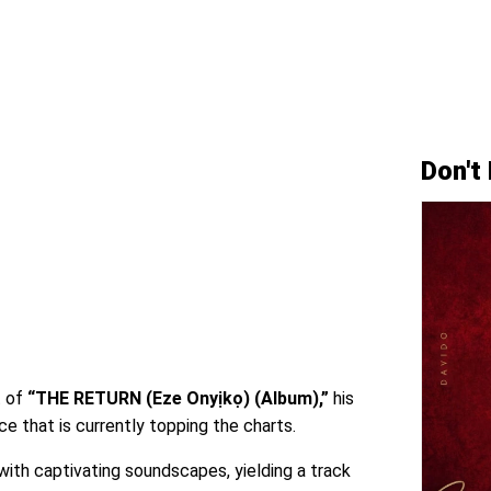
Don't
t of
“THE RETURN (Eze Onyịkọ) (Album),”
his
e that is currently topping the charts.
ith captivating soundscapes, yielding a track