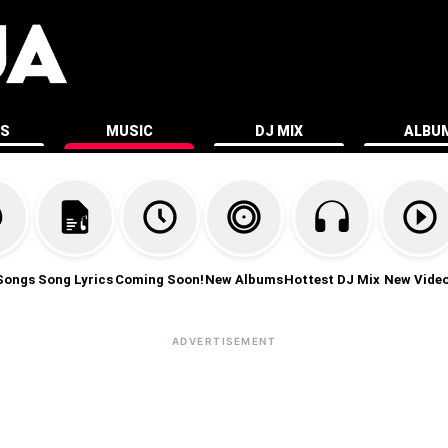
ES
MUSIC
DJ MIX
ALBU
Songs
Song Lyrics
Coming Soon!
New Albums
Hottest DJ Mix
New Vide
ADVERTISEMENT