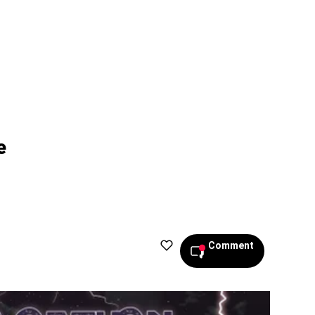
e
Comment