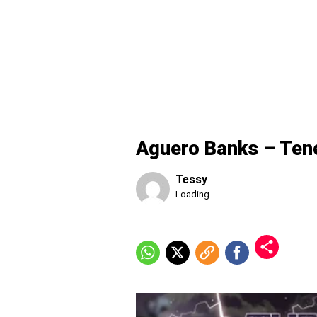
Aguero Banks – Ten
Tessy
Published
Loading...
Saturday,
8
August
2026,
1:26
pm