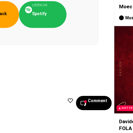
LISTEN ON
Moec 
ack
Spotify
Mus
Comment
HOTTE
David
FOLA