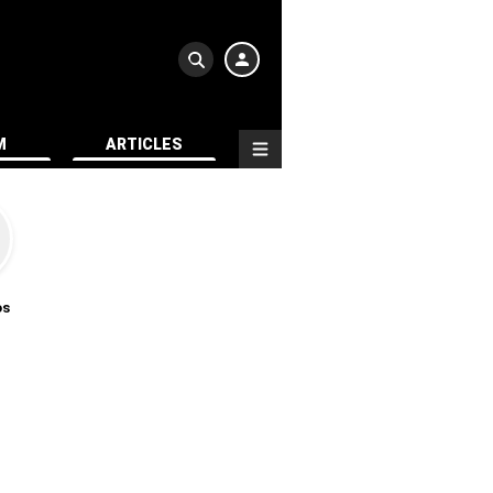
M
ARTICLES
os