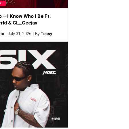
ST
o – I Know Who I Be Ft.
rld & GL_Ceejay
ic
July 31, 2026
By
Tessy