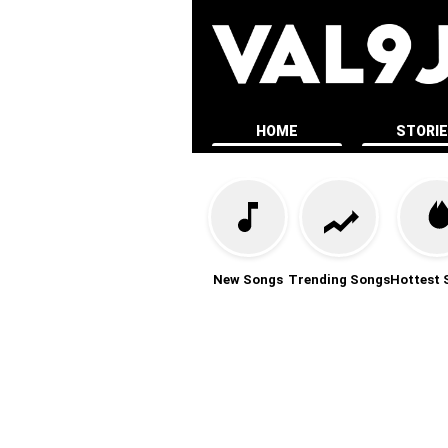
HOME
STORI
New Songs
Trending Songs
Hottest 