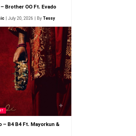
– Brother OO Ft. Evado
ic
July 20, 2026
By
Tessy
ST
o – B4 B4 Ft. Mayorkun &