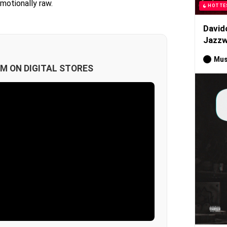
emotionally raw.
HOTTE
David
Jazzw
Mus
M ON DIGITAL STORES