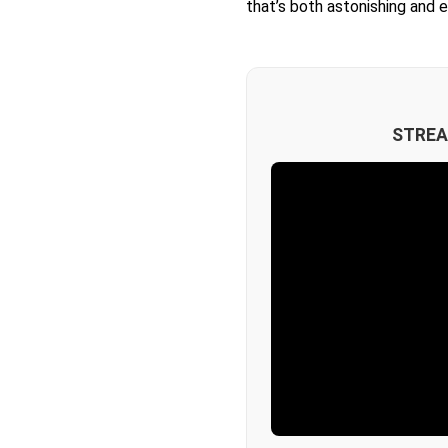
that’s both astonishing and 
STREA