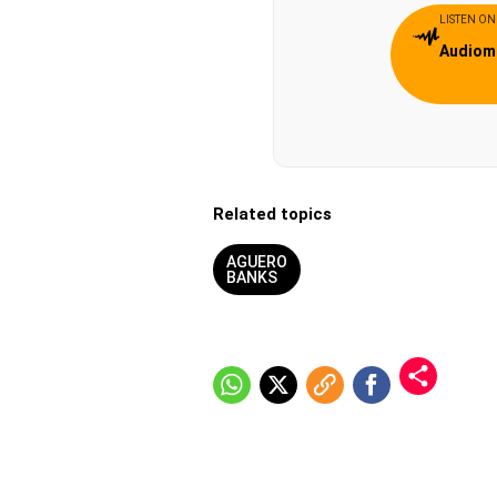
LISTEN ON
Audiom
Related topics
AGUERO
BANKS