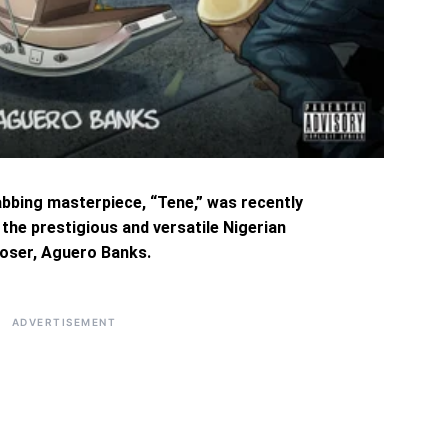
abbing masterpiece, “Tene,” was recently
he prestigious and versatile Nigerian
oser, Aguero Banks.
ADVERTISEMENT