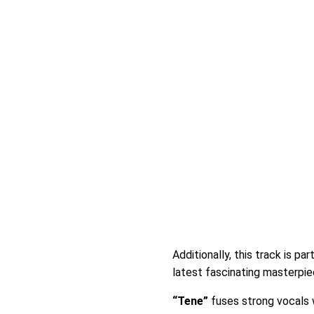
Additionally, this track is par
latest fascinating masterpiec
“Tene”
fuses strong vocals w