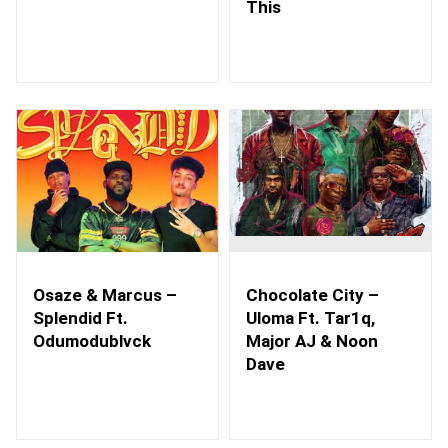
This
Osaze & Marcus –
Chocolate City –
Splendid Ft.
Uloma Ft. Tar1q,
Odumodublvck
Major AJ & Noon
Dave