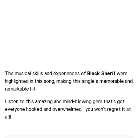
The musical skills and experiences of
Black Sherif
were
highlighted in this song, making this single a memorable and
remarkable hit.
Listen to this amazing and mind-blowing gem that’s got
everyone hooked and overwhelmed—you won’t regret it at
all!