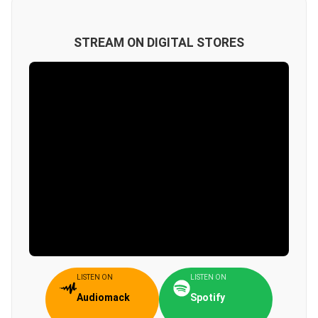
STREAM ON DIGITAL STORES
LISTEN ON
LISTEN ON
Audiomack
Spotify