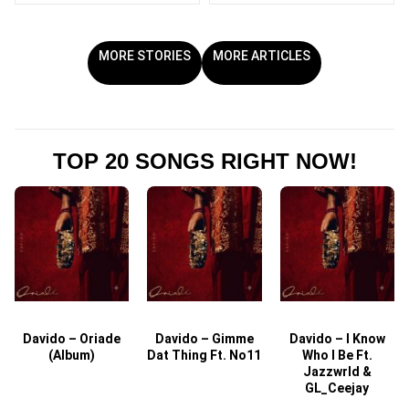
MORE STORIES
MORE ARTICLES
TOP 20 SONGS RIGHT NOW!
Davido – Oriade
Davido – Gimme
Davido – I Know
D
(Album)
Dat Thing Ft. No11
Who I Be Ft.
Jazzwrld &
GL_Ceejay