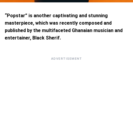
“Popstar” is another captivating and stunning
masterpiece, which was recently composed and
published by the multifaceted Ghanaian musician and
entertainer, Black Sherif.
ADVERTISEMENT