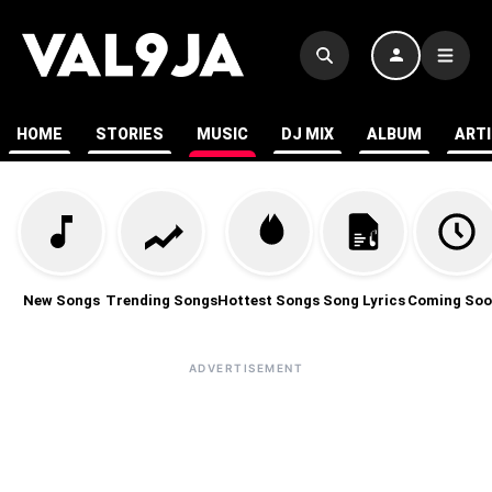
HOME
STORIES
MUSIC
DJ MIX
ALBUM
ART
New Songs
Trending Songs
Hottest Songs
Song Lyrics
Coming Soo
ADVERTISEMENT