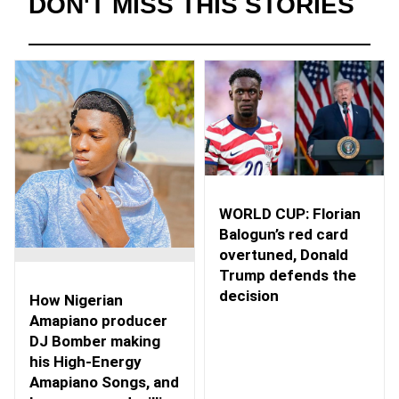
DON'T MISS THIS STORIES
WORLD CUP: Florian
Balogun’s red card
overtuned, Donald
Trump defends the
decision
How Nigerian
Amapiano producer
DJ Bomber making
his High-Energy
Amapiano Songs, and