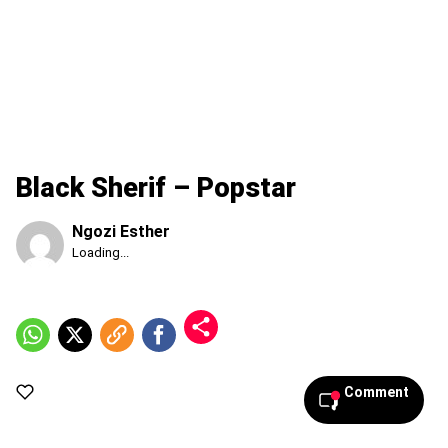
Black Sherif – Popstar
Ngozi Esther
Published
Loading...
Saturday,
8
August
2026,
7:22
pm
Comment