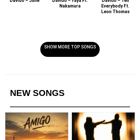
Davido – Julie
Davido – Yaya Ft.
Davido – Tell
Nakamura
Everybody Ft.
Leon Thomas
SHOW MORE TOP SONGS
NEW SONGS