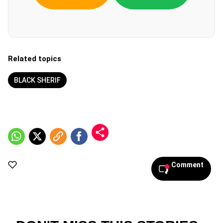
Related topics
BLACK SHERIF
Comment