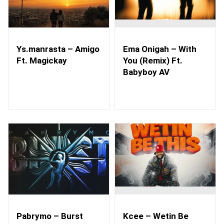
Ys.manrasta – Amigo
Ema Onigah – With
Ft. Magickay
You (Remix) Ft.
Babyboy AV
Pabrymo – Burst
Kcee – Wetin Be