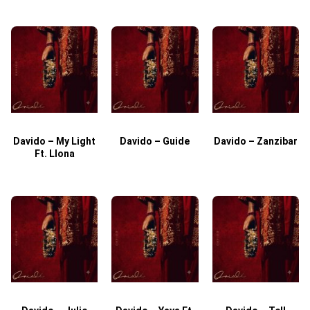
Davido – My Light
Davido – Guide
Davido – Zanzibar
Ft. Llona