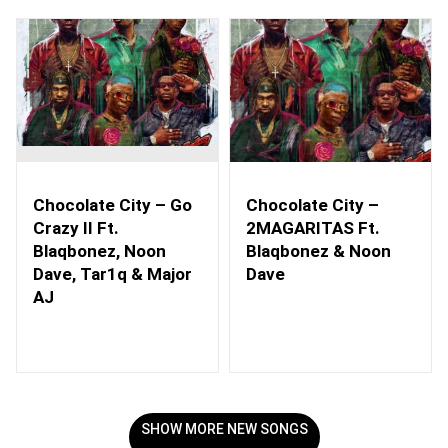
Chocolate City – Go
Chocolate City –
Crazy II Ft.
2MAGARITAS Ft.
Blaqbonez, Noon
Blaqbonez & Noon
Dave, Tar1q & Major
Dave
AJ
SHOW MORE NEW SONGS