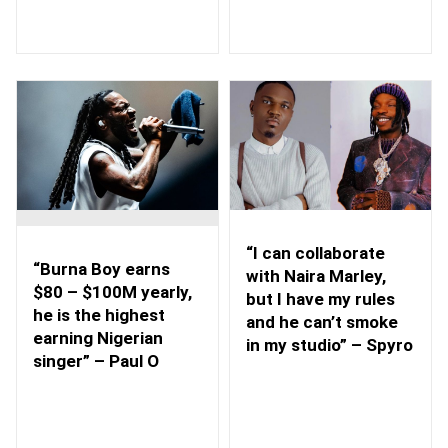
“I can collaborate
“Burna Boy earns
with Naira Marley,
$80 – $100M yearly,
but I have my rules
he is the highest
and he can’t smoke
earning Nigerian
in my studio” – Spyro
singer” – Paul O