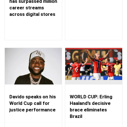
has surpassed million
career streams
across digital stores
WORLD CUP: Erling
Davido speaks on his
Haaland’s decisive
World Cup call for
brace eliminates
justice performance
Brazil