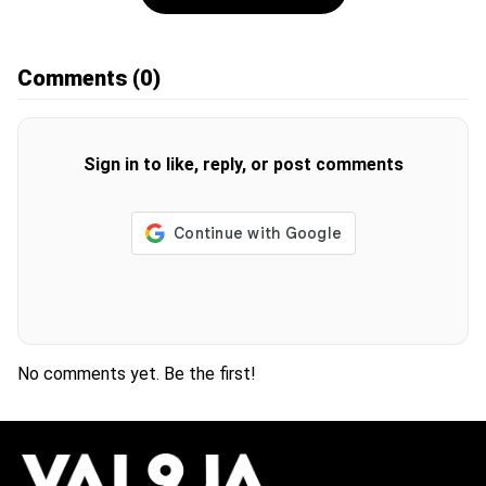
Comments
(0)
Sign in to like, reply, or post comments
No comments yet. Be the first!
H
O
T