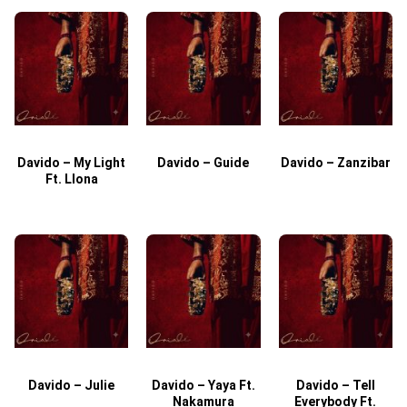
Davido – My Light
Davido – Guide
Davido – Zanzibar
Ft. Llona
Davido – Julie
Davido – Yaya Ft.
Davido – Tell
Nakamura
Everybody Ft.