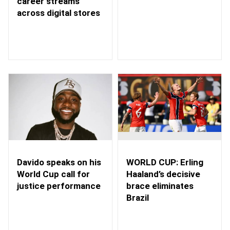
career streams
across digital stores
WORLD CUP: Erling
Davido speaks on his
Haaland’s decisive
World Cup call for
brace eliminates
justice performance
Brazil