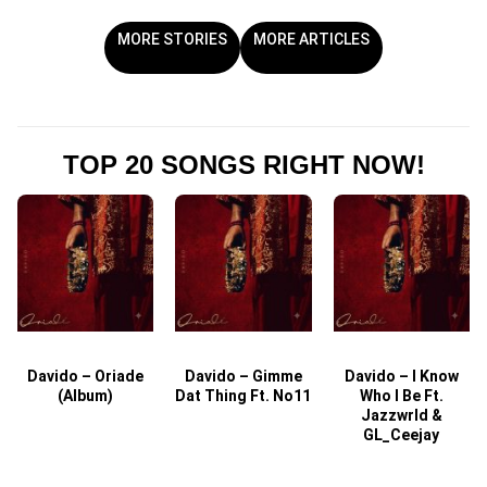
MORE STORIES
MORE ARTICLES
TOP 20 SONGS RIGHT NOW!
Davido – Oriade
Davido – Gimme
Davido – I Know
D
(Album)
Dat Thing Ft. No11
Who I Be Ft.
Jazzwrld &
GL_Ceejay