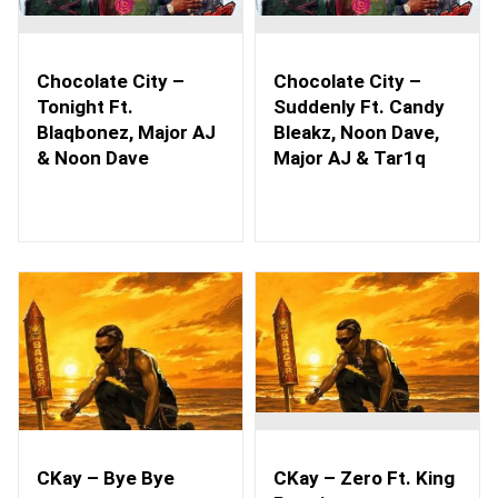
Chocolate City –
Chocolate City –
Tonight Ft.
Suddenly Ft. Candy
Blaqbonez, Major AJ
Bleakz, Noon Dave,
& Noon Dave
Major AJ & Tar1q
CKay – Bye Bye
CKay – Zero Ft. King