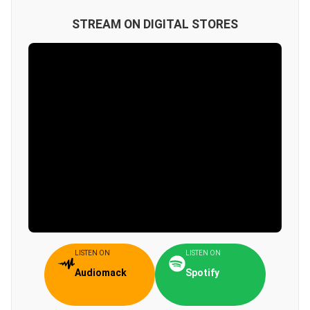
STREAM ON DIGITAL STORES
LISTEN ON
LISTEN ON
Audiomack
Spotify