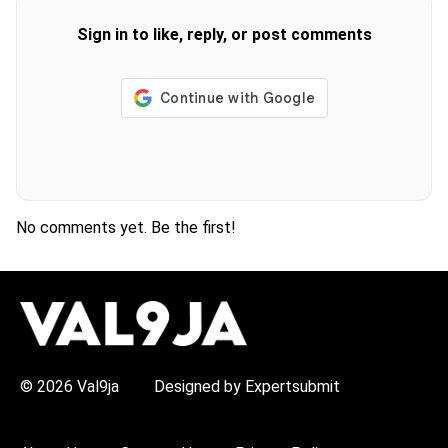
Sign in to like, reply, or post comments
No comments yet. Be the first!
H
O
T
T
O
P
© 2026 Val9ja
Designed by Expertsubmit
I
C
S
: