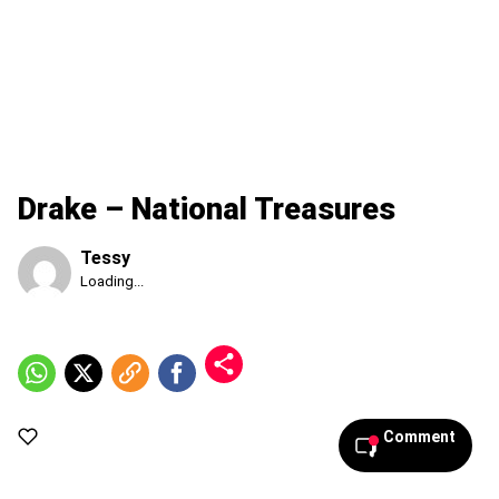
Drake – National Treasures
Tessy
Published
Loading...
Friday,
7
August
2026,
12:00
pm
Comment