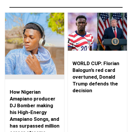
WORLD CUP: Florian
Balogun’s red card
overtuned, Donald
Trump defends the
decision
How Nigerian
Amapiano producer
DJ Bomber making
his High-Energy
Amapiano Songs, and
has surpassed million