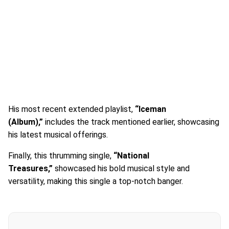
His most recent extended playlist,
“Iceman
(Album),”
includes the track mentioned earlier, showcasing
his latest musical offerings.
Finally, this thrumming single,
“National
Treasures,”
showcased his bold musical style and
versatility, making this single a top-notch banger.