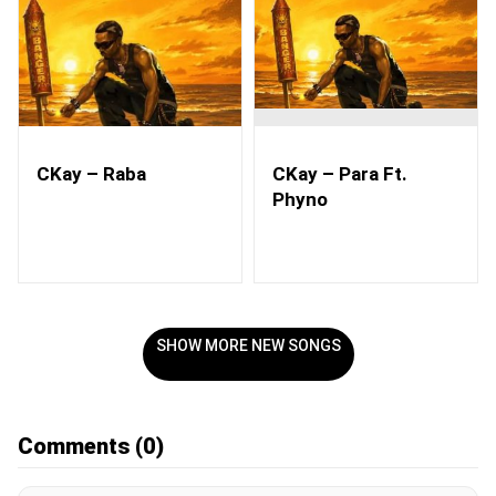
CKay – Raba
CKay – Para Ft.
Phyno
SHOW MORE NEW SONGS
Comments
(0)