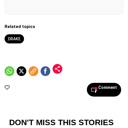
Related topics
DRAKE
Comment
DON'T MISS THIS STORIES