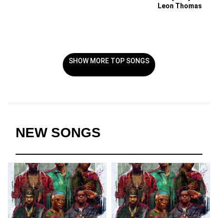
Leon Thomas
SHOW MORE TOP SONGS
NEW SONGS