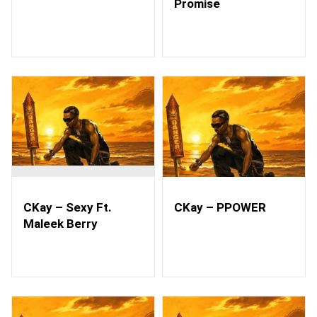
Promise
CKay – Sexy Ft.
CKay – PPOWER
Maleek Berry