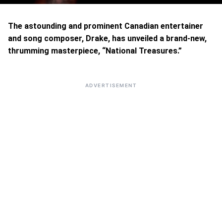
The astounding and prominent Canadian entertainer
and song composer, Drake, has unveiled a brand-new,
thrumming masterpiece, “National Treasures.”
ADVERTISEMENT