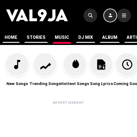
HOME
STORIES
MUSIC
DJ MIX
ALBUM
ART
New Songs
Trending Songs
Hottest Songs
Song Lyrics
Coming Soo
ADVERTISEMENT