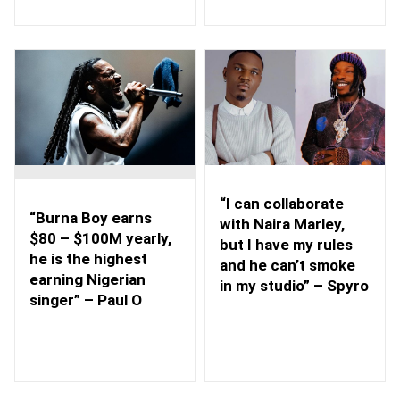
“I can collaborate
“Burna Boy earns
with Naira Marley,
$80 – $100M yearly,
but I have my rules
he is the highest
and he can’t smoke
earning Nigerian
in my studio” – Spyro
singer” – Paul O