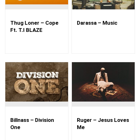
Thug Loner – Cope
Darassa – Music
Ft. T.I BLAZE
Billnass – Division
Ruger – Jesus Loves
One
Me