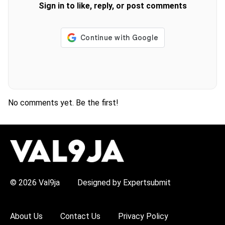
Sign in to like, reply, or post comments
No comments yet. Be the first!
H
O
T
T
O
P
© 2026 Val9ja
Designed by Expertsubmit
I
C
S
:
About Us
Contact Us
Privacy Policy
R