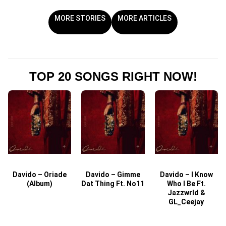
MORE STORIES
MORE ARTICLES
TOP 20 SONGS RIGHT NOW!
Davido – Oriade
Davido – Gimme
Davido – I Know
D
(Album)
Dat Thing Ft. No11
Who I Be Ft.
Jazzwrld &
GL_Ceejay