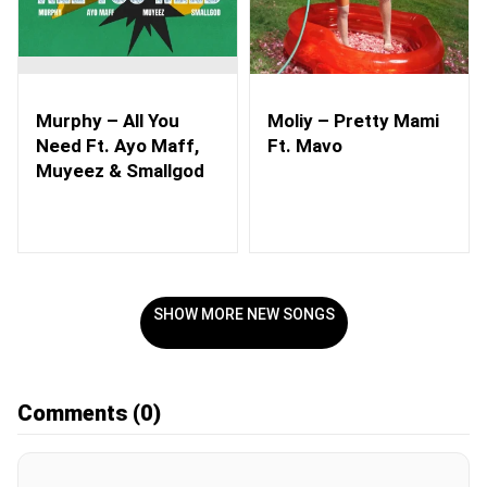
Murphy – All You
Moliy – Pretty Mami
Need Ft. Ayo Maff,
Ft. Mavo
Muyeez & Smallgod
SHOW MORE NEW SONGS
Comments
(0)