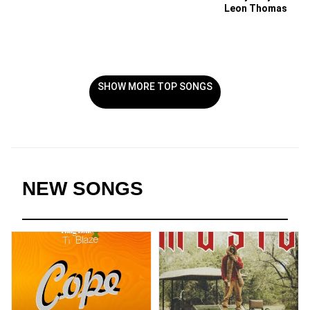
Leon Thomas
SHOW MORE TOP SONGS
NEW SONGS