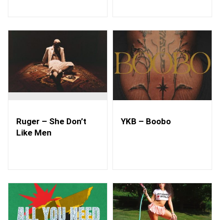
Ruger – She Don’t
YKB – Boobo
Like Men