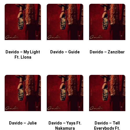
Davido – My Light
Davido – Guide
Davido – Zanzibar
Ft. Llona
Davido – Julie
Davido – Yaya Ft.
Davido – Tell
Nakamura
Everybody Ft.