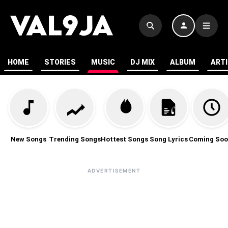
HOME
STORIES
MUSIC
DJ MIX
ALBUM
ART
New Songs
Trending Songs
Hottest Songs
Song Lyrics
Coming Soo
ADVERTISEMENT