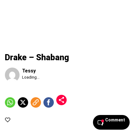
Drake – Shabang
Tessy
Published
Loading...
Friday,
7
August
2026,
3:00
am
Comment