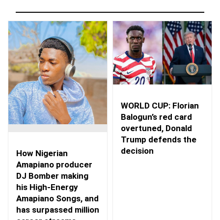
WORLD CUP: Florian
Balogun’s red card
overtuned, Donald
Trump defends the
decision
How Nigerian
Amapiano producer
DJ Bomber making
his High-Energy
Amapiano Songs, and
has surpassed million