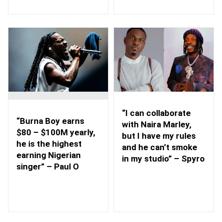
“I can collaborate
“Burna Boy earns
with Naira Marley,
$80 – $100M yearly,
but I have my rules
he is the highest
and he can’t smoke
earning Nigerian
in my studio” – Spyro
singer” – Paul O