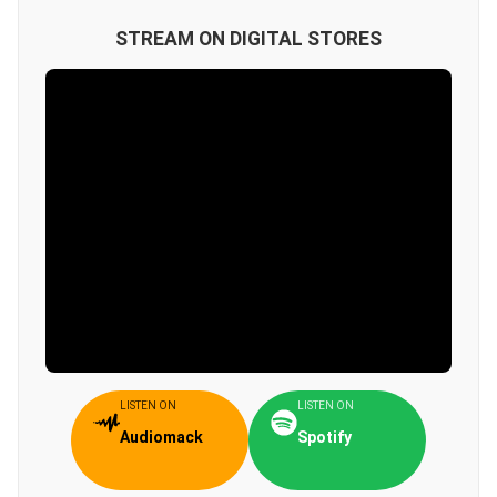
STREAM ON DIGITAL STORES
LISTEN ON
LISTEN ON
Audiomack
Spotify