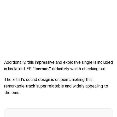
Additionally, this impressive and explosive single is included
in his latest EP,
“Iceman,”
definitely worth checking out.
The artist’s sound design is on point, making this
remarkable track super relatable and widely appealing to
the ears.