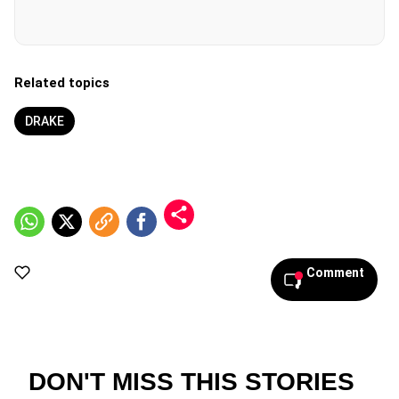
Related topics
DRAKE
Comment
DON'T MISS THIS STORIES