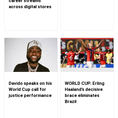
career streams
across digital stores
WORLD CUP: Erling
Davido speaks on his
Haaland’s decisive
World Cup call for
brace eliminates
justice performance
Brazil