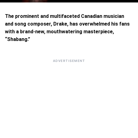
The prominent and multifaceted Canadian musician
and song composer, Drake, has overwhelmed his fans
with a brand-new, mouthwatering masterpiece,
“Shabang.”
ADVERTISEMENT